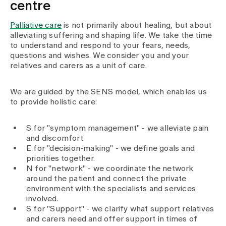
Media
centre
Publications
Palliative care
is not primarily about healing, but about
alleviating suffering and shaping life. We take the time
to understand and respond to your fears, needs,
questions and wishes. We consider you and your
relatives and carers as a unit of care.
We are guided by the SENS model, which enables us
to provide holistic care:
S for "symptom management" - we alleviate pain
and discomfort.
E for "decision-making" - we define goals and
priorities together.
N for "network" - we coordinate the network
around the patient and connect the private
environment with the specialists and services
involved.
S for "Support" - we clarify what support relatives
and carers need and offer support in times of