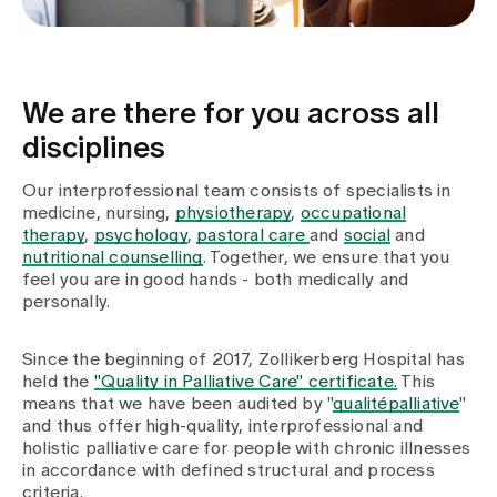
We are there for you across all
disciplines
Our interprofessional team consists of specialists in
medicine, nursing,
physiotherapy
,
occupational
therapy
,
psychology
,
pastoral care
and
social
and
nutritional counselling
. Together, we ensure that you
feel you are in good hands - both medically and
personally.
Since the beginning of 2017, Zollikerberg Hospital has
held the
"Quality in Palliative Care" certificate.
This
means that we have been audited by "
qualitépalliative
"
and thus offer high-quality, interprofessional and
holistic palliative care for people with chronic illnesses
in accordance with defined structural and process
criteria.