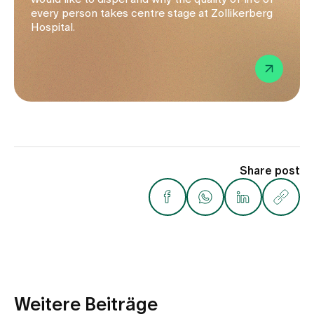
every person takes centre stage at Zollikerberg
Hospital.
Share post
Weitere Beiträge