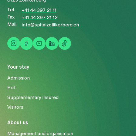
Tel
+41 44 397 21 11
Fax
+41 44 397 21 12
Mail
info@spitalzollikerberg.ch
Your stay
Admission
Exit
Supplementary insured
Visitors
About us
Management and organisation