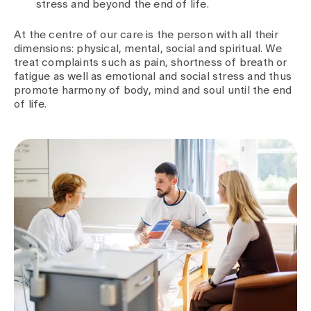
stress and beyond the end of life.
At the centre of our care is the person with all their
dimensions: physical, mental, social and spiritual. We
treat complaints such as pain, shortness of breath or
fatigue as well as emotional and social stress and thus
promote harmony of body, mind and soul until the end
of life.