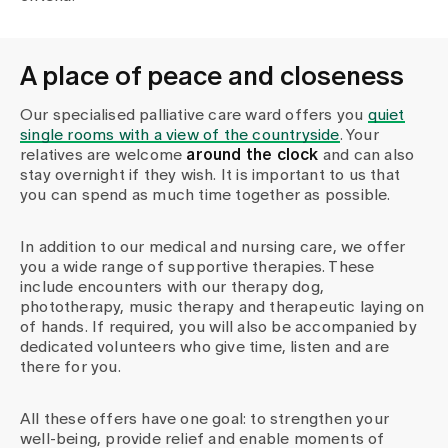
A place of peace and closeness
Our specialised palliative care ward offers you
quiet
single rooms with a view of the countryside
. Your
relatives are welcome
around the clock
and can also
stay overnight if they wish. It is important to us that
you can spend as much time together as possible.
In addition to our medical and nursing care, we offer
you a wide range of supportive therapies. These
include encounters with our therapy dog,
phototherapy, music therapy and therapeutic laying on
of hands. If required, you will also be accompanied by
dedicated volunteers who give time, listen and are
there for you.
All these offers have one goal: to strengthen your
well-being, provide relief and enable moments of