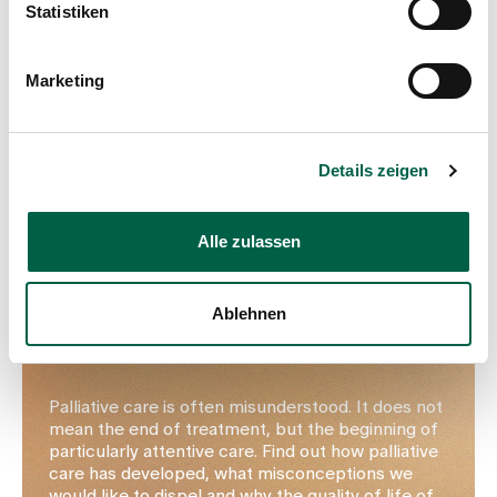
Statistiken
Marketing
Details zeigen
Alle zulassen
Palliative care at Zollikerberg Hospital
Ablehnen
At the centre: quality of life and
mindfulness
Palliative care is often misunderstood. It does not
mean the end of treatment, but the beginning of
particularly attentive care. Find out how palliative
care has developed, what misconceptions we
would like to dispel and why the quality of life of