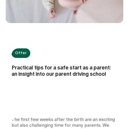
Offer
Practical tips for a safe start as a parent:
an insight into our parent driving school
The first few weeks after the birth are an exciting
but also challenging time for many parents. We