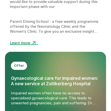
would like to provide valuable support during this
important phase with our
Parent Driving School
- a free weekly programme
offered by the
Neonatology Clinic
and the
Women's Clinic
. To give you an exclusive insight
into the content and benefits of the Parent Driving
School, we spoke to Dr Lena Pfender, our
Learn more
experienced paediatrician on the Parent Driving
School team.
Offer
Gynaecological care for impaired women:
A new service at Zollikerberg Hospital
Impaired women often have no access to
specialised gynaecological care. This leads to
unwanted pregnancies, pain and suffering. Dr
Karin Lindauer, gynaecologist at Zollikerberg