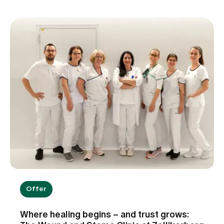
Offer
Where healing begins – and trust grows: