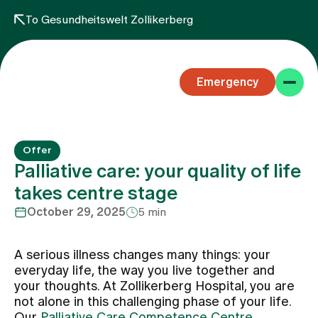
To Gesundheitswelt Zollikerberg
Emergency
Offer
Palliative care: your quality of life
takes centre stage
October 29, 2025
5 min
Specialist areas
A serious illness changes many things: your
Stay
everyday life, the way you live together and
your thoughts. At Zollikerberg Hospital, you are
not alone in this challenging phase of your life.
Team