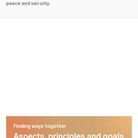
peace and security.
Finding ways together
Aspects, principles and goals