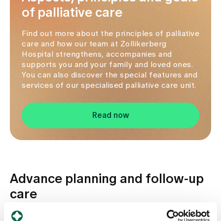
of palliative care
Find out more about the principles of palliative
care and how our team at Zollikerberg
Hospital strengthens, accompanies and
supports you and your family and loved ones.
You can also discover the special features and
services of our specialised palliative care unit.
Read now
Advance planning and follow-up
care
Advance health planning is an important part of our