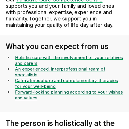
Our
Palliative Care Competence Centre
supports you and your family and loved ones
with professional expertise, experience and
Assigning
humanity. Together, we support you in
maintaining your quality of life day after day.
Events
What you can expect from us
About us
Holistic care with the involvement of your relatives
and carers
An experienced, interprofessional team of
specialists
Latest news
Calm atmosphere and complementary therapies
for your well-being
Forward-looking planning according to your wishes
Jobs & Career
and values
Contact us
Baby gallery
The person is holistically at the
Blog