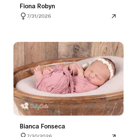
Fiona Robyn
7/31/2026
Bianca Fonseca
7/30/2026