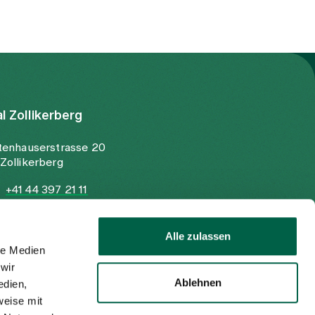
al Zollikerberg
tenhauserstrasse 20
Zollikerberg
+41 44 397 21 11
+41 44 397 21 12
info@spitalzollikerberg.ch
Alle zulassen
le Medien
wir
Ablehnen
edien,
weise mit