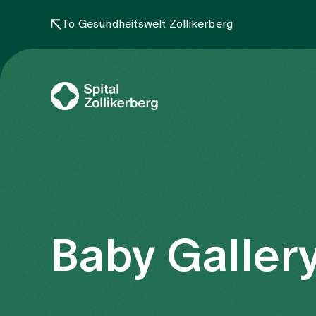
To Gesundheitswelt Zollikerberg
Baby Gallery