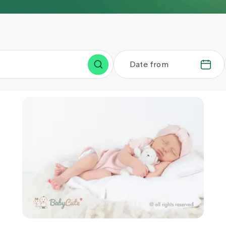
Date from
.
.