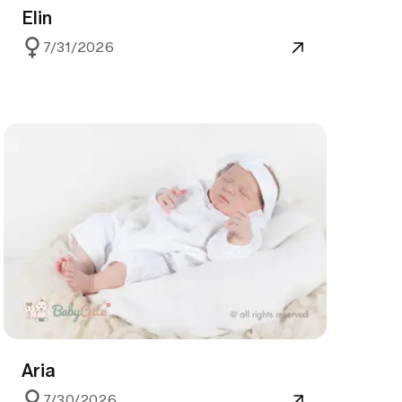
Elin
7/31/2026
Aria
7/30/2026