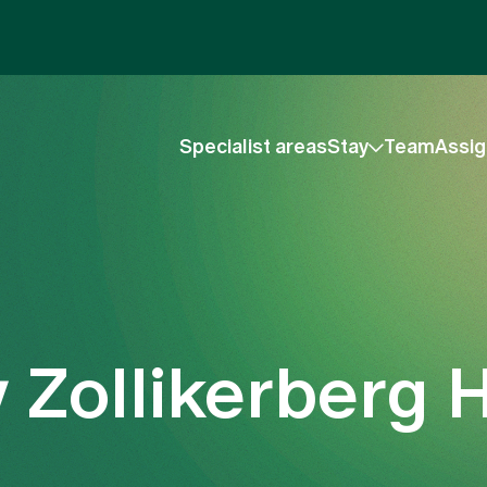
Specialist areas
Stay
Team
Assig
 Zollikerberg H