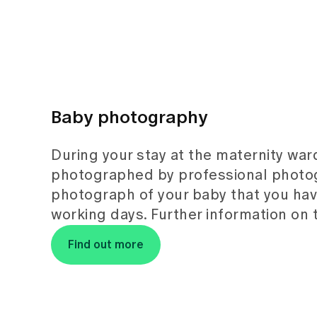
Baby photography
During your stay at the maternity war
photographed by professional photog
photograph of your baby that you have
working days. Further information on 
Find out more