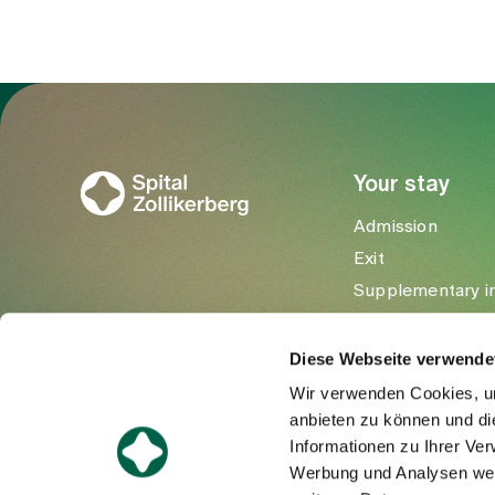
To Gesundheitswelt Zollikerberg
Your stay
Admission
Exit
Supplementary i
Visitors
Diese Webseite verwende
Wir verwenden Cookies, um
anbieten zu können und di
Informationen zu Ihrer Ve
Werbung und Analysen weit