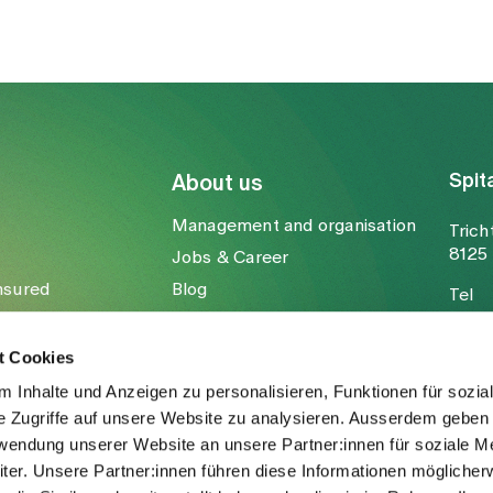
Spit
About us
Management and organisation
Trich
8125 
Jobs & Career
nsured
Blog
Tel
Media
Fax
Mail
t Cookies
 Inhalte und Anzeigen zu personalisieren, Funktionen für sozia
e Zugriffe auf unsere Website zu analysieren. Ausserdem geben 
rwendung unserer Website an unsere Partner:innen für soziale M
er. Unsere Partner:innen führen diese Informationen möglicher