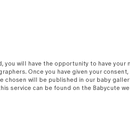
d, you will have the opportunity to have your
raphers. Once you have given your consent,
 chosen will be published in our baby galler
this service can be found on the Babycute we