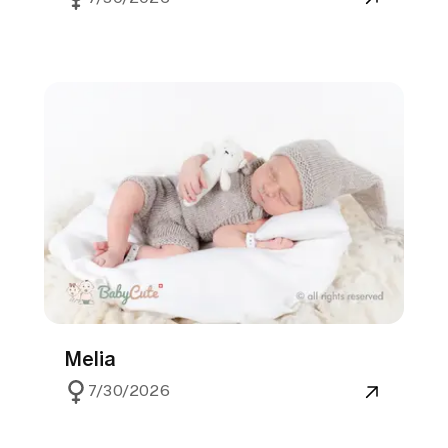
Melia
7/30/2026