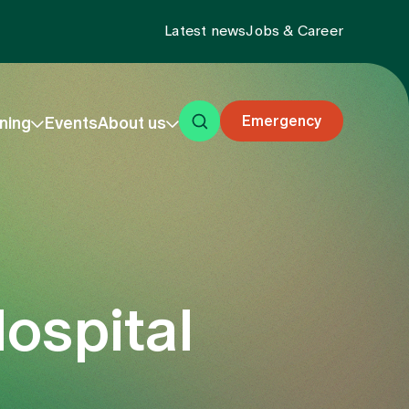
Latest news
Jobs & Career
Emergency
ning
Events
About us
ospital