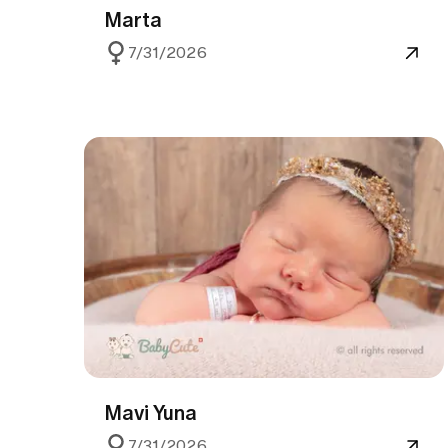
Marta
7/31/2026
Mavi Yuna
7/31/2026