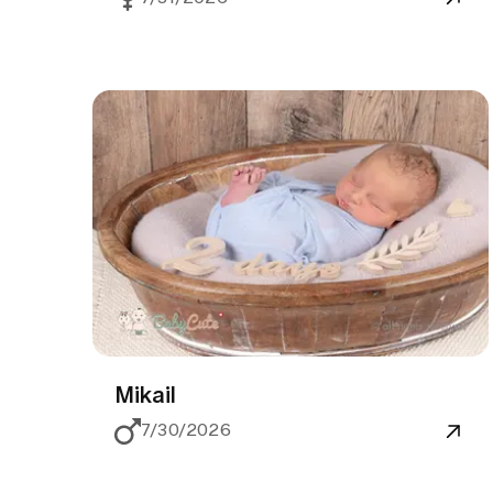
Mikail
7/30/2026