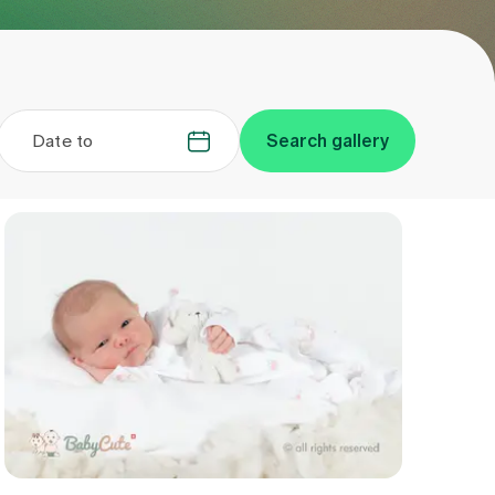
Date to
.
.
Search gallery