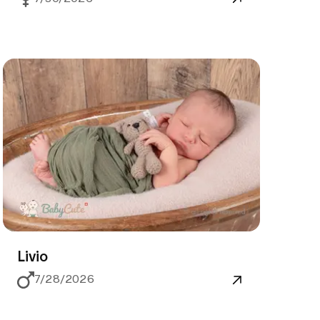
Livio
7/28/2026