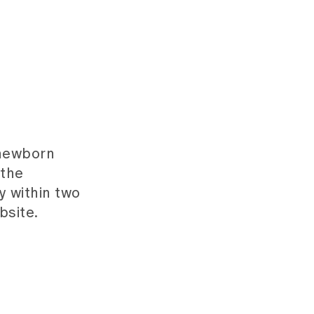
 newborn
 the
y within two
bsite.