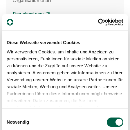
Organisation chart
Download now
Diese Webseite verwendet Cookies
Wir verwenden Cookies, um Inhalte und Anzeigen zu
personalisieren, Funktionen für soziale Medien anbieten
zu können und die Zugriffe auf unsere Website zu
analysieren. Ausserdem geben wir Informationen zu Ihrer
Verwendung unserer Website an unsere Partner:innen für
soziale Medien, Werbung und Analysen weiter. Unsere
Partner:innen führen diese Informationen möglicherweise
mit weiteren Daten zusammen, die Sie ihnen
bereitgestellt haben oder die sie im Rahmen Ihrer
Nutzung der Dienste gesammelt haben.
Einwilligungsauswahl
Notwendig
Department of Nursing Expertise,