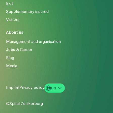
Exit
Supplementary insured
Visitors
About us
Management and organisation
Jobs & Career
Blog
Media
Imprint
Privacy policy
EN
DE
©Spital Zollikerberg