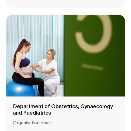
Department of Obstetrics, Gynaecology
and Paediatrics
Organisation chart