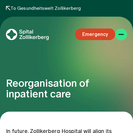
To Gesundheitswelt Zollikerberg
Emergency
Reorganisation of
Specialist areas
inpatient care
Stay
Team
In future, Zollikerberg Hospital will align its