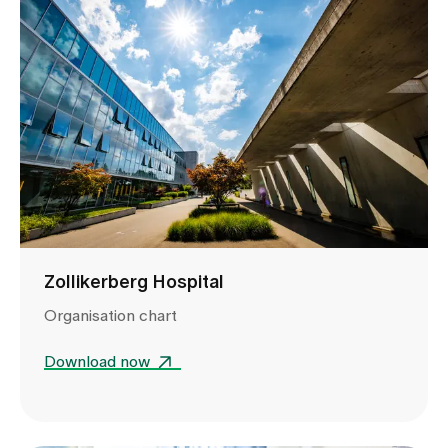
Zollikerberg Hospital
Organisation chart
Download now