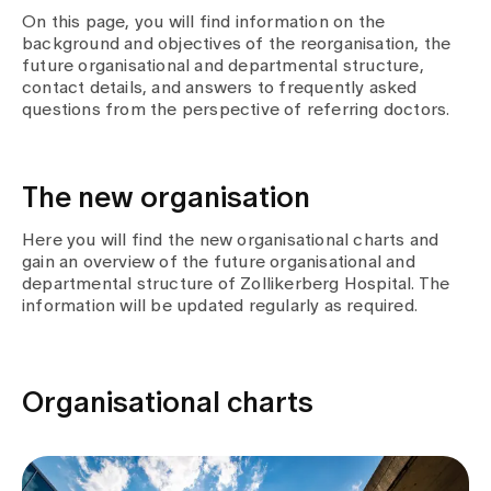
Media
On this page, you will find information on the
Publications
background and objectives of the reorganisation, the
future organisational and departmental structure,
contact details, and answers to frequently asked
questions from the perspective of referring doctors.
The new organisation
Here you will find the new organisational charts and
gain an overview of the future organisational and
departmental structure of Zollikerberg Hospital. The
information will be updated regularly as required.
Organisational charts