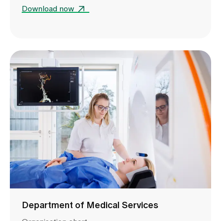
Download now
Department of Medical Services