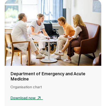
Department of Emergency and Acute
Medicine
Organisation chart
Download now