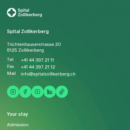
To Gesundheitswelt Zollikerberg
Spital Zollikerberg
Trichtenhauserstrasse 20
8125 Zollikerberg
Tel
+41 44 397 21 11
Fax
+41 44 397 21 12
Mail
info@spitalzollikerberg.ch
Your stay
Admission