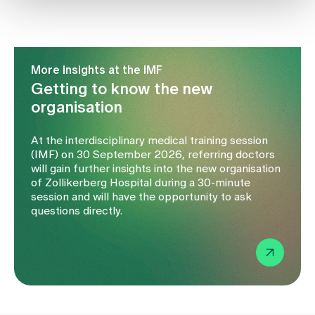
More insights at the IMF
Getting to know the new
organisation
At the interdisciplinary medical training session
(IMF) on 30 September 2026, referring doctors
will gain further insights into the new organisation
of Zollikerberg Hospital during a 30-minute
session and will have the opportunity to ask
questions directly.