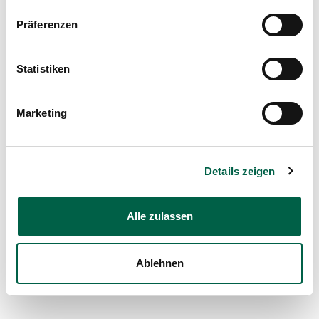
Therapies and Counselling
Präferenzen
Organisation chart
Statistiken
Download now
Marketing
Details zeigen
Alle zulassen
Ablehnen