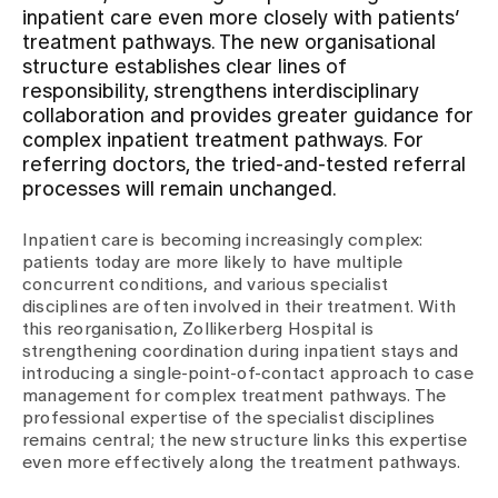
inpatient care even more closely with patients’
treatment pathways. The new organisational
Assigning
structure establishes clear lines of
responsibility, strengthens interdisciplinary
collaboration and provides greater guidance for
Events
complex inpatient treatment pathways. For
referring doctors, the tried-and-tested referral
processes will remain unchanged.
About us
Inpatient care is becoming increasingly complex:
patients today are more likely to have multiple
concurrent conditions, and various specialist
Latest news
disciplines are often involved in their treatment. With
this reorganisation, Zollikerberg Hospital is
strengthening coordination during inpatient stays and
Jobs & Career
introducing a single-point-of-contact approach to case
management for complex treatment pathways. The
professional expertise of the specialist disciplines
Contact us
remains central; the new structure links this expertise
Baby gallery
even more effectively along the treatment pathways.
Blog