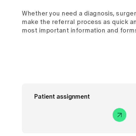
Whether you need a diagnosis, surger
make the referral process as quick a
most important information and forms
Patient assignment