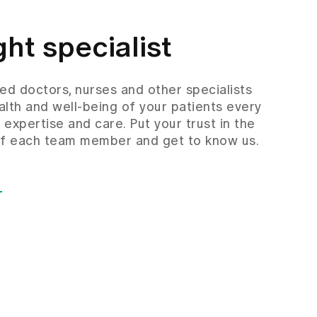
ght specialist
d doctors, nurses and other specialists
alth and well-being of your patients every
f expertise and care. Put your trust in the
 of each team member and get to know us.