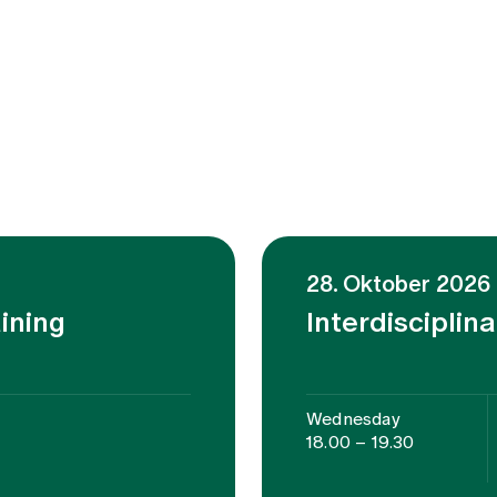
28. Oktober 2026
aining
Interdisciplin
Wednesday
18.00 – 19.30