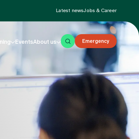
Latest news
Jobs & Career
Emergency
ning
Events
About us