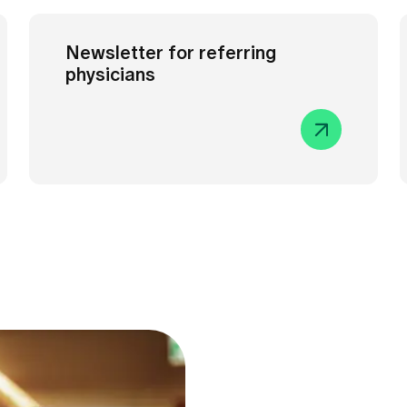
Newsletter for referring
physicians