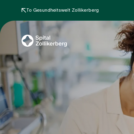
To Gesundheitswelt Zollikerberg