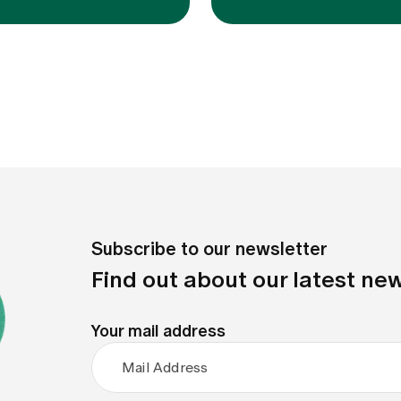
Subscribe to our newsletter
Find out about our latest new
Your mail address
Mail Address