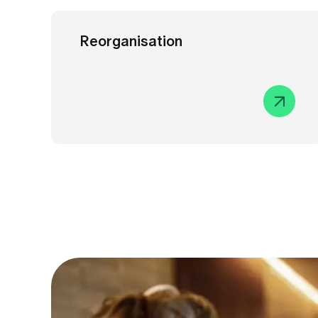
Reorganisation