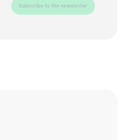
Subscribe to the newsletter
Name