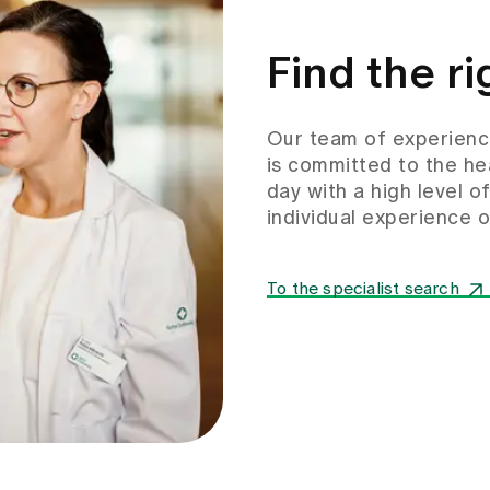
Find the ri
Our team of experience
is committed to the he
day with a high level o
individual experience
To the specialist search