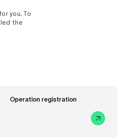
or you. To
led the
Operation registration