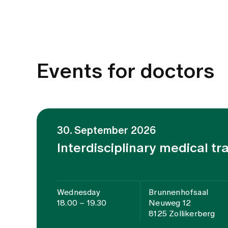
Events for doctors
30. September 2026
Interdisciplinary medical tr
Wednesday
Brunnenhofsaal
18.00 – 19.30
Neuweg 12
8125 Zollikerberg