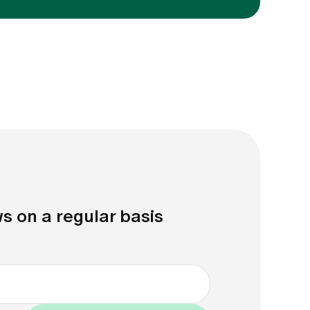
s on a regular basis