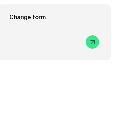
Change form