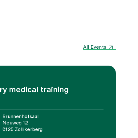
All Events
ary medical training
Brunnenhofsaal
Neuweg 12
8125 Zollikerberg