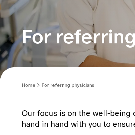
For referrin
Home
For referring physicians
Our focus is on the well-being
hand in hand with you to ensure