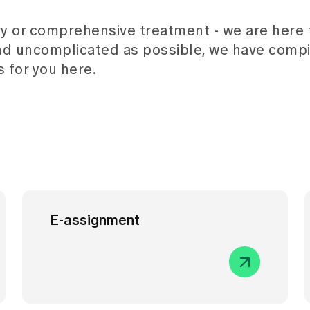
y or comprehensive treatment - we are here f
nd uncomplicated as possible, we have compi
 for you here.
E-assignment