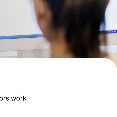
tors work