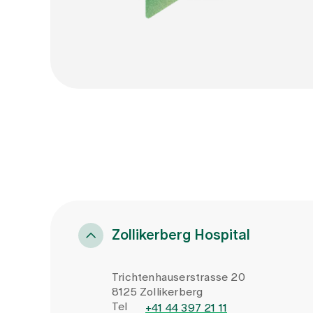
Zollikerberg Hospital
Trichtenhauserstrasse 20
8125 Zollikerberg
Tel
+41 44 397 21 11