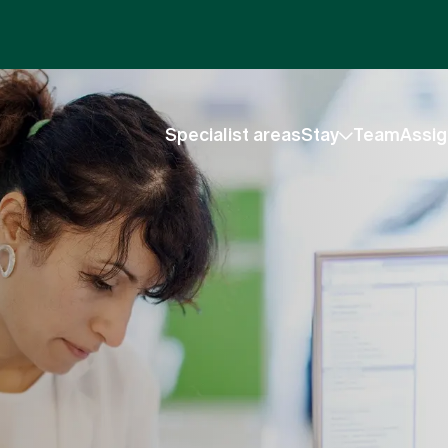
Specialist areas
Stay
Team
Assig