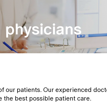
g physicians
 of our patients. Our experienced doc
 the best possible patient care.