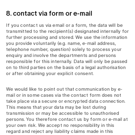
8. contact via form or e-mail
If you contact us via email or a form, the data will be
transmitted to the recipient(s) designated internally for
further processing and stored. We use the information
you provide voluntarily (e.g. name, e-mail address,
telephone number, question) solely to process your
enquiry and involve the departments and persons
responsible for this internally. Data will only be passed
on to third parties on the basis of a legal authorisation
or after obtaining your explicit consent.
We would like to point out that communication by e-
mail or in some cases via the contact form does not
take place via a secure or encrypted data connection.
This means that your data may be lost during
transmission or may be accessible to unauthorised
persons. You therefore contact us by form or e-mail at
your own risk. We accept no responsibility in this
regard and reject any liability claims made in this