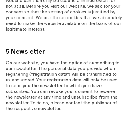
website can then only be used to a limited extent or
not at all. Before you visit our website, we ask for your
consent so that the setting of cookies is justified by
your consent. We use those cookies that we absolutely
need to make the website available on the basis of our
legitimate interest.
5 Newsletter
On our website, you have the option of subscribing to
our newsletter. The personal data you provide when
registering ("registration data") will be transmitted to
us and stored. Your registration data will only be used
to send you the newsletter to which you have
subscribed. You can revoke your consent to receive
the newsletter at any time and unsubscribe from the
newsletter. To do so, please contact the publisher of
the respective newsletter.