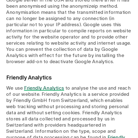
Google server in the USA and stored there after it has
been anonymised using the anonymizeip method.
Anonymisation means that the transmitted information
can no longer be assigned to any connection (in
particular not to your IP address). Google uses this
information in particular to compile reports on website
activity for the website operator and to provide other
services relating to website activity and internet usage.
You can prevent the collection of data by Google
Analytics with effect for the future by installing the
browser add-on to deactivate Google Analytics.
Friendly Analytics
We use
Friendly Analytics
to analyse the use and reach
of our website. Friendly Analytics is a service provided
by Friendly GmbH from Switzerland, which enables
web tracking without processing and storing personal
data and without setting cookies. Friendly Analytics
stores all data collected and processed by us in
Switzerland with providers headquartered in
Switzerland. Information on the type, scope and
purpose of data processing can be found in
Friendly