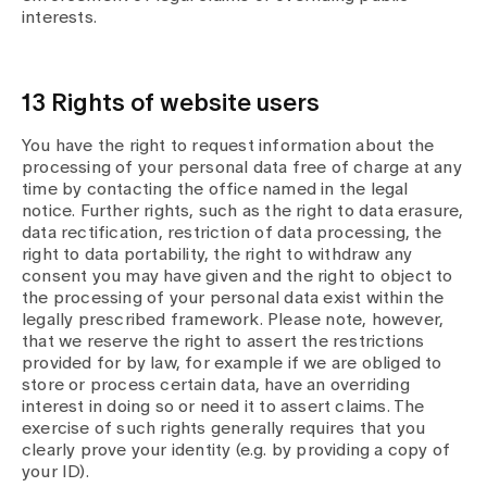
interests.
13 Rights of website users
You have the right to request information about the
processing of your personal data free of charge at any
time by contacting the office named in the legal
notice. Further rights, such as the right to data erasure,
data rectification, restriction of data processing, the
right to data portability, the right to withdraw any
consent you may have given and the right to object to
the processing of your personal data exist within the
legally prescribed framework. Please note, however,
that we reserve the right to assert the restrictions
provided for by law, for example if we are obliged to
store or process certain data, have an overriding
interest in doing so or need it to assert claims. The
exercise of such rights generally requires that you
clearly prove your identity (e.g. by providing a copy of
your ID).