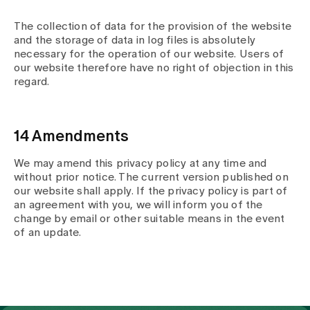
The collection of data for the provision of the website
and the storage of data in log files is absolutely
necessary for the operation of our website. Users of
our website therefore have no right of objection in this
regard.
14 Amendments
We may amend this privacy policy at any time and
without prior notice. The current version published on
our website shall apply. If the privacy policy is part of
an agreement with you, we will inform you of the
change by email or other suitable means in the event
of an update.