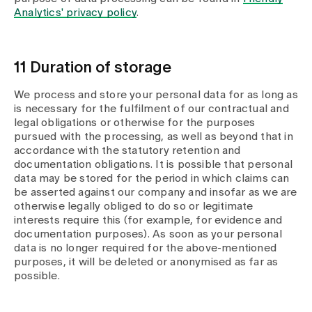
Analytics' privacy policy
.
11 Duration of storage
We process and store your personal data for as long as
is necessary for the fulfilment of our contractual and
legal obligations or otherwise for the purposes
pursued with the processing, as well as beyond that in
accordance with the statutory retention and
documentation obligations. It is possible that personal
data may be stored for the period in which claims can
be asserted against our company and insofar as we are
otherwise legally obliged to do so or legitimate
interests require this (for example, for evidence and
documentation purposes). As soon as your personal
data is no longer required for the above-mentioned
purposes, it will be deleted or anonymised as far as
possible.