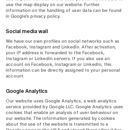
use the map display on our website. Further
information on the handling of user data can be found
in Google's privacy policy.
Social media wall
We have our own profiles on social networks such as
Facebook, Instagram and LinkedIn. After activation,
your IP address is forwarded to the Facebook,
Instagram or LinkedIn servers. If you also use an
account on Facebook, Instagram or LinkedIn, this
information can be directly assigned to your personal
account.
Google Analytics
Our website uses Google Analytics, a web analytics
service provided by Google LLC. Google Analytics uses
cookies that enable an analysis of user behaviour on
our website. The information generated by cookies
about the use of the website is transmitted to a