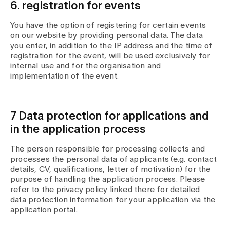
6. registration for events
You have the option of registering for certain events
on our website by providing personal data. The data
you enter, in addition to the IP address and the time of
registration for the event, will be used exclusively for
internal use and for the organisation and
implementation of the event.
7 Data protection for applications and
in the application process
The person responsible for processing collects and
processes the personal data of applicants (e.g. contact
details, CV, qualifications, letter of motivation) for the
purpose of handling the application process. Please
refer to the privacy policy linked there for detailed
data protection information for your application via the
application portal.