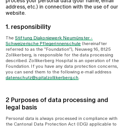
process your personal data (your name, email
address, etc.) in connection with the use of our
website.
Assigning
1. responsibility
Events
The
Stiftung Diakoniewerk Neumünster -
Schweizerische Pflegerinnenschule
(hereinafter
referred to as the "Foundation"), Neuweg 16, 8125
About us
Zollikerberg, is responsible for the data processing
described. Zollikerberg Hospital is an operation of the
Foundation. If you have any data protection concerns,
you can send them to the following e-mail address
Latest news
datenschutz@spitalzollikerberg.ch
.
Jobs & Career
2 Purposes of data processing and
legal basis
Contact us
Baby gallery
Personal data is always processed in compliance with
Blog
the Cantonal Data Protection Act (IDG) applicable to