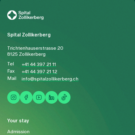
To Gesundheitswelt Zollikerberg
Spital Zollikerberg
Trichtenhauserstrasse 20
8125 Zollikerberg
Tel
+41 44 397 21 11
Fax
+41 44 397 21 12
Mail
info@spitalzollikerberg.ch
Your stay
Admission