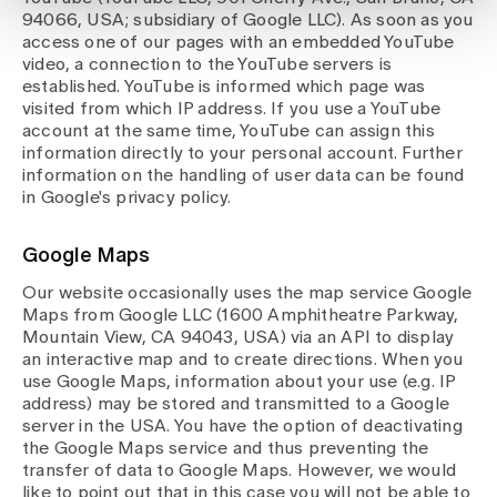
94066, USA; subsidiary of Google LLC). As soon as you
access one of our pages with an embedded YouTube
video, a connection to the YouTube servers is
established. YouTube is informed which page was
visited from which IP address. If you use a YouTube
account at the same time, YouTube can assign this
information directly to your personal account. Further
information on the handling of user data can be found
in Google's privacy policy.
Google Maps
Our website occasionally uses the map service Google
Maps from Google LLC (1600 Amphitheatre Parkway,
Mountain View, CA 94043, USA) via an API to display
an interactive map and to create directions. When you
use Google Maps, information about your use (e.g. IP
address) may be stored and transmitted to a Google
server in the USA. You have the option of deactivating
the Google Maps service and thus preventing the
transfer of data to Google Maps. However, we would
like to point out that in this case you will not be able to