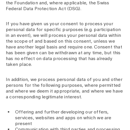
Media
the Foundation and, where applicable, the Swiss
Publications
Federal Data Protection Act (DSG).
If you have given us your consent to process your
personal data for specific purposes (e.g. participation
in an event), we will process your personal data within
the scope of and based on this consent, unless we
have another legal basis and require one. Consent that
has been given can be withdrawn at any time, but this
has no effect on data processing that has already
taken place.
In addition, we process personal data of you and other
persons for the following purposes, where permitted
and where we deem it appropriate, and where we have
a corresponding legitimate interest.
Offering and further developing our offers,
services, websites and apps on which we are
present
Communication with third parties and processing