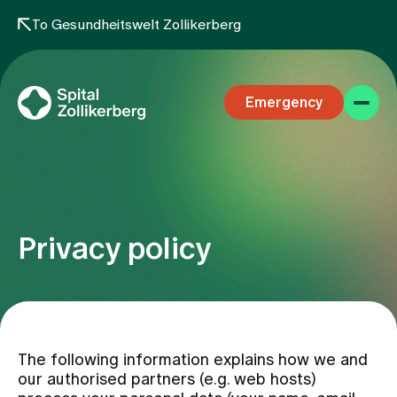
To Gesundheitswelt Zollikerberg
Emergency
Privacy policy
Specialist areas
Stay
The following information explains how we and
our authorised partners (e.g. web hosts)
Team