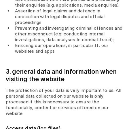
their enquiries (e.g. applications, media enquiries)
Assertion of legal claims and defence in
connection with legal disputes and official
proceedings
Preventing and investigating criminal offences and
other misconduct (e.g. conducting internal
investigations, data analyses to combat fraud);
Ensuring our operations, in particular IT, our
websites and apps
3. general data and information when
visiting the website
The protection of your data is very important to us. All
personal data collected on our website is only
processed if this is necessary to ensure the
functionality, content or services offered on our
website.
Access data (log files)