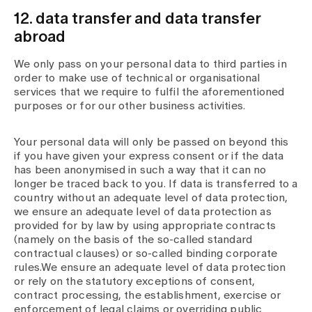
12. data transfer and data transfer
abroad
We only pass on your personal data to third parties in
order to make use of technical or organisational
services that we require to fulfil the aforementioned
purposes or for our other business activities.
Your personal data will only be passed on beyond this
if you have given your express consent or if the data
has been anonymised in such a way that it can no
longer be traced back to you. If data is transferred to a
country without an adequate level of data protection,
we ensure an adequate level of data protection as
provided for by law by using appropriate contracts
(namely on the basis of the so-called standard
contractual clauses) or so-called binding corporate
rules.We ensure an adequate level of data protection
or rely on the statutory exceptions of consent,
contract processing, the establishment, exercise or
enforcement of legal claims or overriding public