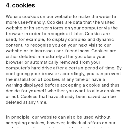
4. cookies
We use cookies on our website to make the website
more user-friendly. Cookies are data that the visited
website or its server stores on your computer via the
browser in order to recognise it later. Cookies are
used, for example, to display complex and dynamic
content, to recognise you on your next visit to our
website or to increase user-friendliness. Cookies are
either deleted immediately after you close your
browser or automatically removed from your
computer's hard drive after a certain period of time. By
configuring your browser accordingly, you can prevent
the installation of cookies at any time or have a
warning displayed before accepting a cookie and thus
decide for yourself whether you want to allow cookies
or not. Cookies that have already been saved can be
deleted at any time.
In principle, our website can also be used without
accepting cookies, however, individual offers on our