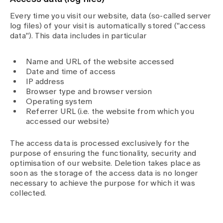
Every time you visit our website, data (so-called server
log files) of your visit is automatically stored ("access
data"). This data includes in particular
Name and URL of the website accessed
Date and time of access
IP address
Browser type and browser version
Operating system
Referrer URL (i.e. the website from which you
accessed our website)
The access data is processed exclusively for the
purpose of ensuring the functionality, security and
optimisation of our website. Deletion takes place as
soon as the storage of the access data is no longer
necessary to achieve the purpose for which it was
collected.