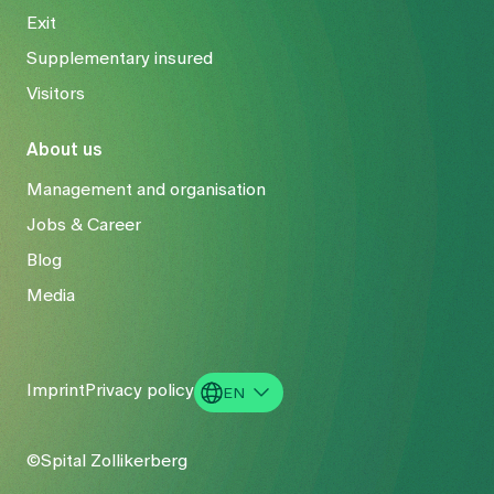
Exit
Supplementary insured
Visitors
About us
Management and organisation
Jobs & Career
Blog
Media
Imprint
Privacy policy
EN
DE
©Spital Zollikerberg