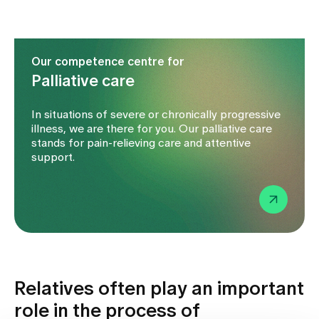
Our competence centre for
Palliative care
In situations of severe or chronically progressive
illness, we are there for you. Our palliative care
stands for pain-relieving care and attentive
support.
Relatives often play an important
role in the process of