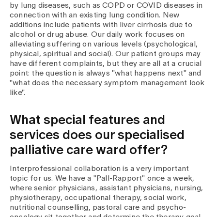
by lung diseases, such as COPD or COVID diseases in
connection with an existing lung condition. New
additions include patients with liver cirrhosis due to
alcohol or drug abuse. Our daily work focuses on
alleviating suffering on various levels (psychological,
physical, spiritual and social). Our patient groups may
have different complaints, but they are all at a crucial
point: the question is always "what happens next" and
"what does the necessary symptom management look
like".
What special features and
services does our specialised
palliative care ward offer?
Interprofessional collaboration is a very important
topic for us. We have a "Pall-Rapport" once a week,
where senior physicians, assistant physicians, nursing,
physiotherapy, occupational therapy, social work,
nutritional counselling, pastoral care and psycho-