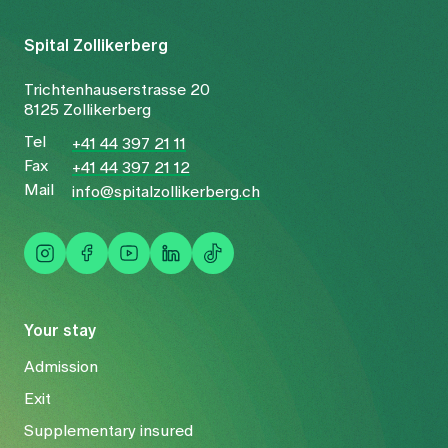
Spital Zollikerberg
Trichtenhauserstrasse 20
8125 Zollikerberg
Tel
+41 44 397 21 11
Fax
+41 44 397 21 12
Mail
info@spitalzollikerberg.ch
Your stay
Admission
Exit
Supplementary insured