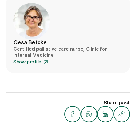
Gesa Betcke
Certified palliative care nurse, Clinic for
Internal Medicine
Show profile
Share post