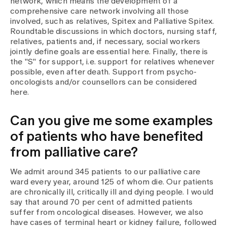
network, which means the development of a
comprehensive care network involving all those
involved, such as relatives, Spitex and Palliative Spitex.
Roundtable discussions in which doctors, nursing staff,
relatives, patients and, if necessary, social workers
jointly define goals are essential here. Finally, there is
the "S" for support, i.e. support for relatives whenever
possible, even after death. Support from psycho-
oncologists and/or counsellors can be considered
here.
Can you give me some examples
of patients who have benefited
from palliative care?
We admit around 345 patients to our palliative care
ward every year, around 125 of whom die. Our patients
are chronically ill, critically ill and dying people. I would
say that around 70 per cent of admitted patients
suffer from oncological diseases. However, we also
have cases of terminal heart or kidney failure, followed