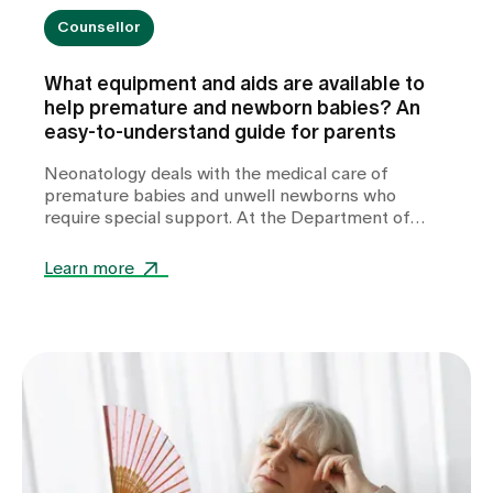
Counsellor
What equipment and aids are available to
help premature and newborn babies? An
easy-to-understand guide for parents
Neonatology deals with the medical care of
premature babies and unwell newborns who
require special support. At the Department of
Neonatology at Zollikerberg Hospital, premature
babies from the 32nd week of gestation (wgs) are
Learn more
cared for. A wide range of specialised equipment is
used in this care. It helps to stabilise vital
functions, support development and give these
little patients the best possible start in life.