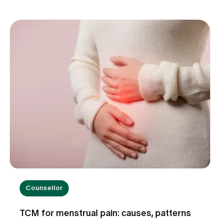
other internal medical causes may also be to
blame. Find out when dizziness is harmless, which
warning signs you should take seriously and how
we can help you with the diagnosis.
Counsellor
TCM for menstrual pain: causes, patterns