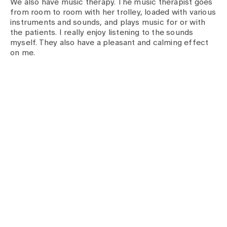
We also have music therapy. The music therapist goes
from room to room with her trolley, loaded with various
instruments and sounds, and plays music for or with
the patients. I really enjoy listening to the sounds
myself. They also have a pleasant and calming effect
on me.