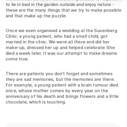
to lie in bed in the garden outside and enjoy nature -
these are the many things that we try to make possible
and that make up the puzzle.
Once we even organised a wedding at the Susenberg
Clinic: a young patient, who had a small child, got
married in the clinic. We were all there and did her
make-up, dressed her up and helped celebrate. She
died a week later. It was our attempt to make dreams
come true.
There are patients you don't forget and sometimes
they are sad memories, but the memories are there.
For example, a young patient with a brain tumour died
once, whose mother comes by every year on the
anniversary of his death and brings flowers and a little
chocolate, which is touching.