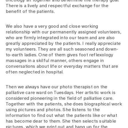
oncology sit together and determine the therapy goal.
There is a lively and respectful exchange for the
benefit of the patients.
We also have a very good and close working
relationship with our permanently assigned volunteers,
who are firmly integrated into our team and are also
greatly appreciated by the patients. I really appreciate
my volunteers. They are all such seasoned and down-
to-earth ladies. One of them gives foot reflexology
massages in a skilful manner, others engage in
conversations about life or everyday matters that are
often neglected in hospital.
Then we always have our photo therapist on the
palliative care ward on Tuesdays. Her artistic work is
considered pioneering in the field of palliative care.
Together with the patients, she does biographical work
using pictures and photos. She listens to the
information to find out what the patients like or what
has become dear to them. She then selects suitable
pictures, which we print out and hang up for the