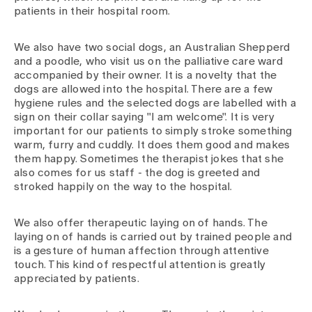
patients in their hospital room.
We also have two social dogs, an Australian Shepperd
and a poodle, who visit us on the palliative care ward
accompanied by their owner. It is a novelty that the
dogs are allowed into the hospital. There are a few
hygiene rules and the selected dogs are labelled with a
sign on their collar saying "I am welcome". It is very
important for our patients to simply stroke something
warm, furry and cuddly. It does them good and makes
them happy. Sometimes the therapist jokes that she
also comes for us staff - the dog is greeted and
stroked happily on the way to the hospital.
We also offer therapeutic laying on of hands. The
laying on of hands is carried out by trained people and
is a gesture of human affection through attentive
touch. This kind of respectful attention is greatly
appreciated by patients.