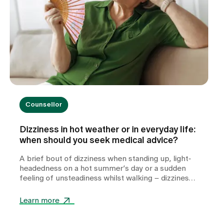
Counsellor
Dizziness in hot weather or in everyday life:
when should you seek medical advice?
A brief bout of dizziness when standing up, light-
headedness on a hot summer’s day or a sudden
feeling of unsteadiness whilst walking – dizziness
can take many forms and often leaves those
affected feeling unsettled. Whilst heat or
Learn more
dehydration are often harmless triggers,
cardiovascular diseases, metabolic disorders or