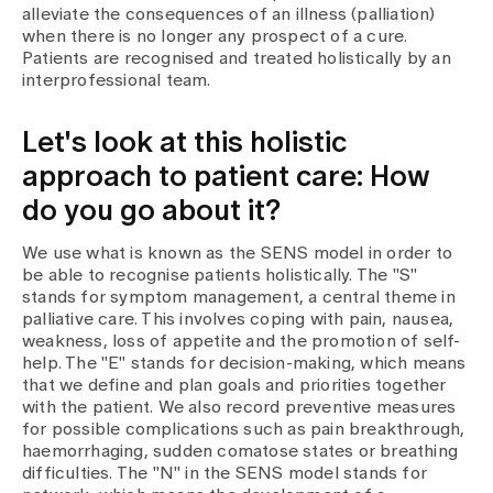
Media
alleviate the consequences of an illness (palliation)
Publications
when there is no longer any prospect of a cure.
Patients are recognised and treated holistically by an
interprofessional team.
Let's look at this holistic
approach to patient care: How
do you go about it?
We use what is known as the SENS model in order to
be able to recognise patients holistically. The "S"
stands for symptom management, a central theme in
palliative care. This involves coping with pain, nausea,
weakness, loss of appetite and the promotion of self-
help. The "E" stands for decision-making, which means
that we define and plan goals and priorities together
with the patient. We also record preventive measures
for possible complications such as pain breakthrough,
haemorrhaging, sudden comatose states or breathing
difficulties. The "N" in the SENS model stands for