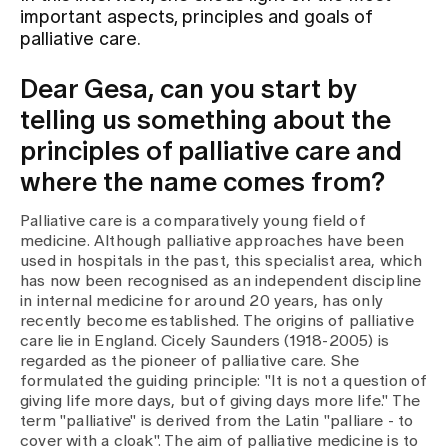
important aspects, principles and goals of
palliative care.
Assigning
Dear Gesa, can you start by
telling us something about the
Events
principles of palliative care and
where the name comes from?
About us
Palliative care is a comparatively young field of
medicine. Although palliative approaches have been
used in hospitals in the past, this specialist area, which
Latest news
has now been recognised as an independent discipline
in internal medicine for around 20 years, has only
recently become established. The origins of palliative
Jobs & Career
care lie in England. Cicely Saunders (1918-2005) is
regarded as the pioneer of palliative care. She
formulated the guiding principle: "It is not a question of
Contact us
giving life more days, but of giving days more life." The
Baby gallery
term "palliative" is derived from the Latin "palliare - to
Blog
cover with a cloak". The aim of palliative medicine is to