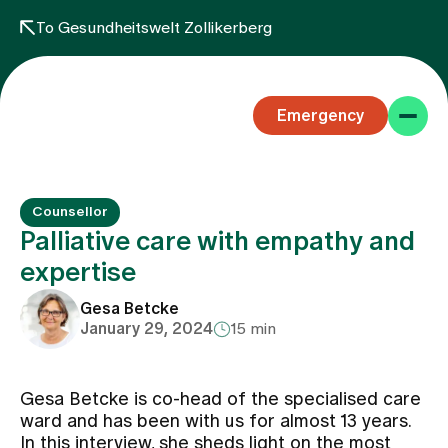
To Gesundheitswelt Zollikerberg
Emergency
Counsellor
Palliative care with empathy and
expertise
Specialist areas
Gesa Betcke
January 29, 2024
15 min
Stay
Gesa Betcke is co-head of the specialised care
ward and has been with us for almost 13 years.
Team
In this interview, she sheds light on the most