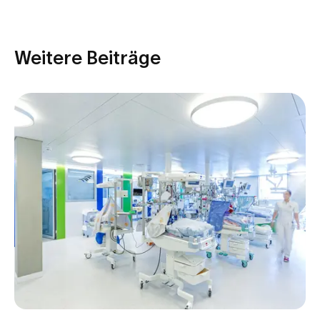
Weitere Beiträge