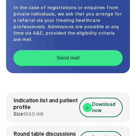
In the case of registrations or enquiries from
private individuals, we ask that you arrange for
a referral via your treating healthcare
professionals. Admissions are possible at any
time via A&E, provided the eligibility criteria
are met.
Send mail
Indication list and patient
Download
profile
now
Size
103.0 KiB
Round table discussions