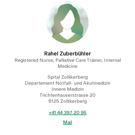
Rahel Zuberbühler
Registered Nurse, Palliative Care Trainer, Internal
Medicine
Spital Zollikerberg
Departement Notfall- und Akutmedizin
Innere Medizin
Trichtenhauserstrasse 20
8125 Zollikerberg
+41 44 397 20 95
Mail