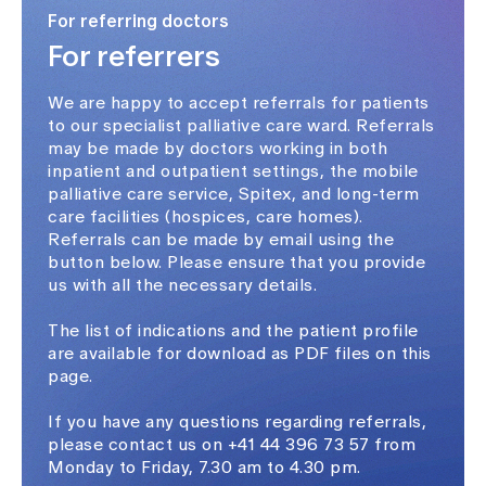
For referring doctors
For referrers
We are happy to accept referrals for patients
to our specialist palliative care ward. Referrals
may be made by doctors working in both
inpatient and outpatient settings, the mobile
palliative care service, Spitex, and long-term
care facilities (hospices, care homes).
Referrals can be made by email using the
button below. Please ensure that you provide
us with all the necessary details.
The list of indications and the patient profile
are available for download as PDF files on this
page.
If you have any questions regarding referrals,
please contact us on +41 44 396 73 57 from
Monday to Friday, 7.30 am to 4.30 pm.