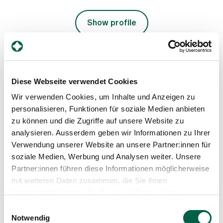
Show profile
Diese Webseite verwendet Cookies
Wir verwenden Cookies, um Inhalte und Anzeigen zu
personalisieren, Funktionen für soziale Medien anbieten
zu können und die Zugriffe auf unsere Website zu
analysieren. Ausserdem geben wir Informationen zu Ihrer
Shina Kürsteiner
Verwendung unserer Website an unsere Partner:innen für
Deputy Head of the Specialist Palliative Care Unit,
soziale Medien, Werbung und Analysen weiter. Unsere
Internal Medicine
Partner:innen führen diese Informationen möglicherweise
mit weiteren Daten zusammen, die Sie ihnen
Spital Zollikerberg
Departement Notfall- und Akutmedizin
bereitgestellt haben oder die sie im Rahmen Ihrer
Innere Medizin
Nutzung der Dienste gesammelt haben.
Einwilligungsauswahl
Trichtenhauserstrasse 20
Notwendig
8125 Zollikerberg