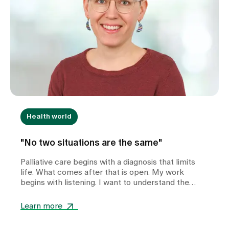
Health world
"No two situations are the same"
Palliative care begins with a diagnosis that limits
life. What comes after that is open. My work
begins with listening. I want to understand the
other person - the situation, the questions, the
wishes. I want to provide personalised support. I
Learn more
want to find out what is important.