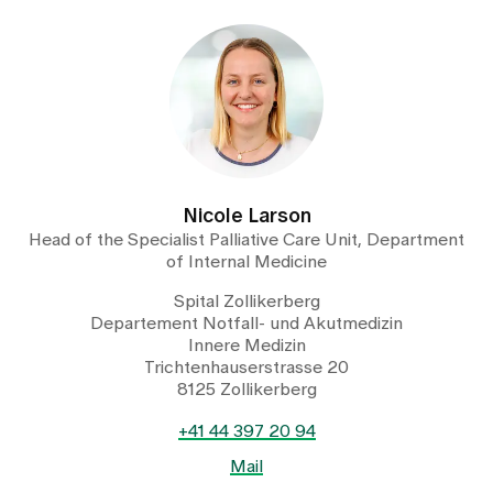
Nicole Larson
Head of the Specialist Palliative Care Unit, Department
of Internal Medicine
Spital Zollikerberg
Departement Notfall- und Akutmedizin
Innere Medizin
Trichtenhauserstrasse 20
8125 Zollikerberg
+41 44 397 20 94
Mail