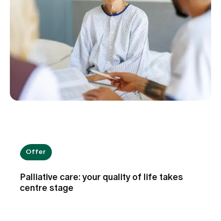
Offer
Palliative care: your quality of life takes
centre stage