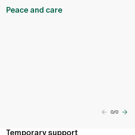
Peace and care
0/0
Temporary support