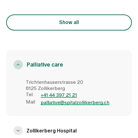
Show all
Palliative care
Trichtenhauserstrasse 20
8125 Zollikerberg
Tel
+41 44 397 21 21
Mail
palliative@spitalzollikerberg.ch
Zollikerberg Hospital