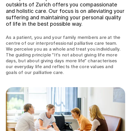
outskirts of Zurich offers you compassionate
and holistic care. Our focus is on alleviating your
Assigning
suffering and maintaining your personal quality
of life in the best possible way.
Events
As a patient, you and your family members are at the
centre of our interprofessional palliative care team.
We perceive you as a whole and treat you individually.
About us
The guiding principle "It's not about giving life more
days, but about giving days more life" characterises
our everyday life and reflects the core values and
goals of our palliative care.
Latest news
Jobs & Career
Contact us
Baby gallery
Blog