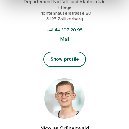
Departement Notfall- und Akutmedizin
Pflege
Trichtenhauserstrasse 20
8125 Zollikerberg
+41 44 397 20 95
Mail
Show profile
Nicolas Grünenwald