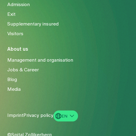
Admission
Exit
Supplementary insured
Visitors
About us
Management and organisation
Jobs & Career
Blog
Media
Imprint
Privacy policy
EN
DE
©Spital Zollikerberg