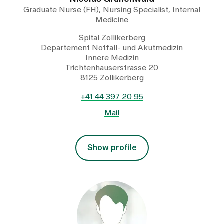
Graduate Nurse (FH), Nursing Specialist, Internal
Medicine
Spital Zollikerberg
Departement Notfall- und Akutmedizin
Innere Medizin
Trichtenhauserstrasse 20
8125 Zollikerberg
+41 44 397 20 95
Mail
Show profile