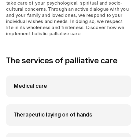
take care of your psychological, spiritual and socio-
cultural concerns. Through an active dialogue with you
and your family and loved ones, we respond to your
individual wishes and needs. In doing so, we respect
life in its wholeness and finiteness. Discover how we
implement holistic palliative care.
The services of palliative care
Medical care
Therapeutic laying on of hands