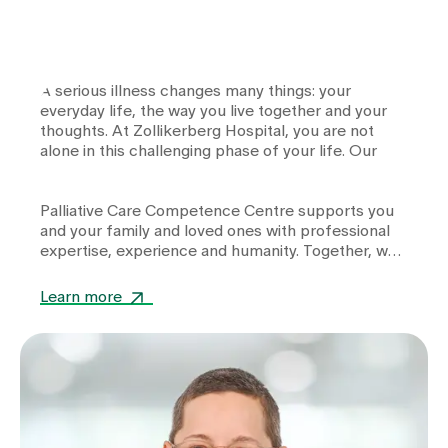
A serious illness changes many things: your
everyday life, the way you live together and your
thoughts. At Zollikerberg Hospital, you are not
alone in this challenging phase of your life. Our
Palliative Care Competence Centre
supports you
and your family and loved ones with professional
expertise, experience and humanity. Together, we
support you in maintaining your quality of life day
after day.
Learn more