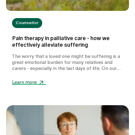
Counsellor
Pain therapy in palliative care - how we
effectively alleviate suffering
The worry that a loved one might be suffering is a
great emotional burden for many relatives and
carers - especially in the last days of life. On our
specialised palliative care ward, we experience
every day how much relief and reassurance
Learn more
targeted, individually tailored pain therapy can
provide.