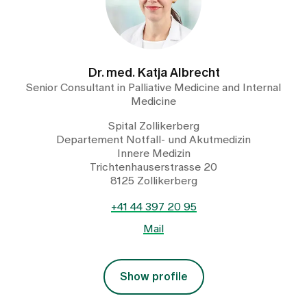
Dr. med. Katja Albrecht
Senior Consultant in Palliative Medicine and Internal
Medicine
Spital Zollikerberg
Departement Notfall- und Akutmedizin
Innere Medizin
Trichtenhauserstrasse 20
8125 Zollikerberg
+41 44 397 20 95
Mail
Show profile