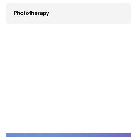
Phototherapy