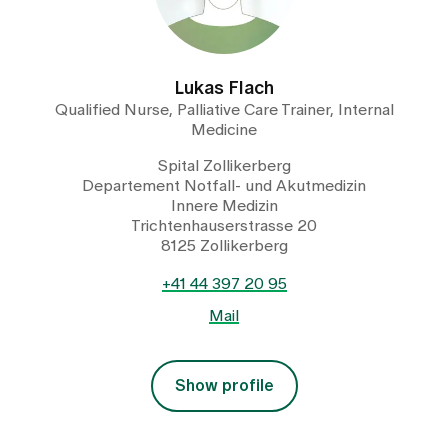
Lukas Flach
Qualified Nurse, Palliative Care Trainer, Internal
Medicine
Spital Zollikerberg
Departement Notfall- und Akutmedizin
Innere Medizin
Trichtenhauserstrasse 20
8125 Zollikerberg
+41 44 397 20 95
Mail
Show profile