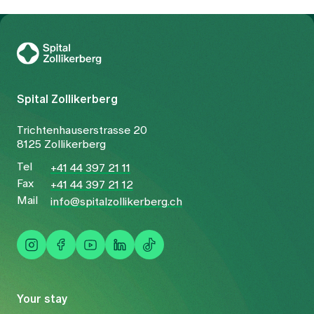
To Gesundheitswelt Zollikerberg
Spital Zollikerberg
Trichtenhauserstrasse 20
8125 Zollikerberg
Tel
+41 44 397 21 11
Fax
+41 44 397 21 12
Mail
info@spitalzollikerberg.ch
Your stay