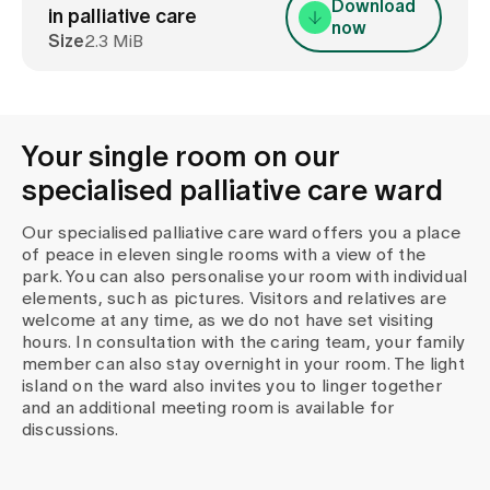
Download
in palliative care
now
Size
2.3 MiB
Your single room on our
specialised palliative care ward
Our specialised palliative care ward offers you a place
of peace in eleven single rooms with a view of the
park. You can also personalise your room with individual
elements, such as pictures. Visitors and relatives are
welcome at any time, as we do not have set visiting
hours. In consultation with the caring team, your family
member can also stay overnight in your room. The light
island on the ward also invites you to linger together
and an additional meeting room is available for
discussions.