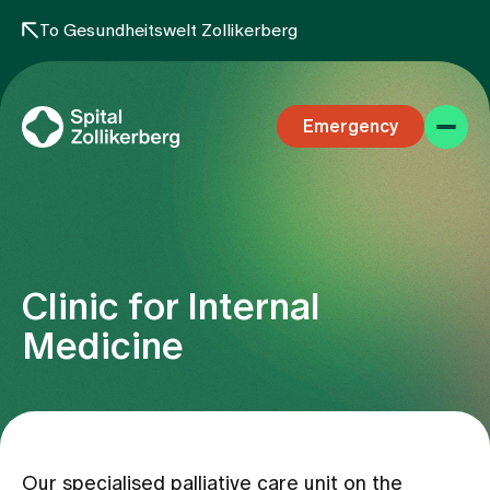
To Gesundheitswelt Zollikerberg
Emergency
Clinic for Internal
Specialist areas
Medicine
Stay
Team
Our specialised palliative care unit on the