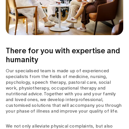
Media
Publications
There for you with expertise and
humanity
Our specialised team is made up of experienced
specialists from the fields of medicine, nursing,
psychology, speech therapy, pastoral care, social
work, physiotherapy, occupational therapy and
nutritional advice. Together with you and your family
and loved ones, we develop interprofessional,
customised solutions that will accompany you through
your phase of illness and improve your quality of life.
We not only alleviate physical complaints, but also