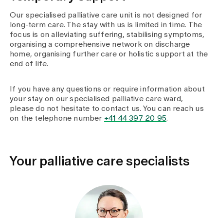
Our specialised palliative care unit is not designed for
long-term care. The stay with us is limited in time. The
focus is on alleviating suffering, stabilising symptoms,
organising a comprehensive network on discharge
home, organising further care or holistic support at the
end of life.
If you have any questions or require information about
your stay on our specialised palliative care ward,
please do not hesitate to contact us. You can reach us
on the telephone number
+41 44 397 20 95
.
Your palliative care specialists