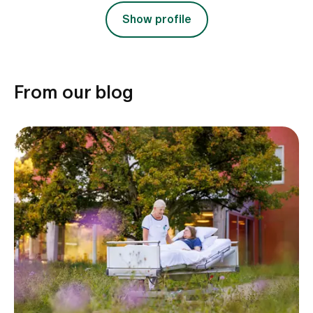
Show profile
From our blog