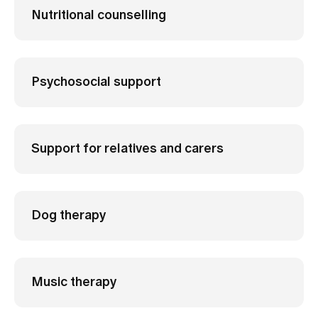
Nutritional counselling
Psychosocial support
Support for relatives and carers
Dog therapy
Music therapy