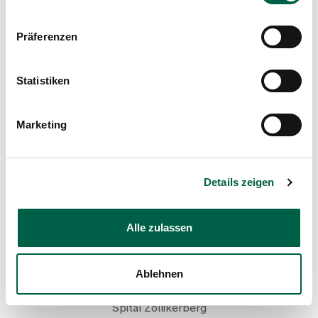
+41 44 397 20 95
Präferenzen
Mail
Statistiken
Show profile
Marketing
Details zeigen
Alle zulassen
Rebecca Fent
Ablehnen
Palliative Care Specialist, Nursing
Spital Zollikerberg