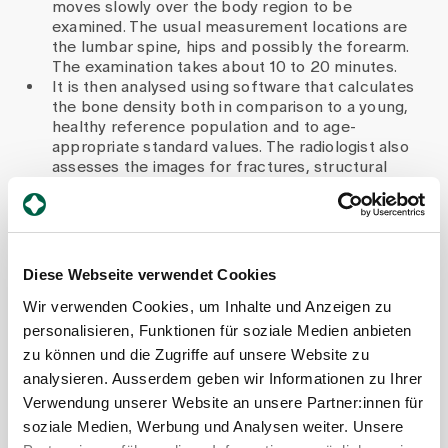
moves slowly over the body region to be
examined. The usual measurement locations are
the lumbar spine, hips and possibly the forearm.
The examination takes about 10 to 20 minutes.
It is then analysed using software that calculates
the bone density both in comparison to a young,
healthy reference population and to age-
appropriate standard values. The radiologist also
assesses the images for fractures, structural
abnormalities or possible incorrect
measurements.
The results are then discussed on an
interdisciplinary basis with an endocrinology
specialist so that a well-founded treatment
Diese Webseite verwendet Cookies
recommendation can be made - for example,
Wir verwenden Cookies, um Inhalte und Anzeigen zu
follow-up, initiation of treatment, vitamin D check.
personalisieren, Funktionen für soziale Medien anbieten
Which groups of people should
zu können und die Zugriffe auf unsere Website zu
analysieren. Ausserdem geben wir Informationen zu Ihrer
have regular tests - and are
Verwendung unserer Website an unsere Partner:innen für
there any recommendations on
soziale Medien, Werbung und Analysen weiter. Unsere