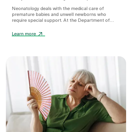
Neonatology deals with the medical care of
premature babies and unwell newborns who
require special support. At the Department of
Neonatology at Zollikerberg Hospital, premature
babies from the 32nd week of gestation (wgs) are
Learn more
cared for. A wide range of specialised equipment is
used in this care. It helps to stabilise vital
functions, support development and give these
little patients the best possible start in life.