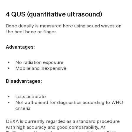
4 QUS (quantitative ultrasound)
Bone density is measured here using sound waves on
the heel bone or finger.
Advantages:
No radiation exposure
Mobile and inexpensive
Disadvantages:
Less accurate
Not authorised for diagnostics according to WHO
criteria
DEXA is currently regarded as a standard procedure
with high accuracy and good comparability. At