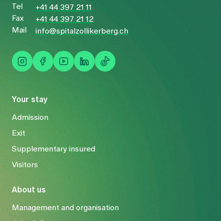
Tel
+41 44 397 21 11
Fax
+41 44 397 21 12
Mail
info@spitalzollikerberg.ch
Your stay
Admission
Exit
Supplementary insured
Visitors
About us
Management and organisation