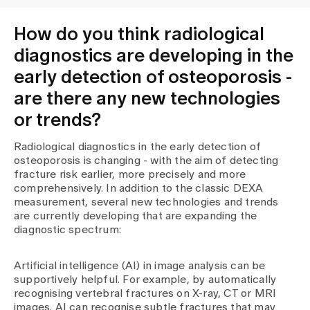
How do you think radiological
diagnostics are developing in the
early detection of osteoporosis -
are there any new technologies
or trends?
Radiological diagnostics in the early detection of
osteoporosis is changing - with the aim of detecting
fracture risk earlier, more precisely and more
comprehensively. In addition to the classic DEXA
measurement, several new technologies and trends
are currently developing that are expanding the
diagnostic spectrum:
Artificial intelligence (AI) in image analysis can be
supportively helpful. For example, by automatically
recognising vertebral fractures on X-ray, CT or MRI
images. AI can recognise subtle fractures that may