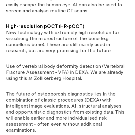
easily escape the human eye. AI can also be used to
screen and analyse routine CT scans.
High-resolution pQCT (HR-pQCT)
New technology with extremely high resolution for
visualising the microstructure of the bone (e.g.
cancellous bone). These are still mainly used in
research, but are very promising for the future.
Use of vertebral body deformity detection (Vertebral
Fracture Assessment - VFA) in DEXA. We are already
using this at Zollikerberg Hospital.
The future of osteoporosis diagnostics lies in the
combination of classic procedures (DEXA) with
intelligent image evaluations, AI, structural analyses
and opportunistic diagnostics from existing data. This
will enable earlier and more individualised risk
assessment - often even without additional
examinations.