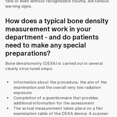
falls or even without recognisable trauma, are serious
warning signs.
How does a typical bone density
measurement work in your
department - and do patients
need to make any special
preparations?
Bone densitometry (DEXA) is carried out in several
clearly structured steps:
Information about the procedure, the aim of the
examination and the overall very low radiation
exposure
Completion of a questionnaire that provides
additional information for the assessment
The actual measurement takes place on a flat
examination table of the DEXA device. A scanner