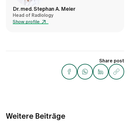
Dr. med. Stephan A. Meier
Head of Radiology
Show profile
Share post
Weitere Beiträge