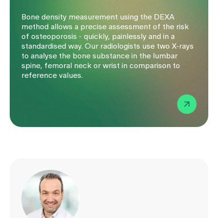
Bone density measurement using the DEXA
method allows a precise assessment of the risk
of osteoporosis - quickly, painlessly and in a
standardised way. Our radiologists use two X-rays
to analyse the bone substance in the lumbar
spine, femoral neck or wrist in comparison to
reference values.