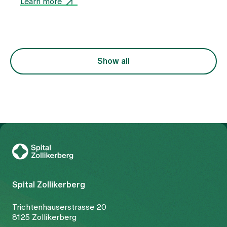
Learn more
as a uniform clinical picture, but rather as an
expression of various functional imbalances in the
body. At the centre of this is the question of why
the free flow of Qi (vital energy) and blood is
disturbed. The treatment is therefore not only
focussed on the symptom of pain, but also on the
Show all
underlying constellation.
To Gesundheitswelt Zollikerberg
Spital Zollikerberg
Trichtenhauserstrasse 20
8125 Zollikerberg