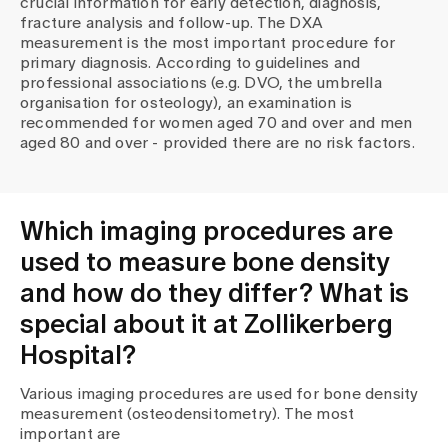
crucial information for early detection, diagnosis,
Media
fracture analysis and follow-up. The DXA
Publications
measurement is the most important procedure for
primary diagnosis. According to guidelines and
professional associations (e.g. DVO, the umbrella
organisation for osteology), an examination is
recommended for women aged 70 and over and men
aged 80 and over - provided there are no risk factors.
Which imaging procedures are
used to measure bone density
and how do they differ? What is
special about it at Zollikerberg
Hospital?
Various imaging procedures are used for bone density
measurement (osteodensitometry). The most
important are