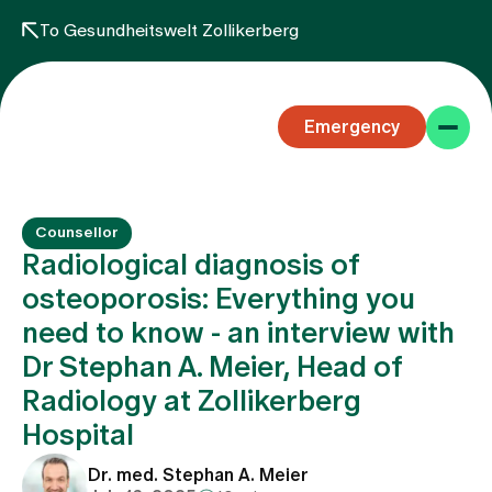
To Gesundheitswelt Zollikerberg
Emergency
Counsellor
Radiological diagnosis of
osteoporosis: Everything you
need to know - an interview with
Specialist areas
Dr Stephan A. Meier, Head of
Radiology at Zollikerberg
Stay
Hospital
Dr. med. Stephan A. Meier
Team