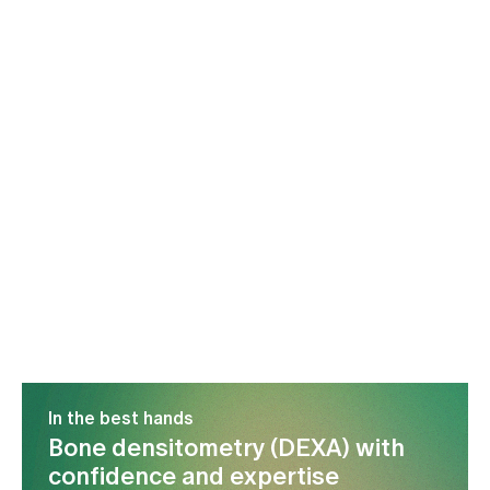
In the best hands
Bone densitometry (DEXA) with
confidence and expertise