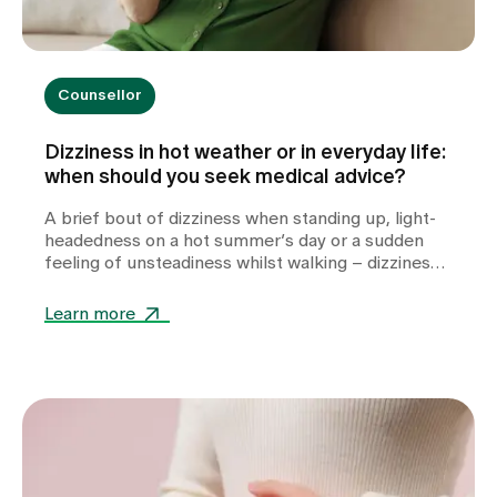
Counsellor
Dizziness in hot weather or in everyday life:
when should you seek medical advice?
A brief bout of dizziness when standing up, light-
headedness on a hot summer’s day or a sudden
feeling of unsteadiness whilst walking – dizziness
can take many forms and often leaves those
affected feeling unsettled. Whilst heat or
Learn more
dehydration are often harmless triggers,
cardiovascular diseases, metabolic disorders or
other internal medical causes may also be to
blame. Find out when dizziness is harmless, which
warning signs you should take seriously and how
we can help you with the diagnosis.