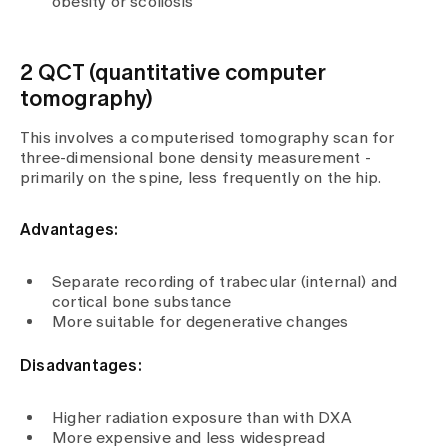
obesity or scoliosis
2 QCT (quantitative computer
tomography)
This involves a computerised tomography scan for
three-dimensional bone density measurement -
primarily on the spine, less frequently on the hip.
Advantages:
Separate recording of trabecular (internal) and
cortical bone substance
More suitable for degenerative changes
Disadvantages:
Higher radiation exposure than with DXA
More expensive and less widespread