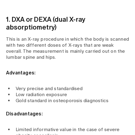
1. DXA or DEXA (dual X-ray
absorptiometry)
This is an X-ray procedure in which the body is scanned
with two different doses of X-rays that are weak
overall. The measurement is mainly carried out on the
lumbar spine and hips.
Advantages:
Very precise and standardised
Low radiation exposure
Gold standard in osteoporosis diagnostics
Disadvantages:
Limited informative value in the case of severe