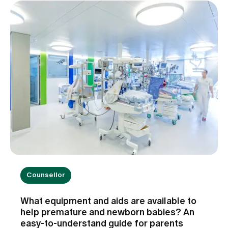
Counsellor
What equipment and aids are available to
help premature and newborn babies? An
easy-to-understand guide for parents