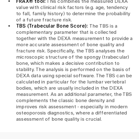
FRAX® tool:
This combines the measured DEXA
value with clinical risk factors (e.g. age, tendency
to fall, family history) to determine the probability
of a future fracture risk.
TBS (Trabecular Bone Score):
The TBS is a
complementary parameter that is collected
together with the DEXA measurement to provide a
more accurate assessment of bone quality and
fracture risk. Specifically, the TBS analyses the
microscopic structure of the spongy (trabecular)
bone, which makes a decisive contribution to
stability. The analysis is performed on the basis of
DEXA data using special software. The TBS can be
calculated in particular for the lumbar vertebral
bodies, which are usually included in the DEXA
measurement. As an additional parameter, the TBS
complements the classic bone density and
improves risk assessment - especially in modern
osteoporosis diagnostics, where a differentiated
assessment of bone quality is crucial.