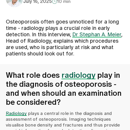
July 16, 2025
10 min
Assigning
Osteoporosis often goes unnoticed for a long
time - radiology plays a crucial role in early
Events
detection. In this interview,
Dr Stephan A. Meier
,
Head of Radiology, explains which procedures
are used, who is particularly at risk and what
About us
patients should look out for.
What role does
radiology
play in
Latest news
the diagnosis of osteoporosis -
and when should an examination
Jobs & Career
be considered?
Radiology
plays a central role in the diagnosis and
Contact us
assessment of osteoporosis. Imaging techniques
Baby gallery
visualise bone density and fractures and thus provide
Blog