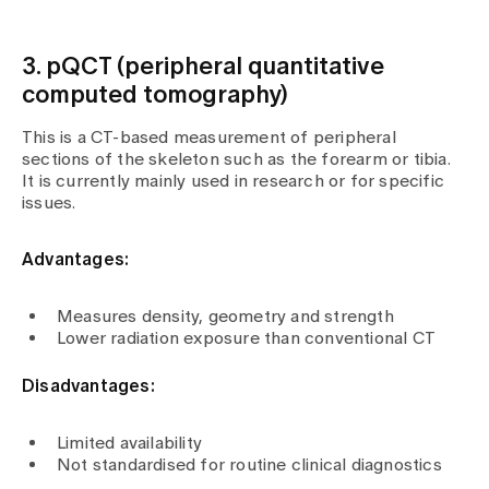
3. pQCT (peripheral quantitative
computed tomography)
This is a CT-based measurement of peripheral
sections of the skeleton such as the forearm or tibia.
It is currently mainly used in research or for specific
issues.
Advantages:
Measures density, geometry and strength
Lower radiation exposure than conventional CT
Disadvantages:
Limited availability
Not standardised for routine clinical diagnostics