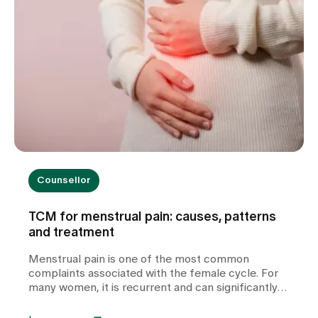
Counsellor
TCM for menstrual pain: causes, patterns
and treatment
Menstrual pain is one of the most common
complaints associated with the female cycle. For
many women, it is recurrent and can significantly
impair their quality of life. In our TCM practice at
Zollikerberg Hospital, we do not regard period pain