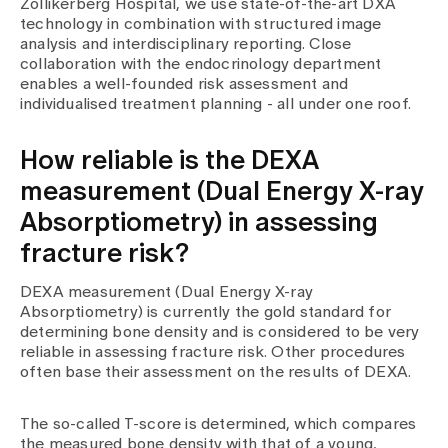
Zollikerberg Hospital, we use state-of-the-art DXA
technology in combination with structured image
analysis and interdisciplinary reporting. Close
collaboration with the endocrinology department
enables a well-founded risk assessment and
individualised treatment planning - all under one roof.
How reliable is the DEXA
measurement (Dual Energy X-ray
Absorptiometry) in assessing
fracture risk?
DEXA measurement (Dual Energy X-ray
Absorptiometry) is currently the gold standard for
determining bone density and is considered to be very
reliable in assessing fracture risk. Other procedures
often base their assessment on the results of DEXA.
The so-called T-score is determined, which compares
the measured bone density with that of a young,