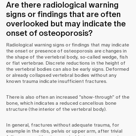
Are there radiological warning
signs or findings that are often
overlooked but may indicate the
onset of osteoporosis?
Radiological warning signs or findings that may indicate
the onset or presence of osteoporosis are changes in
the shape of the vertebral body, so-called wedge, fish
or flat vertebrae. Discrete reductions in the height of
the vertebral bodies can also be early signs. Deformed
or already collapsed vertebral bodies without any
known trauma indicate insufficient fractures.
There is also often an increased "show-through" of the
bone, which indicates a reduced cancellous bone
structure (the interior of the vertebral body).
In general, fractures without adequate trauma, for
example in the ribs, pelvis or upper arm, after trivial