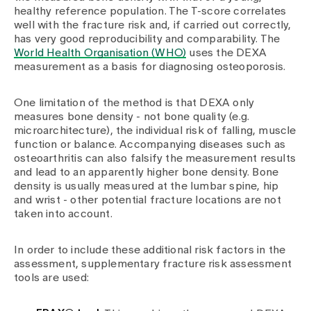
healthy reference population. The T-score correlates
well with the fracture risk and, if carried out correctly,
has very good reproducibility and comparability. The
World Health Organisation (WHO)
uses the DEXA
measurement as a basis for diagnosing osteoporosis.
One limitation of the method is that DEXA only
measures bone density - not bone quality (e.g.
microarchitecture), the individual risk of falling, muscle
function or balance. Accompanying diseases such as
osteoarthritis can also falsify the measurement results
and lead to an apparently higher bone density. Bone
density is usually measured at the lumbar spine, hip
and wrist - other potential fracture locations are not
taken into account.
In order to include these additional risk factors in the
assessment, supplementary fracture risk assessment
tools are used: