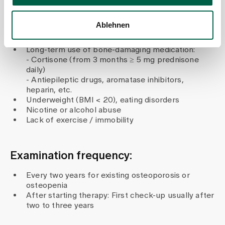
deficiency
Chronic diseases such as rheumatoid arthritis,
Ablehnen
chronic kidney disease, coeliac disease or Crohn's
disease
Long-term use of bone-damaging medication:
- Cortisone (from 3 months ≥ 5 mg prednisone
daily)
- Antiepileptic drugs, aromatase inhibitors,
heparin, etc.
Underweight (BMI < 20), eating disorders
Nicotine or alcohol abuse
Lack of exercise / immobility
Examination frequency:
Every two years for existing osteoporosis or
osteopenia
After starting therapy: First check-up usually after
two to three years