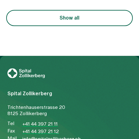
Show all
To Gesundheitswelt Zollikerberg
Spital Zollikerberg
Trichtenhauserstrasse 20
8125 Zollikerberg
Tel
+41 44 397 21 11
Fax
+41 44 397 21 12
Mail