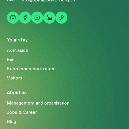
info@spitalzollikerberg.ch
Your stay
Admission
Exit
Supplementary insured
Visitors
About us
Management and organisation
Jobs & Career
Blog