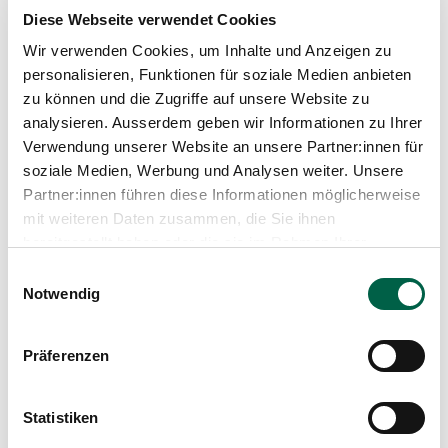
Swiss Society of Radiology (SGR-SSR)
Diese Webseite verwendet Cookies
German Radiological Society (DRG)
Wir verwenden Cookies, um Inhalte und Anzeigen zu
European Society of Radiology (ESR)
Radiological Society of North America (RSNA)
personalisieren, Funktionen für soziale Medien anbieten
Medical associations of the cantons of Berne and
zu können und die Zugriffe auf unsere Website zu
Zurich
analysieren. Ausserdem geben wir Informationen zu Ihrer
Association of Zurich Radiologists (VZR)
Verwendung unserer Website an unsere Partner:innen für
Chief Physicians Society of the Canton of Zurich
soziale Medien, Werbung und Analysen weiter. Unsere
ESMRMB, ISMRM
Partner:innen führen diese Informationen möglicherweise
mit weiteren Daten zusammen, die Sie ihnen
bereitgestellt haben oder die sie im Rahmen Ihrer
Blog article
Nutzung der Dienste gesammelt haben.
Einwilligungsauswahl
Notwendig
Präferenzen
Statistiken