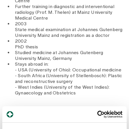
Centre
Further training in diagnostic and interventional
radiology (Prof. M. Thelen) at Mainz University
Medical Centre
2003
State medical examination at Johannes Gutenberg
University Mainz and registration as a doctor
2002
PhD thesis
Studied medicine at Johannes Gutenberg
University Mainz, Germany
Stays abroad in:
- USA (University of Ohio): Occupational medicine
- South Africa (University of Stellenbosch): Plastic
and reconstructive surgery
- West Indies (University of the West Indies):
Gynaecology and Obstetrics
Memberships
Swiss Medical Association (FMH)