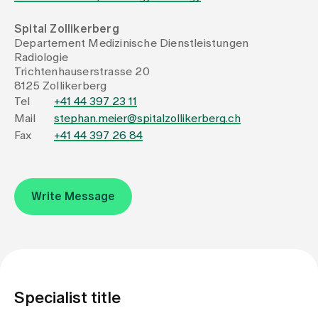
Spital Zollikerberg
Assigning
Departement Medizinische Dienstleistungen
Radiologie
Trichtenhauserstrasse 20
Events
8125 Zollikerberg
Tel
+41 44 397 23 11
Mail
stephan.meier@spitalzollikerberg.ch
About us
Fax
+41 44 397 26 84
Latest news
Write Message
Jobs & Career
Contact us
Baby gallery
Specialist title
Blog