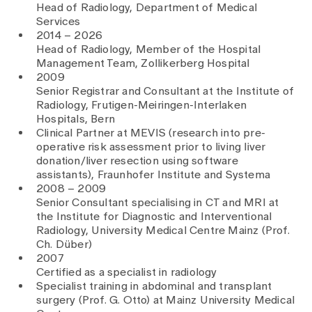
Head of Radiology, Department of Medical
Services
2014 – 2026
Head of Radiology, Member of the Hospital
Management Team, Zollikerberg Hospital
2009
Senior Registrar and Consultant at the Institute of
Radiology, Frutigen-Meiringen-Interlaken
Hospitals, Bern
Clinical Partner at MEVIS (research into pre-
operative risk assessment prior to living liver
donation/liver resection using software
assistants), Fraunhofer Institute and Systema
2008 – 2009
Senior Consultant specialising in CT and MRI at
the Institute for Diagnostic and Interventional
Radiology, University Medical Centre Mainz (Prof.
Ch. Düber)
2007
Certified as a specialist in radiology
Specialist training in abdominal and transplant
surgery (Prof. G. Otto) at Mainz University Medical