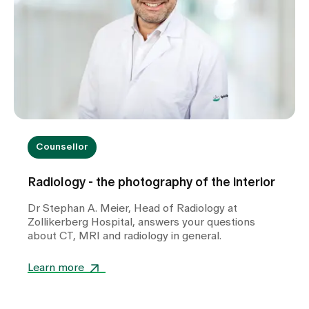
Counsellor
Radiology - the photography of the interior
Dr Stephan A. Meier, Head of Radiology at
Zollikerberg Hospital, answers your questions
about CT, MRI and radiology in general.
Learn more