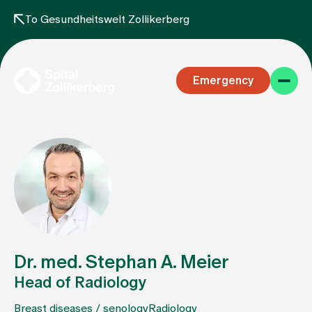
To Gesundheitswelt Zollikerberg
Emergency
Specialist areas
Stay
Dr. med. Stephan A. Meier
Head of Radiology
Team
Breast diseases / senology
Radiology