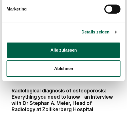
Marketing
Details zeigen
Alle zulassen
Ablehnen
Counsellor
Radiological diagnosis of osteoporosis:
Everything you need to know - an interview
with Dr Stephan A. Meier, Head of
Radiology at Zollikerberg Hospital