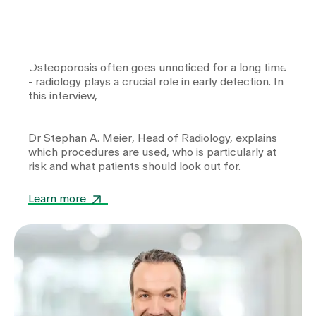
Osteoporosis often goes unnoticed for a long time
- radiology plays a crucial role in early detection. In
this interview,
Dr Stephan A. Meier
, Head of Radiology, explains
which procedures are used, who is particularly at
risk and what patients should look out for.
Learn more