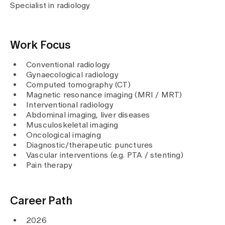
Media
Specialist in radiology
Publications
Work Focus
Conventional radiology
Gynaecological radiology
Computed tomography (CT)
Magnetic resonance imaging (MRI / MRT)
Interventional radiology
Abdominal imaging, liver diseases
Musculoskeletal imaging
Oncological imaging
Diagnostic/therapeutic punctures
Vascular interventions (e.g. PTA / stenting)
Pain therapy
Career Path
2026