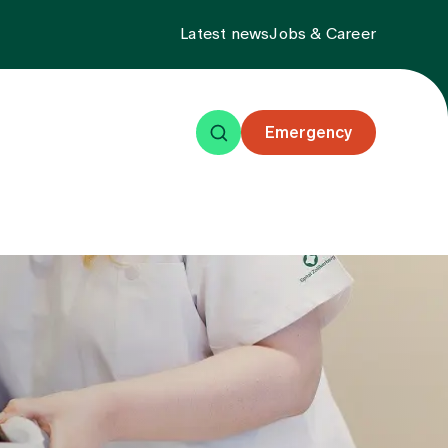
Latest news
Jobs & Career
Emergency
ning
Events
About us