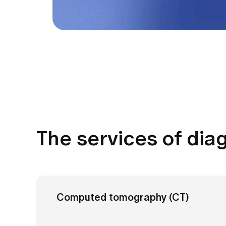
The services of dia
Computed tomography (CT)