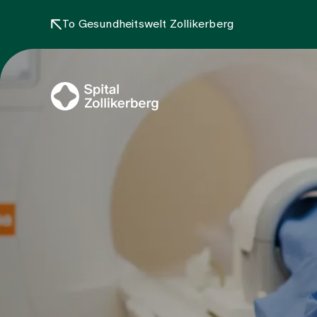
To Gesundheitswelt Zollikerberg