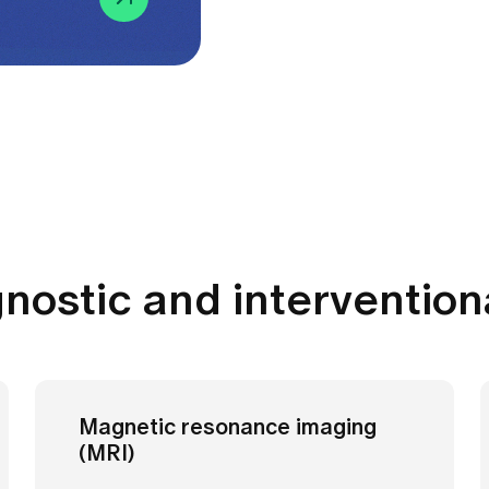
gnostic and intervention
Magnetic resonance imaging
(MRI)