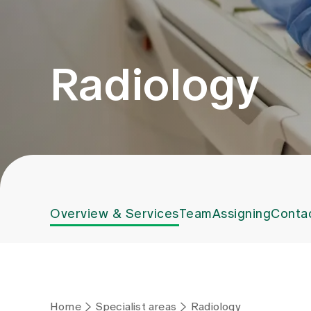
Radiology
Overview & Services
Team
Assigning
Conta
Home
Specialist areas
Radiology