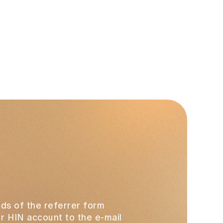
ds of the referrer form
our HIN account to the e-mail