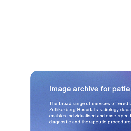
Image archive for patie
The broad range of services offered 
Zollikerberg Hospital's radiology dep
enables individualised and case-speci
diagnostic and therapeutic procedure