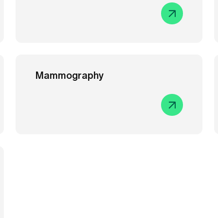
Mammography