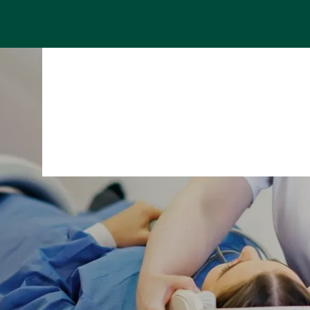
Specialist areas
Stay
Team
Assig