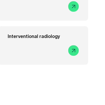
Interventional radiology