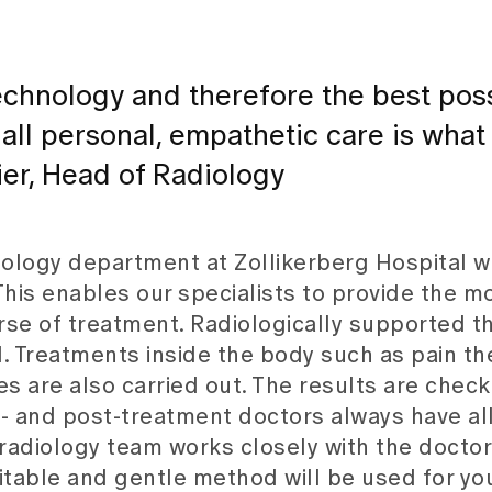
 technology and therefore the best pos
 all personal, empathetic care is what
er, Head of Radiology
iology department at Zollikerberg Hospital w
This enables our specialists to provide the m
urse of treatment. Radiologically supported t
al. Treatments inside the body such as pain th
es are also carried out. The results are chec
 and post-treatment doctors always have all
 radiology team works closely with the doctor
itable and gentle method will be used for yo