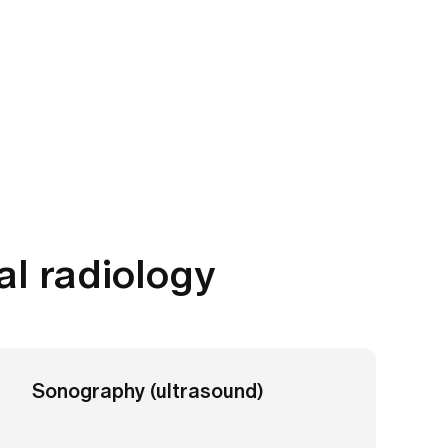
al radiology
Sonography (ultrasound)