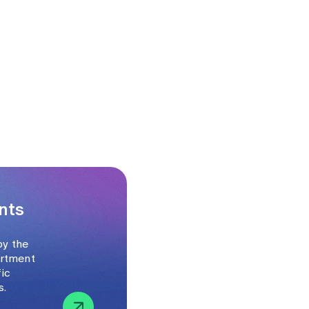
nts
by the
artment
fic
s.