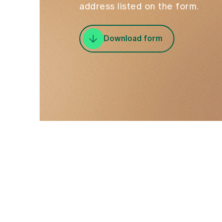
address listed on the form.
Download form