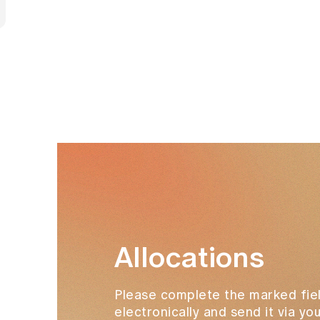
Allocations
Please complete the marked fiel
electronically and send it via y