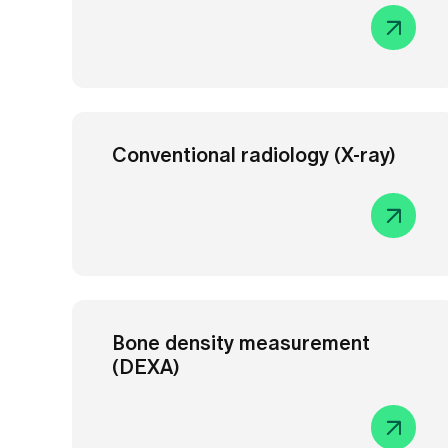
Conventional radiology (X-ray)
Bone density measurement
(DEXA)