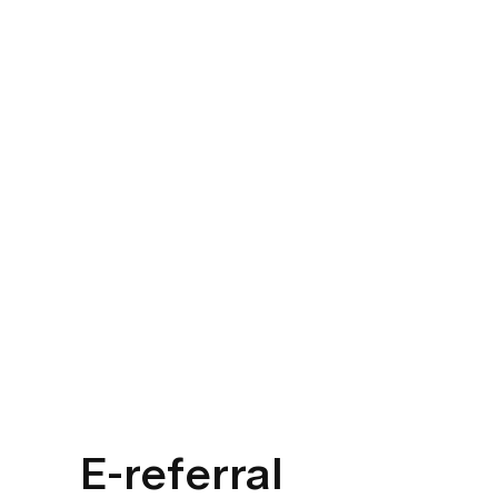
E-referral