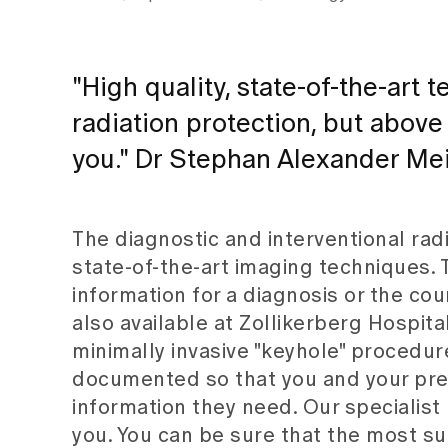
"High quality, state-of-the-art
radiation protection, but above
you." Dr Stephan Alexander Mei
The diagnostic and interventional rad
state-of-the-art imaging techniques. 
information for a diagnosis or the co
also available at Zollikerberg Hospit
minimally invasive "keyhole" procedur
documented so that you and your pre-
information they need. Our specialist
you. You can be sure that the most su