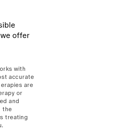
sible
 we offer
orks with
ost accurate
herapies are
erapy or
ked and
 the
s treating
u.