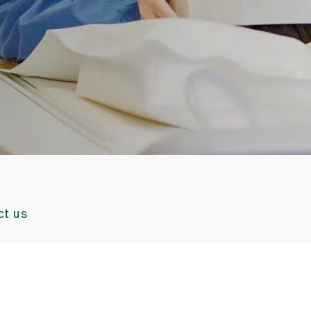
ct us