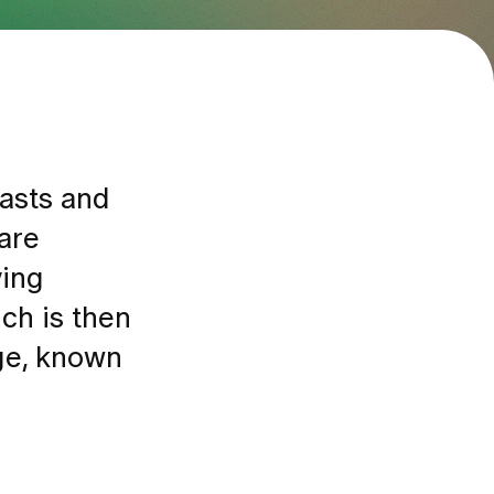
easts and
are
ying
ch is then
age, known