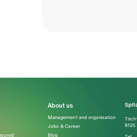
Spit
About us
Management and organisation
Trich
8125 
Jobs & Career
nsured
Blog
Tel