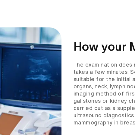
How your 
The examination does no
takes a few minutes. S
suitable for the initia
organs, neck, lymph no
imaging method of firs
gallstones or kidney c
carried out as a suppl
ultrasound diagnostics
mammography in breast