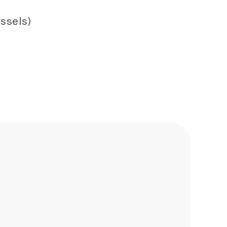
ssels)