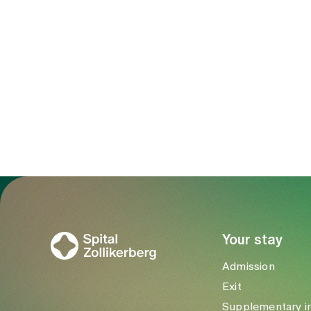
To Gesundheitswelt Zollikerberg
Your stay
Admission
Exit
Supplementary i