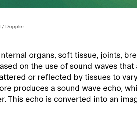
 / Doppler
ternal organs, soft tissue, joints, br
ased on the use of sound waves that 
ttered or reflected by tissues to var
fore produces a sound wave echo, whi
er. This echo is converted into an im