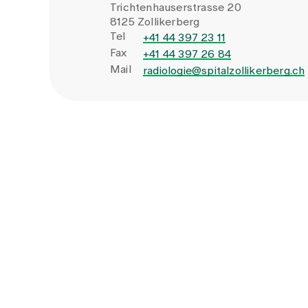
Trichtenhauserstrasse 20
8125 Zollikerberg
Tel
+41 44 397 23 11
Fax
+41 44 397 26 84
Mail
radiologie@spitalzollikerberg.ch