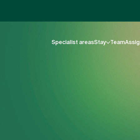
Specialist areas
Stay
Team
Assig