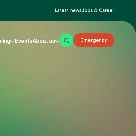
Latest news
Jobs & Career
Emergency
ning
Events
About us