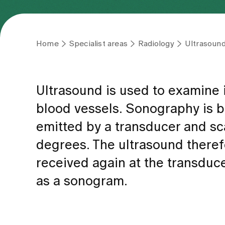
Home
Specialist areas
Radiology
Ultrasound
Ultrasound is used to examine in
blood vessels. Sonography is b
emitted by a transducer and sca
degrees. The ultrasound there
received again at the transduc
as a sonogram.