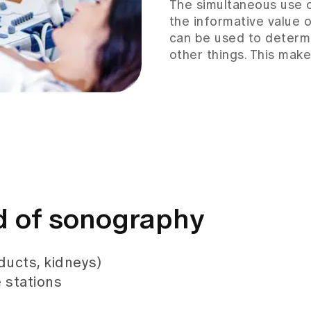
The simultaneous use 
the informative value 
can be used to determ
other things. This make
ld of sonography
 ducts, kidneys)
 stations