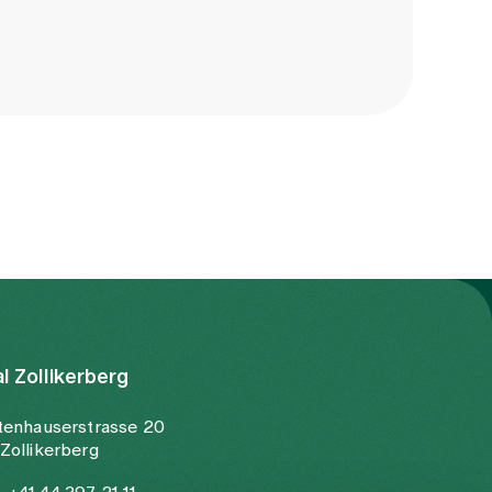
al Zollikerberg
tenhauserstrasse 20
Zollikerberg