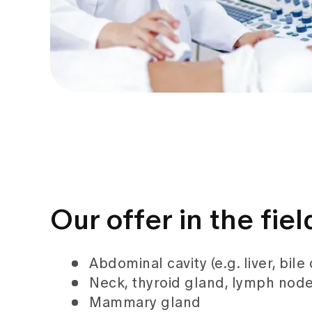
Our offer in the fie
Abdominal cavity (e.g. liver, bile
Neck, thyroid gland, lymph node
Mammary gland