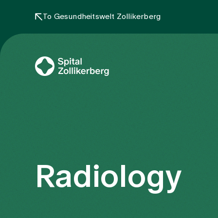
To Gesundheitswelt Zollikerberg
Radiology