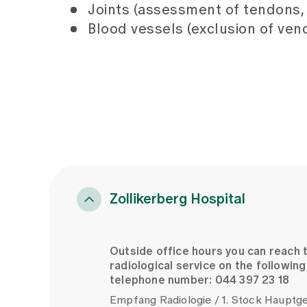
Joints (assessment of tendons, j
Blood vessels (exclusion of ve
Zollikerberg Hospital
Outside office hours you can reach 
radiological service on the following
telephone number: 044 397 23 18
Empfang Radiologie / 1. Stock Haupt