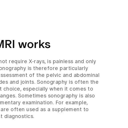
MRI works
t require X-rays, is painless and only
onography is therefore particularly
l assessment of the pelvic and abdominal
des and joints. Sonography is often the
t choice, especially when it comes to
hanges. Sometimes sonography is also
ementary examination. For example,
 are often used as a supplement to
 diagnostics.