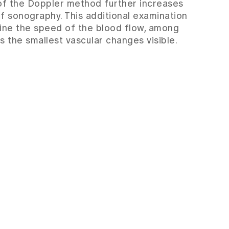
of the Doppler method further increases
of sonography. This additional examination
ine the speed of the blood flow, among
s the smallest vascular changes visible.