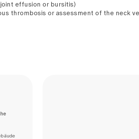
oint effusion or bursitis)
nous thrombosis or assessment of the neck ve
the
gebäude