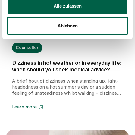
Alle zulassen
Ablehnen
Counsellor
Dizziness in hot weather or in everyday life:
when should you seek medical advice?
A brief bout of dizziness when standing up, light-
headedness on a hot summer’s day or a sudden
feeling of unsteadiness whilst walking – dizziness
can take many forms and often leaves those
affected feeling unsettled. Whilst heat or
Learn more
dehydration are often harmless triggers,
cardiovascular diseases, metabolic disorders or
other internal medical causes may also be to
blame. Find out when dizziness is harmless, which