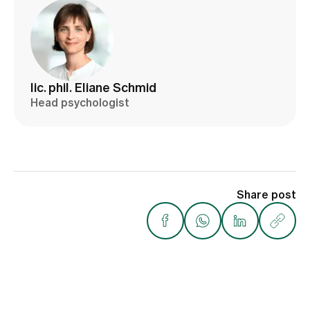
lic. phil. Eliane Schmid
Head psychologist
Share post