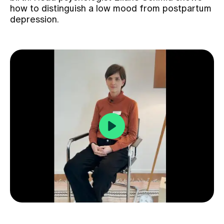
how to distinguish a low mood from postpartum
depression.
Assigning
Events
About us
Latest news
Jobs & Career
Contact us
Baby gallery
Blog