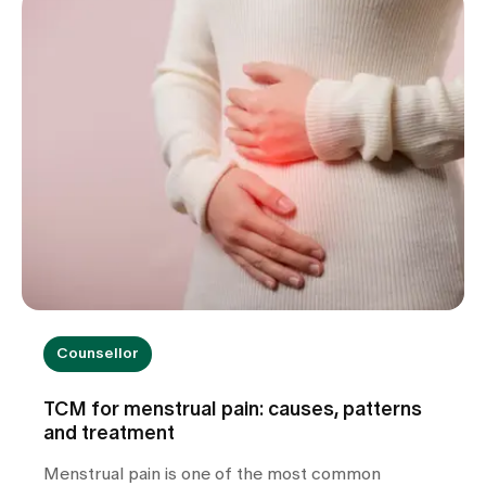
warning signs you should take seriously and how
we can help you with the diagnosis.
Counsellor
TCM for menstrual pain: causes, patterns
and treatment
Menstrual pain is one of the most common