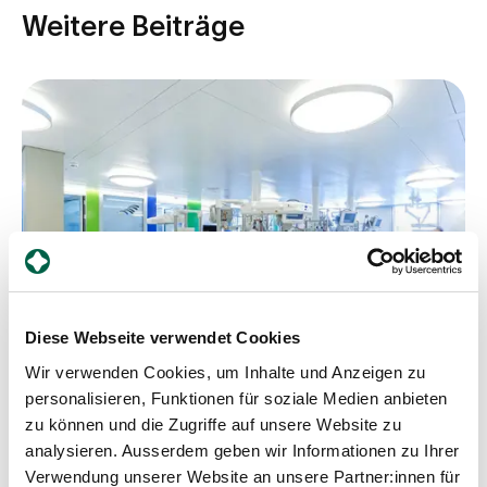
Weitere Beiträge
Diese Webseite verwendet Cookies
Wir verwenden Cookies, um Inhalte und Anzeigen zu
personalisieren, Funktionen für soziale Medien anbieten
zu können und die Zugriffe auf unsere Website zu
analysieren. Ausserdem geben wir Informationen zu Ihrer
Counsellor
Verwendung unserer Website an unsere Partner:innen für