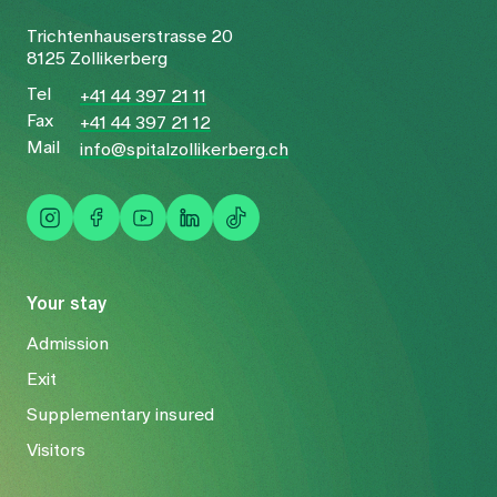
Trichtenhauserstrasse 20
8125 Zollikerberg
Tel
+41 44 397 21 11
Fax
+41 44 397 21 12
Mail
info@spitalzollikerberg.ch
Your stay
Admission
Exit
Supplementary insured
Visitors