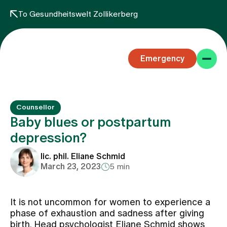
To Gesundheitswelt Zollikerberg
Emergency
Counsellor
Baby blues or postpartum
depression?
Specialist areas
lic. phil. Eliane Schmid
March 23, 2023
5 min
Stay
It is not uncommon for women to experience a
phase of exhaustion and sadness after giving
Team
birth. Head psychologist Eliane Schmid shows