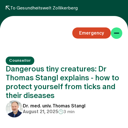
To Gesundheitswelt Zollikerberg
Emergency
Counsellor
Dangerous tiny creatures: Dr
Thomas Stangl explains - how to
protect yourself from ticks and
Specialist areas
their diseases
Stay
Dr. med. univ. Thomas Stangl
August 21, 2025
3 min
Team