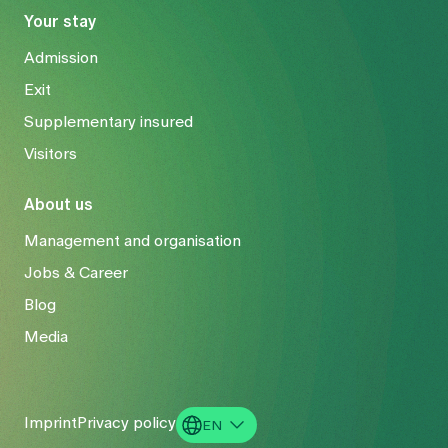
Your stay
Admission
Exit
Supplementary insured
Visitors
About us
Management and organisation
Jobs & Career
Blog
Media
Imprint
Privacy policy
EN