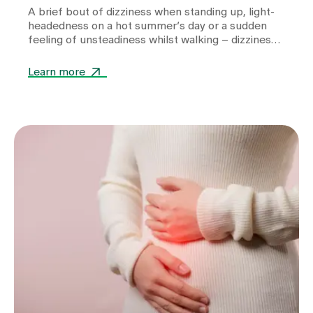
A brief bout of dizziness when standing up, light-
headedness on a hot summer’s day or a sudden
feeling of unsteadiness whilst walking – dizziness
can take many forms and often leaves those
affected feeling unsettled. Whilst heat or
Learn more
dehydration are often harmless triggers,
cardiovascular diseases, metabolic disorders or
other internal medical causes may also be to
blame. Find out when dizziness is harmless, which
warning signs you should take seriously and how
we can help you with the diagnosis.