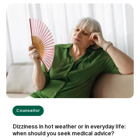
little patients the best possible start in life.
Counsellor
Dizziness in hot weather or in everyday life:
when should you seek medical advice?