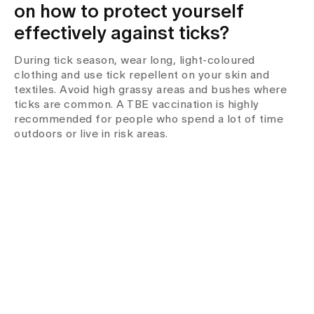
on how to protect yourself
effectively against ticks?
During tick season, wear long, light-coloured
clothing and use tick repellent on your skin and
textiles. Avoid high grassy areas and bushes where
ticks are common. A TBE vaccination is highly
recommended for people who spend a lot of time
outdoors or live in risk areas.