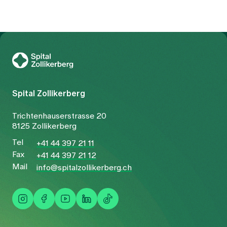
To Gesundheitswelt Zollikerberg
Spital Zollikerberg
Trichtenhauserstrasse 20
8125 Zollikerberg
Tel
+41 44 397 21 11
Fax
+41 44 397 21 12
Mail
info@spitalzollikerberg.ch