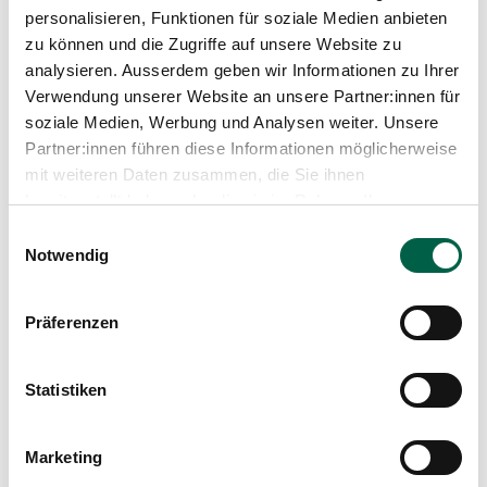
personalisieren, Funktionen für soziale Medien anbieten
zu können und die Zugriffe auf unsere Website zu
analysieren. Ausserdem geben wir Informationen zu Ihrer
Verwendung unserer Website an unsere Partner:innen für
soziale Medien, Werbung und Analysen weiter. Unsere
Partner:innen führen diese Informationen möglicherweise
mit weiteren Daten zusammen, die Sie ihnen
bereitgestellt haben oder die sie im Rahmen Ihrer
Nutzung der Dienste gesammelt haben.
Einwilligungsauswahl
Notwendig
Präferenzen
Dr. med. univ. Thomas Stangl
Show profile
Statistiken
Marketing