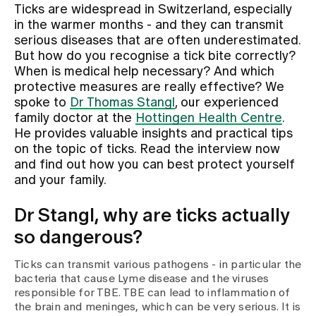
Ticks are widespread in Switzerland, especially
in the warmer months - and they can transmit
Assigning
serious diseases that are often underestimated.
But how do you recognise a tick bite correctly?
When is medical help necessary? And which
Events
protective measures are really effective? We
spoke to
Dr Thomas Stangl
, our experienced
family doctor at the
Hottingen Health Centre
.
About us
He provides valuable insights and practical tips
on the topic of ticks. Read the interview now
and find out how you can best protect yourself
and your family.
Latest news
Dr Stangl, why are ticks actually
Jobs & Career
so dangerous?
Ticks can transmit various pathogens - in particular the
Contact us
bacteria that cause Lyme disease and the viruses
Baby gallery
responsible for TBE. TBE can lead to inflammation of
Blog
the brain and meninges, which can be very serious. It is