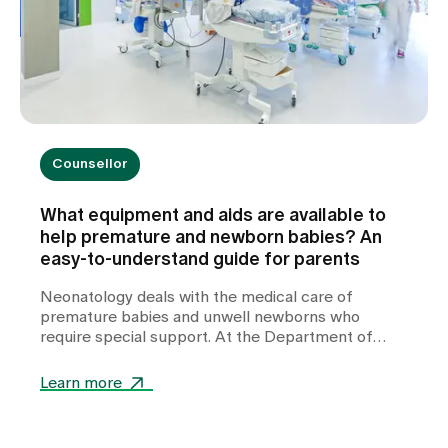
Counsellor
What equipment and aids are available to
help premature and newborn babies? An
easy-to-understand guide for parents
Neonatology deals with the medical care of
premature babies and unwell newborns who
require special support. At the Department of
Neonatology at Zollikerberg Hospital, premature
babies from the 32nd week of gestation (wgs) are
Learn more
cared for. A wide range of specialised equipment is
used in this care. It helps to stabilise vital
functions, support development and give these