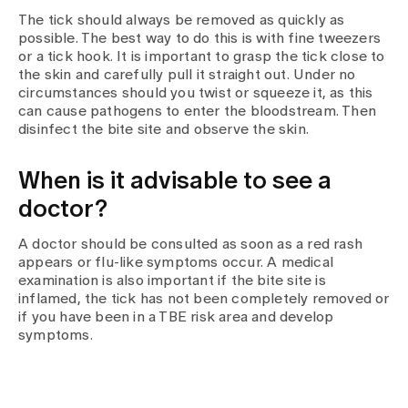
The tick should always be removed as quickly as
possible. The best way to do this is with fine tweezers
or a tick hook. It is important to grasp the tick close to
the skin and carefully pull it straight out. Under no
circumstances should you twist or squeeze it, as this
can cause pathogens to enter the bloodstream. Then
disinfect the bite site and observe the skin.
When is it advisable to see a
doctor?
A doctor should be consulted as soon as a red rash
appears or flu-like symptoms occur. A medical
examination is also important if the bite site is
inflamed, the tick has not been completely removed or
if you have been in a TBE risk area and develop
symptoms.