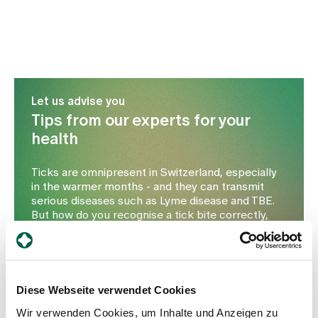
Let us advise you
Tips from our experts for your
health
Ticks are omnipresent in Switzerland, especially
in the warmer months - and they can transmit
serious diseases such as Lyme disease and TBE.
But how do you recognise a tick bite correctly,
when is medical help necessary and which
protective measures really work? In this
interview, Dr Thomas Stangl from the Hottingen
Health Centre explains what you need to look out
for, how to safely remove ticks and which
Diese Webseite verwendet Cookies
vaccinations are advisable. Contact us for
Wir verwenden Cookies, um Inhalte und Anzeigen zu
comprehensive advice.