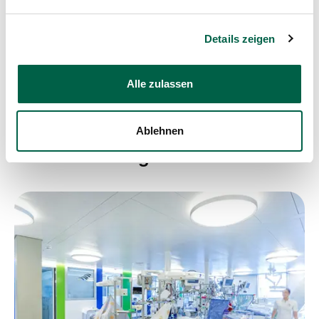
Share post
Details zeigen
Alle zulassen
Ablehnen
Weitere Beiträge