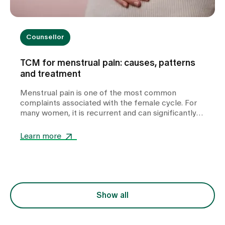
Counsellor
TCM for menstrual pain: causes, patterns
and treatment
Menstrual pain is one of the most common
complaints associated with the female cycle. For
many women, it is recurrent and can significantly
impair their quality of life. In our TCM practice at
Zollikerberg Hospital, we do not regard period pain
Learn more
as a uniform clinical picture, but rather as an
expression of various functional imbalances in the
body. At the centre of this is the question of why
the free flow of Qi (vital energy) and blood is
disturbed. The treatment is therefore not only
focussed on the symptom of pain, but also on the
Show all
underlying constellation.