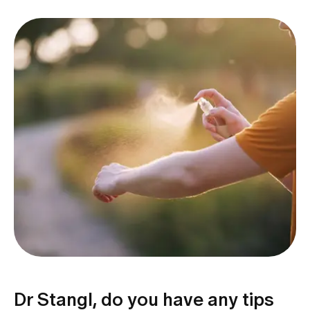
Dr Stangl, do you have any tips