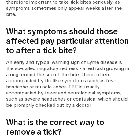
Media
therefore important to take tick bites seriously, as
Publications
symptoms sometimes only appear weeks after the
bite.
What symptoms should those
affected pay particular attention
to after a tick bite?
An early and typical warning sign of Lyme disease is
the so-called migratory redness - a red rash growing in
a ring around the site of the bite. This is often
accompanied by flu-like symptoms such as fever,
headache or muscle aches. TBE is usually
accompanied by fever and neurological symptoms,
such as severe headaches or confusion, which should
be promptly checked out by a doctor.
What is the correct way to
remove a tick?