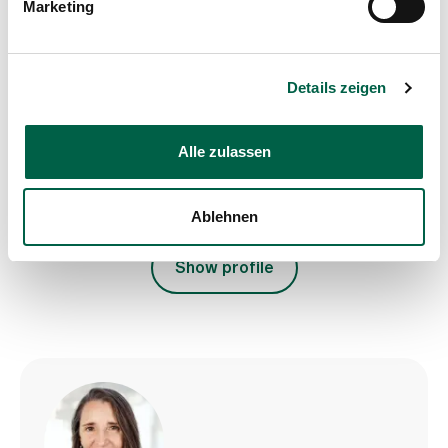
Marketing
of Surgery
Spital Zollikerberg
Departement Notfall- und Akutmedizin
Details zeigen
Chirurgie
Trichtenhauserstrasse 20
8125 Zollikerberg
Alle zulassen
+41 44 397 20 83
Mail
Ablehnen
Show profile