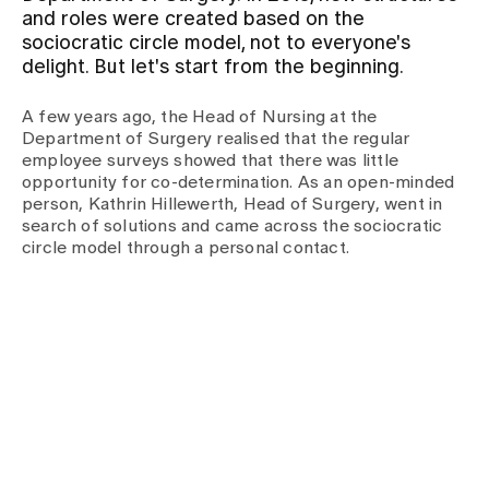
and roles were created based on the
sociocratic circle model, not to everyone's
Assigning
delight. But let's start from the beginning.
A few years ago, the Head of Nursing at the
Events
Department of Surgery realised that the regular
employee surveys showed that there was little
opportunity for co-determination. As an open-minded
About us
person, Kathrin Hillewerth, Head of Surgery, went in
search of solutions and came across the sociocratic
circle model through a personal contact.
Latest news
Jobs & Career
Contact us
Baby gallery
Blog