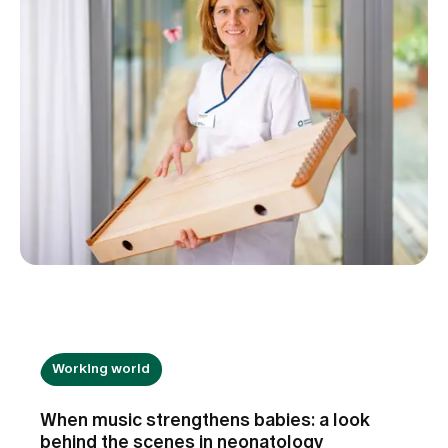
Working world
When music strengthens babies: a look
behind the scenes in neonatology