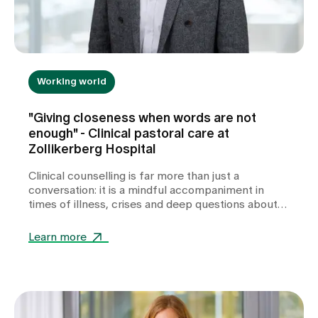
Working world
"Giving closeness when words are not
enough" - Clinical pastoral care at
Zollikerberg Hospital
Clinical counselling is far more than just a
conversation: it is a mindful accompaniment in
times of illness, crises and deep questions about
life. In this interview, Pastor Sales Meier talks
about his experiences as a hospital chaplain -
Learn more
about quiet moments of togetherness, about
dealing with feelings of powerlessness and about
how small gestures are often enough to give
people support, comfort and guidance in stressful
situations.