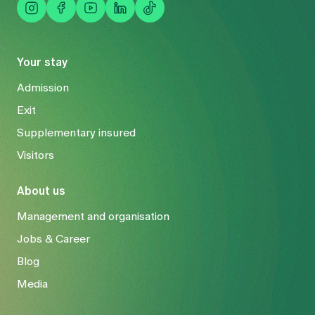
Your stay
Admission
Exit
Supplementary insured
Visitors
About us
Management and organisation
Jobs & Career
Blog
Media