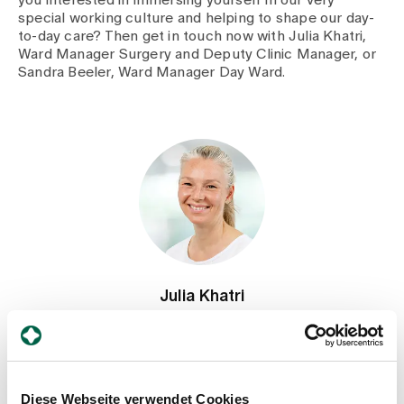
special working culture and helping to shape our day-
to-day care? Then get in touch now with Julia Khatri,
Ward Manager Surgery and Deputy Clinic Manager, or
Sandra Beeler, Ward Manager Day Ward.
Julia Khatri
Head of the Surgical Ward, Deputy Head of the Clinic,
Nursing
Spital Zollikerberg
Departement Notfall- und Akutmedizin
Diese Webseite verwendet Cookies
Pflege