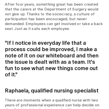
After four years, something great has been created
that the carers at the Department of Surgery would
not give up. Thanks to the sociocracy, a culture of
participation has been encouraged, but never
demanded. Employees can get involved or take a back
seat. Just as it suits each employee.
"If I notice in everyday life that a
process could be improved, I make a
note of it on our whiteboard and then
the issue is dealt with as a team. It's
fun to see what new things come out
of it."
Raphaela, qualified nursing specialist
There are moments when a qualified nurse with two
years of professional experience can help decide on