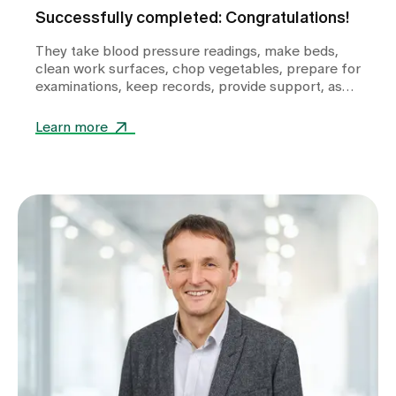
Successfully completed: Congratulations!
They take blood pressure readings, make beds,
clean work surfaces, chop vegetables, prepare for
examinations, keep records, provide support, ask
questions and help shape the healthcare
landscape in Zollikerberg on a daily basis.
Learn more