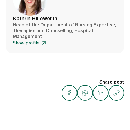
Kathrin Hillewerth
Head of the Department of Nursing Expertise,
Therapies and Counselling, Hospital
Management
Show profile
Share post