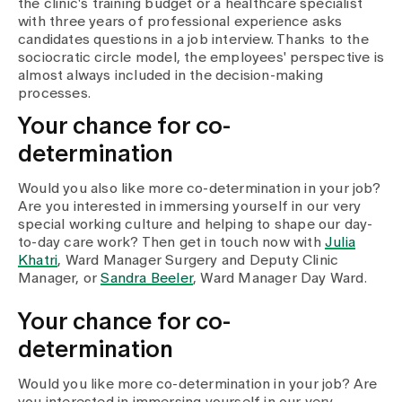
the clinic's training budget or a healthcare specialist
with three years of professional experience asks
candidates questions in a job interview. Thanks to the
sociocratic circle model, the employees' perspective is
almost always included in the decision-making
processes.
Your chance for co-
determination
Would you also like more co-determination in your job?
Are you interested in immersing yourself in our very
special working culture and helping to shape our day-
to-day care work? Then get in touch now with
Julia
Khatri
, Ward Manager Surgery and Deputy Clinic
Manager, or
Sandra Beeler
, Ward Manager Day Ward.
Your chance for co-
determination
Would you like more co-determination in your job? Are
you interested in immersing yourself in our very