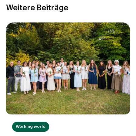
Weitere Beiträge
Working world