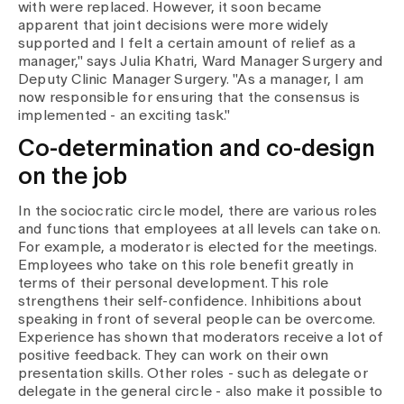
with were replaced. However, it soon became
apparent that joint decisions were more widely
supported and I felt a certain amount of relief as a
manager," says Julia Khatri, Ward Manager Surgery and
Deputy Clinic Manager Surgery. "As a manager, I am
now responsible for ensuring that the consensus is
implemented - an exciting task."
Co-determination and co-design
on the job
In the sociocratic circle model, there are various roles
and functions that employees at all levels can take on.
For example, a moderator is elected for the meetings.
Employees who take on this role benefit greatly in
terms of their personal development. This role
strengthens their self-confidence. Inhibitions about
speaking in front of several people can be overcome.
Experience has shown that moderators receive a lot of
positive feedback. They can work on their own
presentation skills. Other roles - such as delegate or
delegate in the general circle - also make it possible to