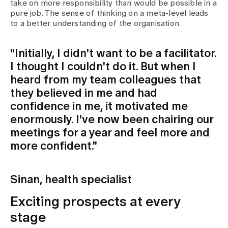
take on more responsibility than would be possible in a
pure job. The sense of thinking on a meta-level leads
to a better understanding of the organisation.
"Initially, I didn't want to be a facilitator.
I thought I couldn't do it. But when I
heard from my team colleagues that
they believed in me and had
confidence in me, it motivated me
enormously. I've now been chairing our
meetings for a year and feel more and
more confident."
Sinan, health specialist
Exciting prospects at every
stage