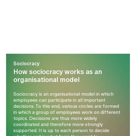
Media
Publications
Sociocracy
How sociocracy works as an
organisational model
Sociocracy is an organisational model in which
employees can participate in all important
decisions. To this end, various circles are formed
in which a group of employees work on different
topics. Decisions are thus more widely
coordinated and therefore more strongly
supported. It is up to each person to decide