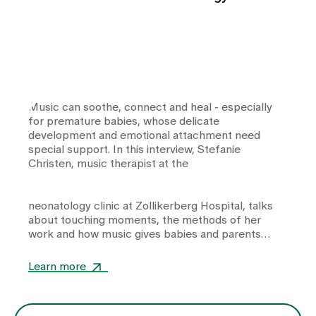
Music can soothe, connect and heal - especially
for premature babies, whose delicate
development and emotional attachment need
special support. In this interview, Stefanie
Christen, music therapist at the
neonatology clinic
at Zollikerberg Hospital, talks
about touching moments, the methods of her
work and how music gives babies and parents
strength and closeness in equal measure.
Learn more