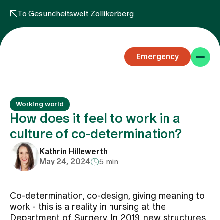
To Gesundheitswelt Zollikerberg
Emergency
Working world
How does it feel to work in a
culture of co-determination?
Specialist areas
Kathrin Hillewerth
May 24, 2024
5 min
Stay
Co-determination, co-design, giving meaning to
work - this is a reality in nursing at the
Team
Department of Surgery. In 2019, new structures