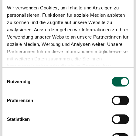
Trichtenhauserstrasse 20
Wir verwenden Cookies, um Inhalte und Anzeigen zu
8125 Zollikerberg
personalisieren, Funktionen für soziale Medien anbieten
zu können und die Zugriffe auf unsere Website zu
+41 44 397 22 45
analysieren. Ausserdem geben wir Informationen zu Ihrer
Mail
Verwendung unserer Website an unsere Partner:innen für
soziale Medien, Werbung und Analysen weiter. Unsere
Partner:innen führen diese Informationen möglicherweise
Show profile
mit weiteren Daten zusammen, die Sie ihnen
bereitgestellt haben oder die sie im Rahmen Ihrer
Nutzung der Dienste gesammelt haben.
Einwilligungsauswahl
Notwendig
Präferenzen
Statistiken
Sandra Beeler
Head of the Wound Care Clinic / Day Clinic, Department