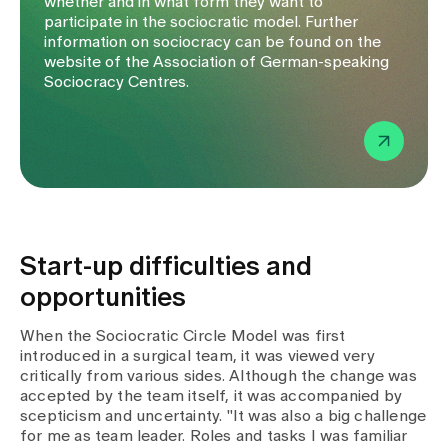
whether and in what form they want to
participate in the sociocratic model. Further
information on sociocracy can be found on the
website of the Association of German-speaking
Sociocracy Centres.
Start-up difficulties and
opportunities
When the Sociocratic Circle Model was first
introduced in a surgical team, it was viewed very
critically from various sides. Although the change was
accepted by the team itself, it was accompanied by
scepticism and uncertainty. "It was also a big challenge
for me as team leader. Roles and tasks I was familiar