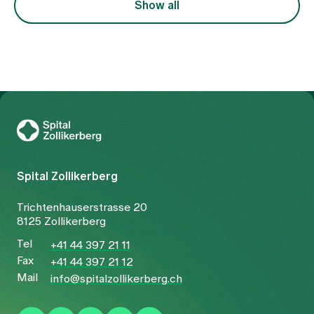
Show all
To Gesundheitswelt Zollikerberg
Spital Zollikerberg
Trichtenhauserstrasse 20
8125 Zollikerberg
Tel
+41 44 397 21 11
Fax
+41 44 397 21 12
Mail
info@spitalzollikerberg.ch