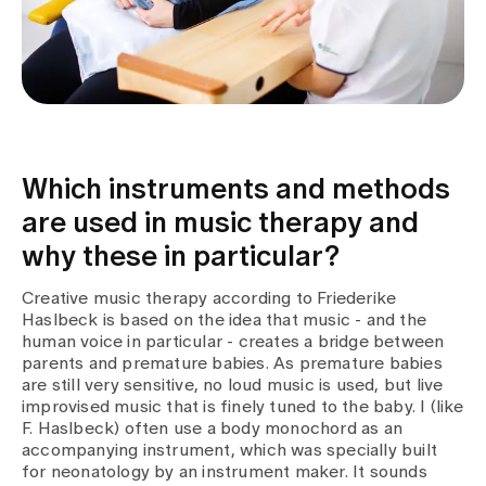
Which instruments and methods
are used in music therapy and
why these in particular?
Creative music therapy according to Friederike
Haslbeck is based on the idea that music - and the
human voice in particular - creates a bridge between
parents and premature babies. As premature babies
are still very sensitive, no loud music is used, but live
improvised music that is finely tuned to the baby. I (like
F. Haslbeck) often use a body monochord as an
accompanying instrument, which was specially built
for neonatology by an instrument maker. It sounds