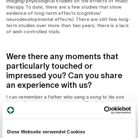
imaging/physiological studies on the effects of music
therapy. To date, there are a few studies that show
evidence of long-term effects (cognitive/
neurodevelopmental effects). There are still few long-
term studies over more than two years; there is a lack
of well-controlled trials.
Were there any moments that
particularly touched or
impressed you? Can you share
an experience with us?
I can remember a father who sang a song to his son
for the first time in music therapy. The father had
already sung the song to his son when he was still in
the womb. The boy opened his eyes and they looked at
each other for the first time. The father was very
pleased, surprised and touched. It became "their song
Diese Webseite verwendet Cookies
together". I was also very happy about this situation