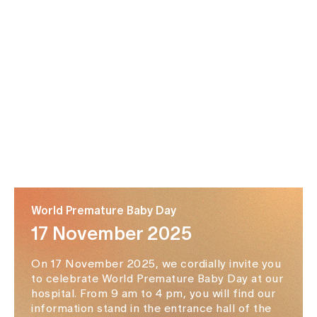
World Premature Baby Day
17 November 2025
On 17 November 2025, we cordially invite you
to celebrate World Premature Baby Day at our
hospital. From 9 am to 4 pm, you will find our
information stand in the entrance hall of the