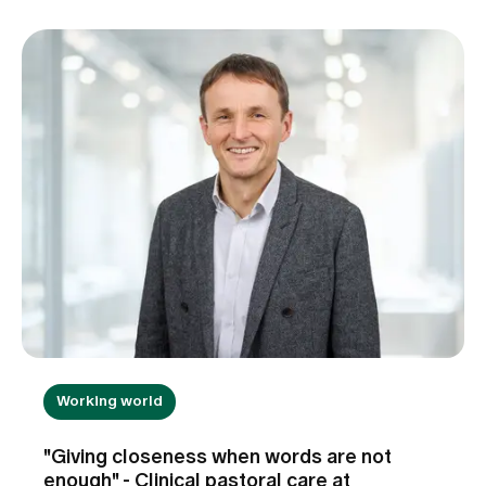
Working world
"Giving closeness when words are not
enough" - Clinical pastoral care at