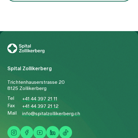
To Gesundheitswelt Zollikerberg
Spital Zollikerberg
Trichtenhauserstrasse 20
8125 Zollikerberg
Tel
+41 44 397 21 11
Fax
+41 44 397 21 12
Mail
info@spitalzollikerberg.ch