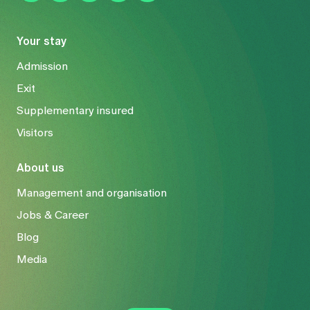
Your stay
Admission
Exit
Supplementary insured
Visitors
About us
Management and organisation
Jobs & Career
Blog
Media