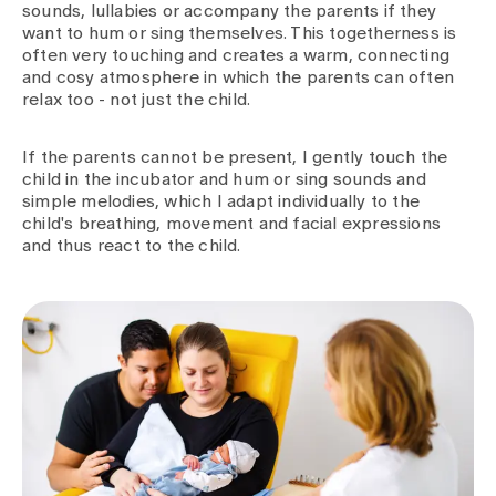
sounds, lullabies or accompany the parents if they
want to hum or sing themselves. This togetherness is
often very touching and creates a warm, connecting
and cosy atmosphere in which the parents can often
relax too - not just the child.
If the parents cannot be present, I gently touch the
child in the incubator and hum or sing sounds and
simple melodies, which I adapt individually to the
child's breathing, movement and facial expressions
and thus react to the child.