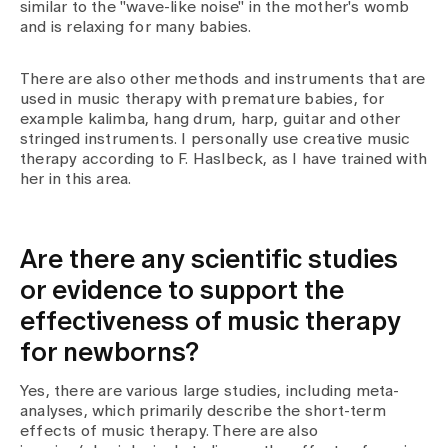
similar to the "wave-like noise" in the mother's womb
and is relaxing for many babies.
There are also other methods and instruments that are
used in music therapy with premature babies, for
example kalimba, hang drum, harp, guitar and other
stringed instruments. I personally use creative music
therapy according to F. Haslbeck, as I have trained with
her in this area.
Are there any scientific studies
or evidence to support the
effectiveness of music therapy
for newborns?
Yes, there are various large studies, including meta-
analyses, which primarily describe the short-term
effects of music therapy. There are also