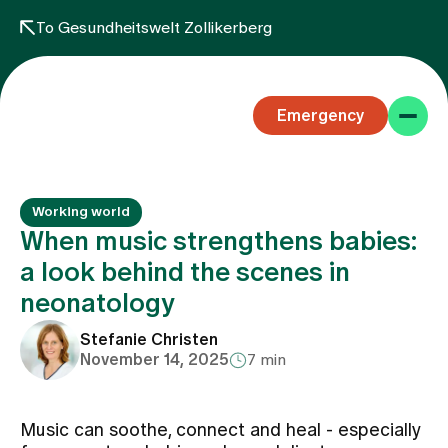
To Gesundheitswelt Zollikerberg
Emergency
Working world
When music strengthens babies:
a look behind the scenes in
neonatology
Specialist areas
Stefanie Christen
November 14, 2025
7 min
Stay
Music can soothe, connect and heal - especially
Team