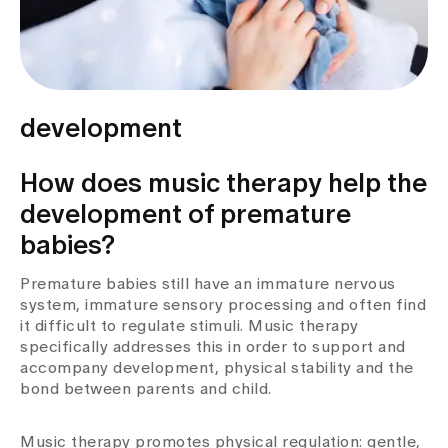
development
How does music therapy help the
development of premature
babies?
Premature babies still have an immature nervous
system, immature sensory processing and often find
it difficult to regulate stimuli. Music therapy
specifically addresses this in order to support and
accompany development, physical stability and the
bond between parents and child.
Music therapy promotes physical regulation: gentle,