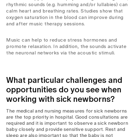
rhythmic sounds (e.g. humming and/or lullabies) can
calm heart and breathing rates. Studies show that
oxygen saturation in the blood can improve during
and after music therapy sessions.
Music can help to reduce stress hormones and
promote relaxation. In addition, the sounds activate
the neuronal networks via the acoustic stimuli.
What particular challenges and
opportunities do you see when
working with sick newborns?
The medical and nursing measures for sick newborns
are the top priority in hospital. Good consultations are
required and it is important to observe a sick newborn
baby closely and provide sensitive support. Rest and
sleep are also important so that the baby is not