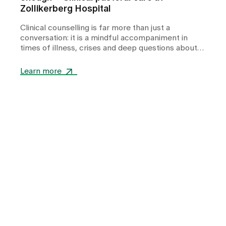
Zollikerberg Hospital
Clinical counselling is far more than just a
conversation: it is a mindful accompaniment in
times of illness, crises and deep questions about
life. In this interview, Pastor Sales Meier talks
about his experiences as a hospital chaplain -
Learn more
about quiet moments of togetherness, about
dealing with feelings of powerlessness and about
how small gestures are often enough to give
people support, comfort and guidance in stressful
situations.