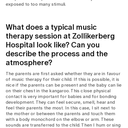
exposed to too many stimuli.
What does a typical music
therapy session at Zollikerberg
Hospital look like? Can you
describe the process and the
atmosphere?
The parents are first asked whether they are in favour
of music therapy for their child. If this is possible, it is
nice if the parents can be present and the baby can lie
on their chest in the kangaroo. This close physical
contact is very important for babies and for bonding
development. They can feel secure, smell, hear and
feel their parents the most. In this case, I sit next to
the mother or between the parents and touch them
with a body monochord on the elbow or arm. These
sounds are transferred to the child. Then I hum or sing