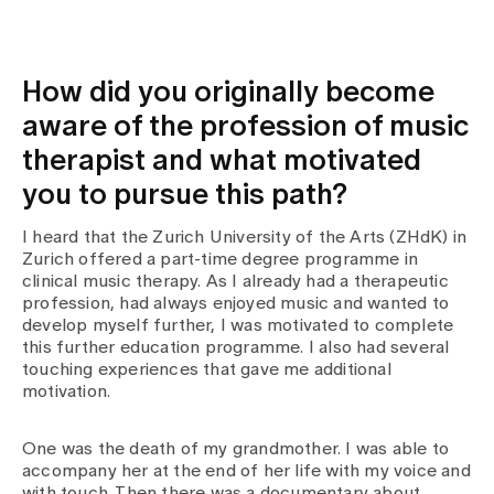
Media
Publications
How did you originally become
aware of the profession of music
therapist and what motivated
you to pursue this path?
I heard that the Zurich University of the Arts (ZHdK) in
Zurich offered a part-time degree programme in
clinical music therapy. As I already had a therapeutic
profession, had always enjoyed music and wanted to
develop myself further, I was motivated to complete
this further education programme. I also had several
touching experiences that gave me additional
motivation.
One was the death of my grandmother. I was able to
accompany her at the end of her life with my voice and
with touch. Then there was a documentary about