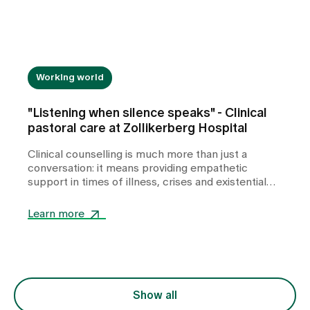
Working world
"Listening when silence speaks" - Clinical
pastoral care at Zollikerberg Hospital
Clinical counselling is much more than just a
conversation: it means providing empathetic
support in times of illness, crises and existential
challenges. In this interview, Pastor Sabine
Schneider talks about her experiences as a
Learn more
hospital chaplain - about quiet moments of
togetherness, dealing with powerlessness and how
small gestures are often enough to give people
support and guidance in stressful situations.
Show all