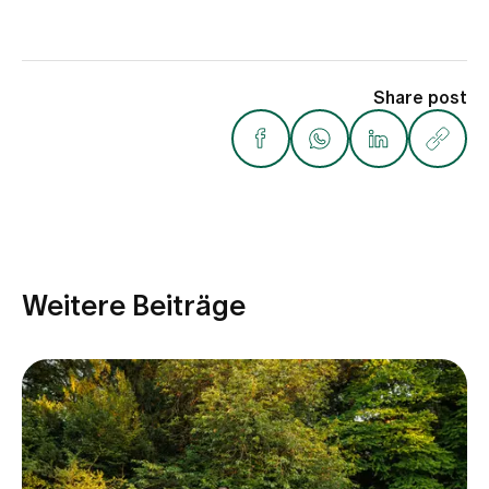
Share post
Weitere Beiträge