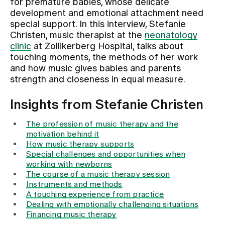
for premature babies, whose delicate
development and emotional attachment need
special support. In this interview, Stefanie
Assigning
Christen, music therapist at the
neonatology
clinic
at Zollikerberg Hospital, talks about
touching moments, the methods of her work
Events
and how music gives babies and parents
strength and closeness in equal measure.
About us
Insights from Stefanie Christen
The profession of music therapy and the
Latest news
motivation behind it
How music therapy supports
Special challenges and opportunities when
Jobs & Career
working with newborns
The course of a music therapy session
Instruments and methods
A touching experience from practice
Contact us
Dealing with emotionally challenging situations
Baby gallery
Financing music therapy
Blog