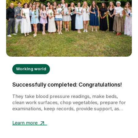
Working world
Successfully completed: Congratulations!
They take blood pressure readings, make beds,
clean work surfaces, chop vegetables, prepare for
examinations, keep records, provide support, ask
questions and help shape the healthcare
landscape in Zollikerberg on a daily basis.
Learn more