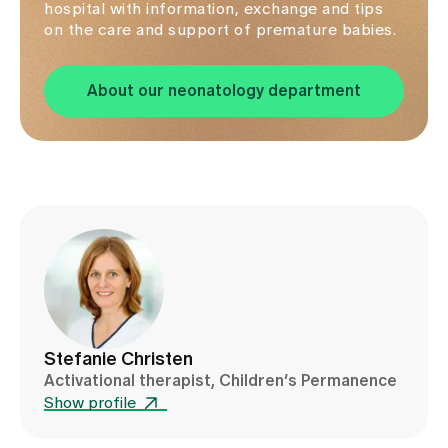
hospital with information, exchange and tips
on the care and support of premature babies.
About our neonatology department
Stefanie Christen
Activational therapist, Children’s Permanence
Show profile