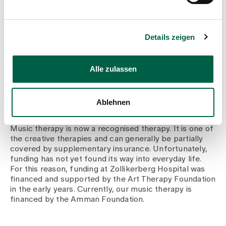
clinic at Zollikerberg Hospital and can also exchange
ideas when I need to.
Details zeigen
I socialise and pay attention to things that are good for
me. Regular rest, enough sleep and exercise in nature,
reading and listening to and making music are essential
Alle zulassen
ways for me to recharge my batteries.
Ablehnen
How is music therapy funded?
Music therapy is now a recognised therapy. It is one of
the creative therapies and can generally be partially
covered by supplementary insurance. Unfortunately,
funding has not yet found its way into everyday life.
For this reason, funding at Zollikerberg Hospital was
financed and supported by the Art Therapy Foundation
in the early years. Currently, our music therapy is
financed by the Amman Foundation.