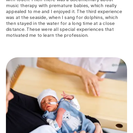
music therapy with premature babies, which really
appealed to me and I enjoyed it. The third experience
was at the seaside, when I sang for dolphins, which
then stayed in the water for a long time at a close
distance. These were all special experiences that
motivated me to learn the profession.