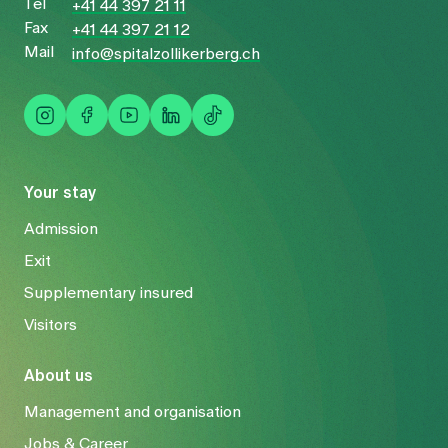
Tel
+41 44 397 21 11
Fax
+41 44 397 21 12
Mail
info@spitalzollikerberg.ch
Your stay
Admission
Exit
Supplementary insured
Visitors
About us
Management and organisation
Jobs & Career