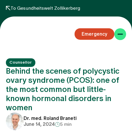
To Gesundheitswelt Zollikerberg
Emergency
Counsellor
Behind the scenes of polycystic
ovary syndrome (PCOS): one of
the most common but little-
Specialist areas
known hormonal disorders in
women
Stay
Dr. med. Roland Braneti
June 14, 2024
5 min
Team