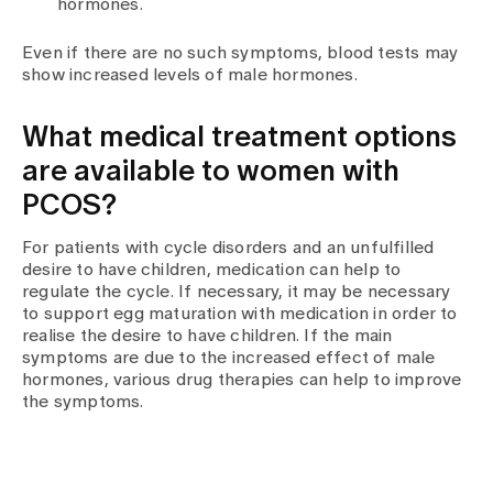
hormones.
Even if there are no such symptoms, blood tests may
show increased levels of male hormones.
What medical treatment options
are available to women with
PCOS?
For patients with cycle disorders and an unfulfilled
desire to have children, medication can help to
regulate the cycle. If necessary, it may be necessary
to support egg maturation with medication in order to
realise the desire to have children. If the main
symptoms are due to the increased effect of male
hormones, various drug therapies can help to improve
the symptoms.