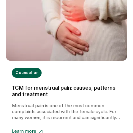
Counsellor
TCM for menstrual pain: causes, patterns
and treatment
Menstrual pain is one of the most common
complaints associated with the female cycle. For
many women, it is recurrent and can significantly
impair their quality of life. In our TCM practice at
Zollikerberg Hospital, we do not regard period pain
Learn more