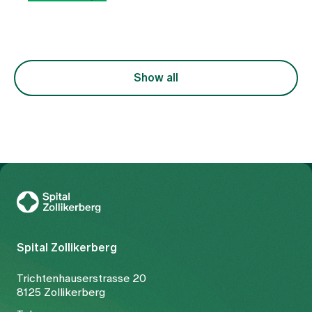
as a uniform clinical picture, but rather as an
expression of various functional imbalances in the
body. At the centre of this is the question of why
the free flow of Qi (vital energy) and blood is
disturbed. The treatment is therefore not only
focussed on the symptom of pain, but also on the
Show all
underlying constellation.
To Gesundheitswelt Zollikerberg
Spital Zollikerberg
Trichtenhauserstrasse 20
8125 Zollikerberg