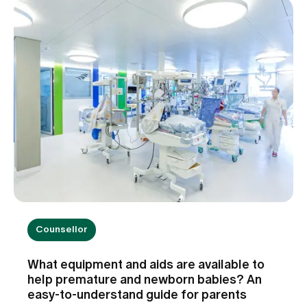
Counsellor
What equipment and aids are available to
help premature and newborn babies? An
easy-to-understand guide for parents