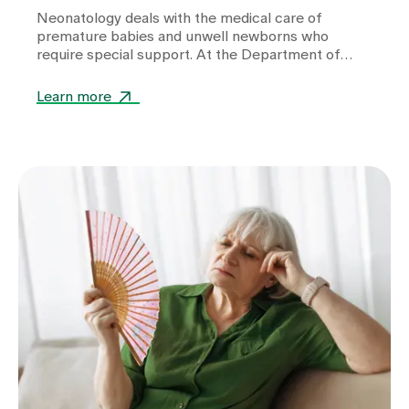
Neonatology deals with the medical care of
premature babies and unwell newborns who
require special support. At the Department of
Neonatology at Zollikerberg Hospital, premature
babies from the 32nd week of gestation (wgs) are
Learn more
cared for. A wide range of specialised equipment is
used in this care. It helps to stabilise vital
functions, support development and give these
little patients the best possible start in life.