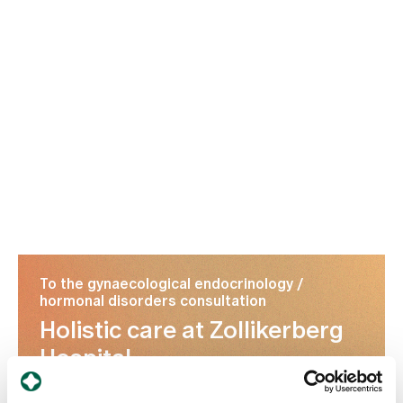
To the gynaecological endocrinology /
hormonal disorders consultation
Holistic care at Zollikerberg
Hospital
Understanding PCOS and finding suitable