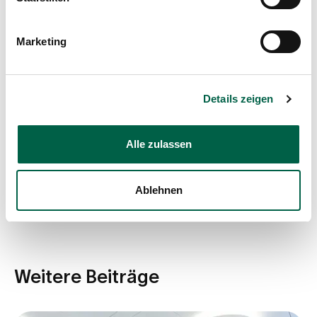
Dr. med. Roland Braneti
Marketing
Show profile
Details zeigen
Share post
Alle zulassen
Ablehnen
Weitere Beiträge