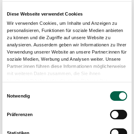
treatment options can be a challenge for
women. However, through education, support
Diese Webseite verwendet Cookies
and working with professionals, women can
learn to live with this condition and improve
Wir verwenden Cookies, um Inhalte und Anzeigen zu
their quality of life. Whether it's controlling
personalisieren, Funktionen für soziale Medien anbieten
symptoms, improving fertility or promoting
zu können und die Zugriffe auf unsere Website zu
overall wellness, there is hope and help for
analysieren. Ausserdem geben wir Informationen zu Ihrer
women facing PCOS and we are here to help.
Verwendung unserer Website an unsere Partner:innen für
soziale Medien, Werbung und Analysen weiter. Unsere
Partner:innen führen diese Informationen möglicherweise
Learn more
mit weiteren Daten zusammen, die Sie ihnen
bereitgestellt haben oder die sie im Rahmen Ihrer
Nutzung der Dienste gesammelt haben.
Einwilligungsauswahl
Notwendig
Präferenzen
Statistiken