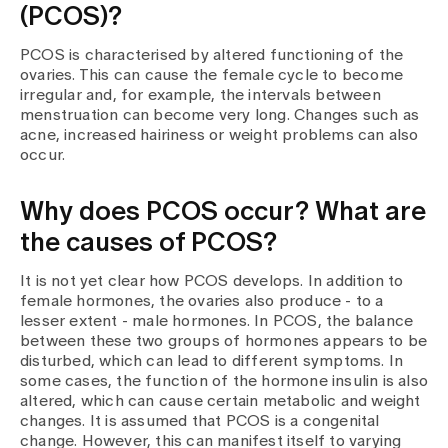
Media
(PCOS)?
Publications
PCOS is characterised by altered functioning of the
ovaries. This can cause the female cycle to become
irregular and, for example, the intervals between
menstruation can become very long. Changes such as
acne, increased hairiness or weight problems can also
occur.
Why does PCOS occur? What are
the causes of PCOS?
It is not yet clear how PCOS develops. In addition to
female hormones, the ovaries also produce - to a
lesser extent - male hormones. In PCOS, the balance
between these two groups of hormones appears to be
disturbed, which can lead to different symptoms. In
some cases, the function of the hormone insulin is also
altered, which can cause certain metabolic and weight
changes. It is assumed that PCOS is a congenital
change. However, this can manifest itself to varying