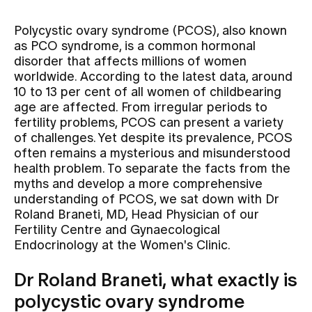
Polycystic ovary syndrome (PCOS), also known
Assigning
as PCO syndrome, is a common hormonal
disorder that affects millions of women
worldwide. According to the latest data, around
Events
10 to 13 per cent of all women of childbearing
age are affected. From irregular periods to
fertility problems, PCOS can present a variety
About us
of challenges. Yet despite its prevalence, PCOS
often remains a mysterious and misunderstood
health problem. To separate the facts from the
myths and develop a more comprehensive
Latest news
understanding of PCOS, we sat down with Dr
Roland Braneti, MD, Head Physician of our
Jobs & Career
Fertility Centre and Gynaecological
Endocrinology at the Women's Clinic.
Contact us
Dr Roland Braneti, what exactly is
Baby gallery
polycystic ovary syndrome
Blog