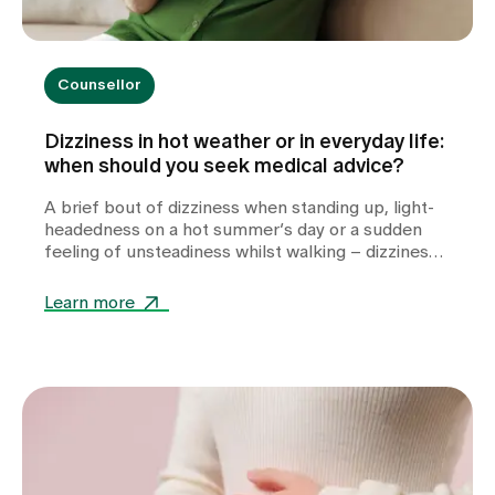
Counsellor
Dizziness in hot weather or in everyday life:
when should you seek medical advice?
A brief bout of dizziness when standing up, light-
headedness on a hot summer’s day or a sudden
feeling of unsteadiness whilst walking – dizziness
can take many forms and often leaves those
affected feeling unsettled. Whilst heat or
Learn more
dehydration are often harmless triggers,
cardiovascular diseases, metabolic disorders or
other internal medical causes may also be to
blame. Find out when dizziness is harmless, which
warning signs you should take seriously and how
we can help you with the diagnosis.