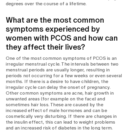
degrees over the course of a lifetime.
What are the most common
symptoms experienced by
women with PCOS and how can
they affect their lives?
One of the most common symptoms of PCOS is an
irregular menstrual cycle. The intervals between two
menstrual periods are usually longer, resulting in
periods not occurring for a few weeks or even several
months. If there is a desire to have children, the
irregular cycle can delay the onset of pregnancy.
Other common symptoms are acne, hair growth in
unwanted areas (for example on the face) and
sometimes hair loss. These are caused by the
increased effect of male hormones and can be
cosmetically very disturbing. If there are changes in
the insulin effect, this can lead to weight problems
and an increased risk of diabetes in the long term.