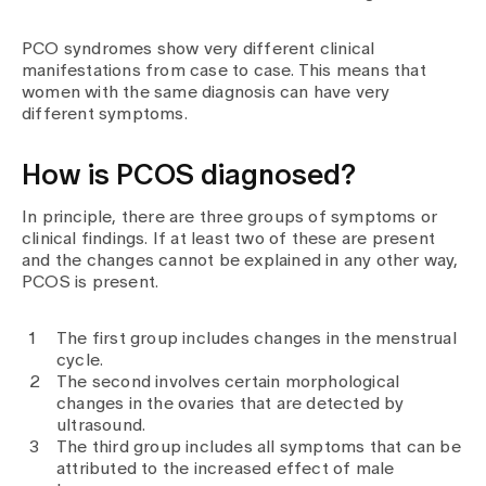
PCO syndromes show very different clinical
manifestations from case to case. This means that
women with the same diagnosis can have very
different symptoms.
How is PCOS diagnosed?
In principle, there are three groups of symptoms or
clinical findings. If at least two of these are present
and the changes cannot be explained in any other way,
PCOS is present.
The first group includes changes in the menstrual
cycle.
The second involves certain morphological
changes in the ovaries that are detected by
ultrasound.
The third group includes all symptoms that can be
attributed to the increased effect of male