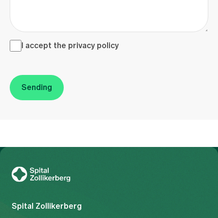
I accept the <a href="/en/privacy-policy" target="_blank">
I accept the
privacy policy
Sending
To Gesundheitswelt Zollikerberg
Spital Zollikerberg