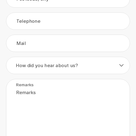
Telephone
Mail
How did you hear about us?
Remarks