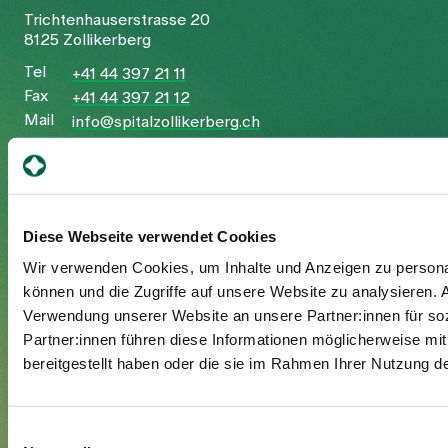
Trichtenhauserstrasse 20
8125 Zollikerberg
Tel
+41 44 397 21 11
Fax
+41 44 397 21 12
Mail
info@spitalzollikerberg.ch
Diese Webseite verwendet Cookies
Your stay
Wir verwenden Cookies, um Inhalte und Anzeigen zu personal
können und die Zugriffe auf unsere Website zu analysieren.
Admission
Verwendung unserer Website an unsere Partner:innen für so
Exit
Partner:innen führen diese Informationen möglicherweise mi
Supplementary insured
bereitgestellt haben oder die sie im Rahmen Ihrer Nutzung 
Visitors
Einwilligungsauswahl
About us