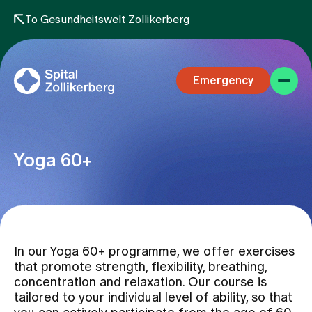
To Gesundheitswelt Zollikerberg
Emergency
Yoga 60+
Specialist areas
In our Yoga 60+ programme, we offer exercises
Stay
that promote strength, flexibility, breathing,
concentration and relaxation. Our course is
tailored to your individual level of ability, so that
Team