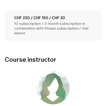
Media
Publications
CHF 230 / CHF 150 / CHF 30
10-subscription / 3-month subscription in
combination with fitness subscription / trial
lesson
Course instructor