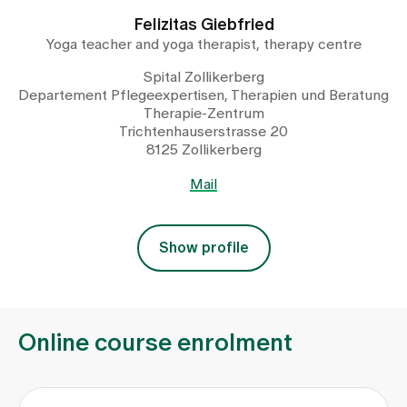
Felizitas Giebfried
Yoga teacher and yoga therapist, therapy centre
Spital Zollikerberg
Departement Pflegeexpertisen, Therapien und Beratung
Therapie-Zentrum
Trichtenhauserstrasse 20
8125 Zollikerberg
Mail
Show profile
Online course enrolment