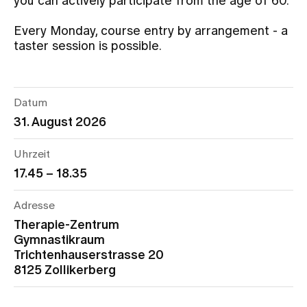
you can actively participate from the age of 60.
Every Monday, course entry by arrangement - a
Assigning
taster session is possible.
Events
Datum
31. August 2026
About us
Uhrzeit
17.45 – 18.35
Latest news
Adresse
Jobs & Career
Therapie-Zentrum
Gymnastikraum
Trichtenhauserstrasse 20
Contact us
8125 Zollikerberg
Baby gallery
Blog