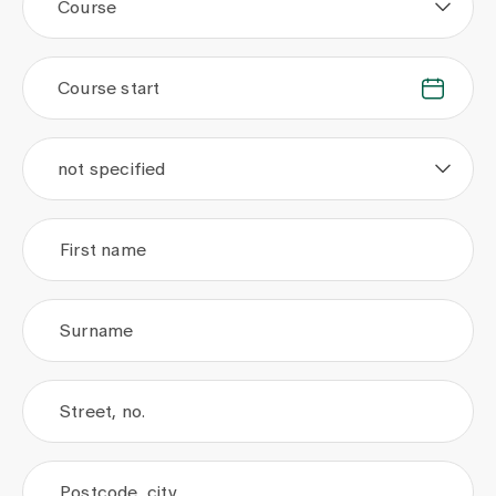
Course
Course start
.
.
not specified
First name
Surname
Street, no.
Postcode, city