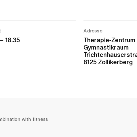
t
Adresse
 – 18.35
Therapie-Zentrum
Gymnastikraum
Trichtenhauserstr
8125 Zollikerberg
mbination with fitness