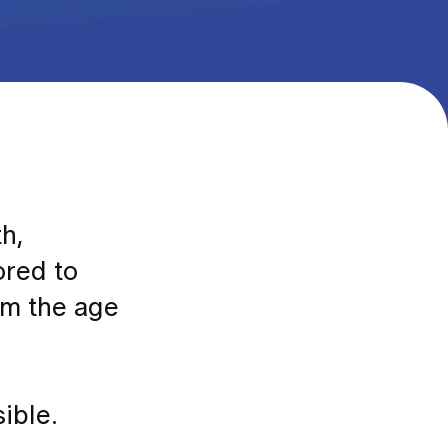
h,
ored to
rom the age
ible.