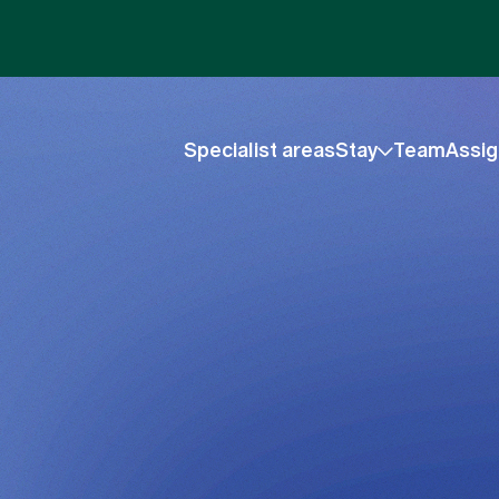
Specialist areas
Stay
Team
Assig