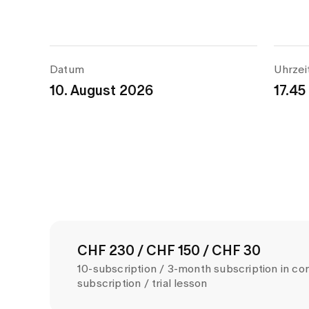
Datum
Uhrzei
10. August 2026
17.45
CHF 230 / CHF 150 / CHF 30
10-subscription / 3-month subscription in co
subscription / trial lesson