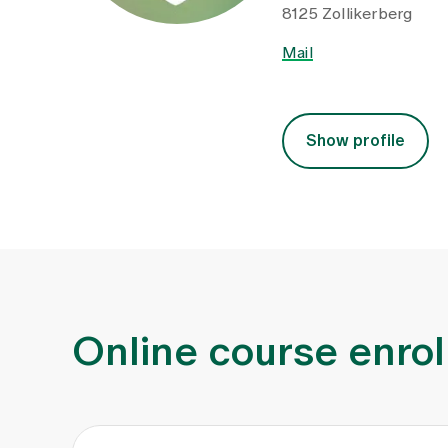
8125 Zollikerberg
Mail
Show profile
Online course enro