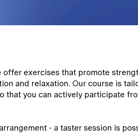
offer exercises that promote strengt
ation and relaxation. Our course is tail
 so that you can actively participate f
rrangement - a taster session is poss