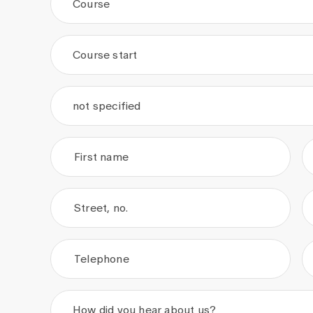
Course
Course start
.
.
not specified
First name
Street, no.
Telephone
How did you hear about us?