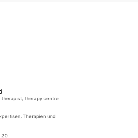
d
 therapist, therapy centre
pertisen, Therapien und
e 20