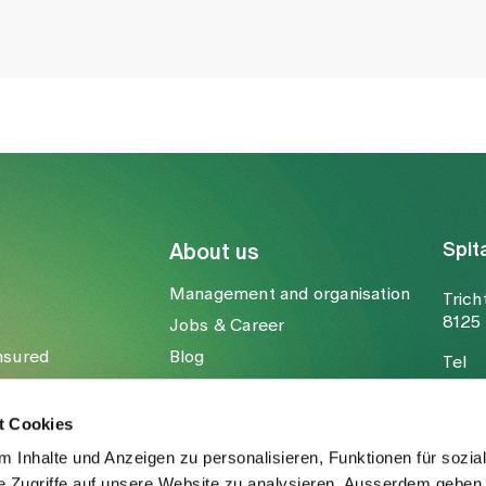
Spit
About us
Management and organisation
Trich
8125 
Jobs & Career
nsured
Blog
Tel
Media
Fax
Mail
t Cookies
 Inhalte und Anzeigen zu personalisieren, Funktionen für sozia
e Zugriffe auf unsere Website zu analysieren. Ausserdem geben 