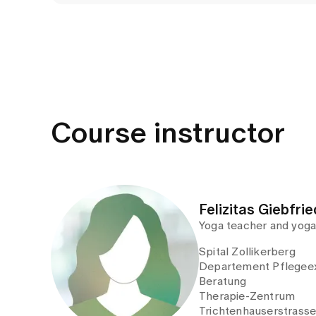
Course instructor
Felizitas Giebfrie
Yoga teacher and yoga
Spital Zollikerberg
Departement Pflegeex
Beratung
Therapie-Zentrum
Trichtenhauserstrass