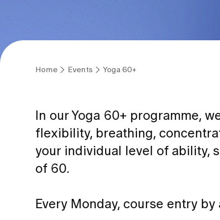
Home
Events
Yoga 60+
In our Yoga 60+ programme, we 
flexibility, breathing, concentr
your individual level of ability,
of 60.
Every Monday, course entry by a