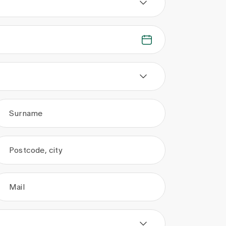
Surname
Postcode, city
Mail