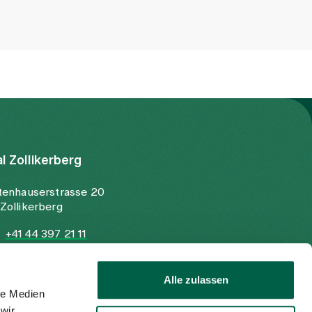
al Zollikerberg
tenhauserstrasse 20
Zollikerberg
+41 44 397 21 11
+41 44 397 21 12
info@spitalzollikerberg.ch
Alle zulassen
le Medien
wir