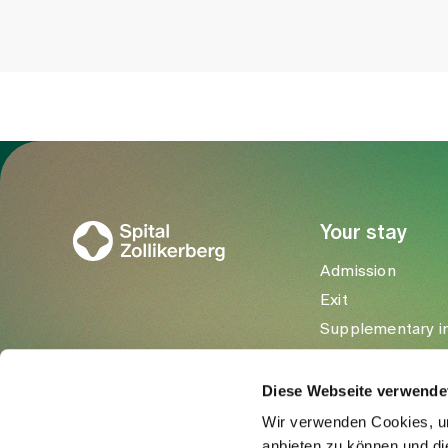
To Gesundheitswelt Zollikerberg
Your stay
Admission
Exit
Supplementary i
Visitors
Diese Webseite verwende
Wir verwenden Cookies, um
anbieten zu können und di