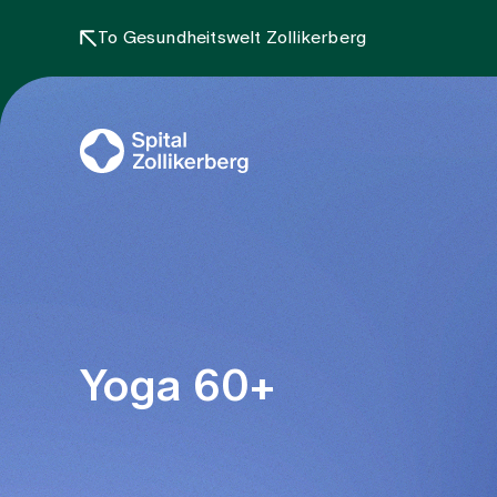
To Gesundheitswelt Zollikerberg
Yoga 60+