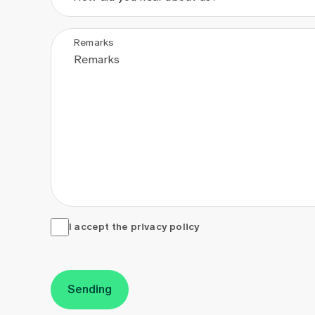
Remarks
I accept the <a href="/en/privacy-policy" target="_
I accept the
privacy policy
Sending