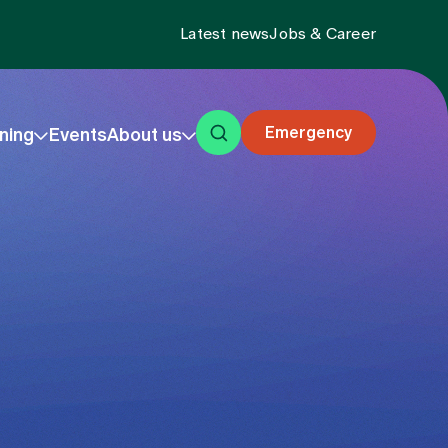
Latest news
Jobs & Career
Emergency
ning
Events
About us