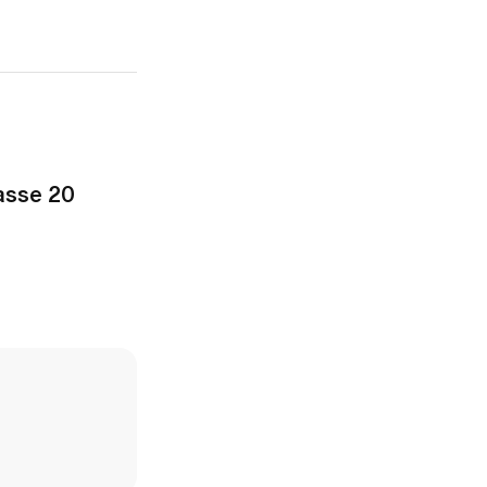
asse 20