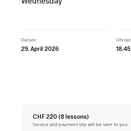
Wednesday
Datum
Uhrzei
29. April 2026
18.45
CHF 220 (8 lessons)
Invoice and payment slip will be sent to you.