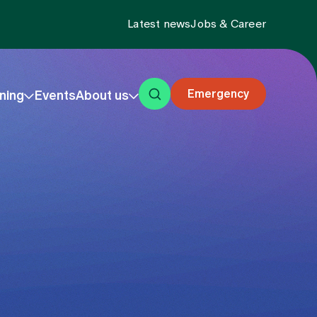
Latest news
Jobs & Career
Emergency
ning
Events
About us