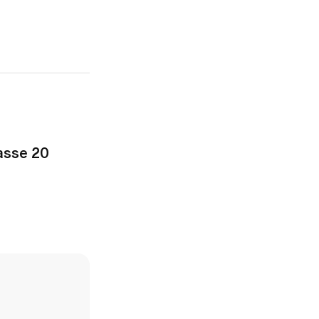
asse 20