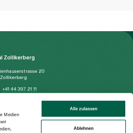
al Zollikerberg
tenhauserstrasse 20
Zollikerberg
+41 44 397 21 11
+41 44 397 21 12
info@spitalzollikerberg.ch
Alle zulassen
le Medien
wir
Ablehnen
edien,