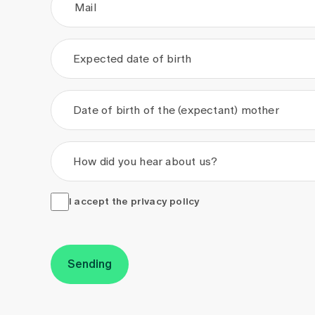
Mail
Expected date of birth
.
.
Date of birth of the (expectant) mother
.
.
How did you hear about us?
I accept the <a href="/en/privacy-policy" target="_
I accept the
privacy policy
Sending