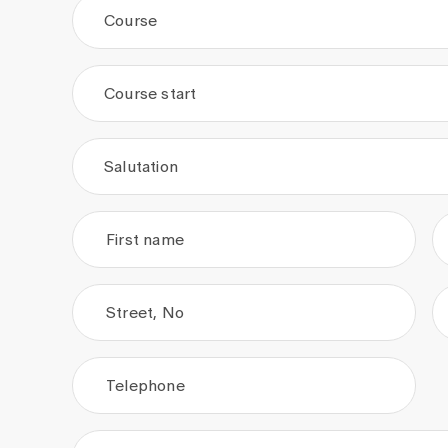
Course
Course start
.
.
Salutation
First name
Street, No
Telephone