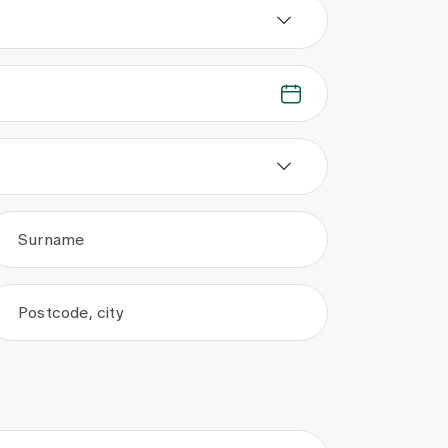
Surname
Postcode, city