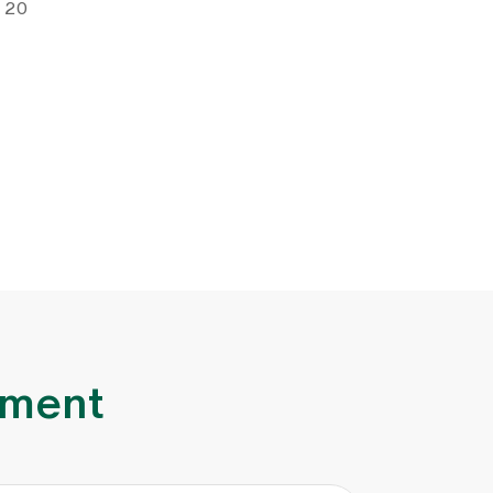
e 20
lment