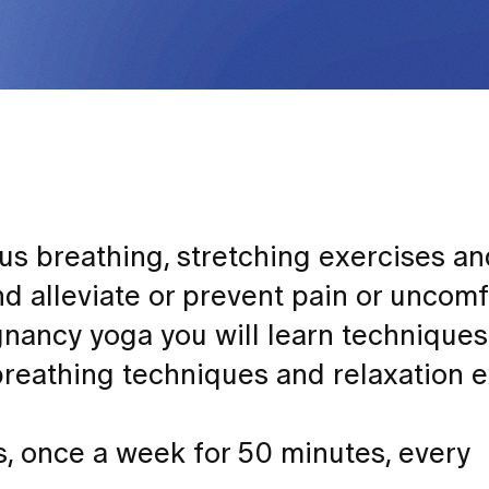
us breathing, stretching exercises a
nd alleviate or prevent pain or uncom
gnancy yoga you will learn techniques
breathing techniques and relaxation e
s, once a week for 50 minutes, every