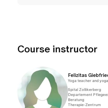
Course instructor
Felizitas Giebfrie
Yoga teacher and yoga
Spital Zollikerberg
Departement Pflegeex
Beratung
Therapie-Zentrum