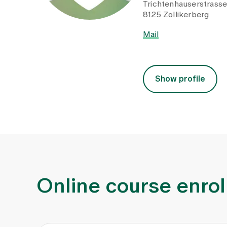
Trichtenhauserstrass
8125 Zollikerberg
Mail
Show profile
Online course enro