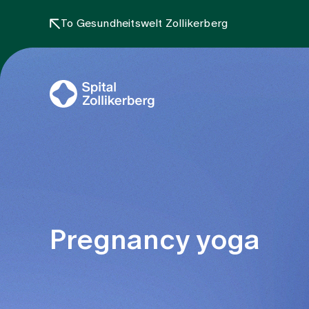
To Gesundheitswelt Zollikerberg
Pregnancy yoga