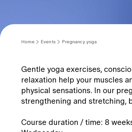
Home
Events
Pregnancy yoga
Gentle yoga exercises, conscio
relaxation help your muscles a
physical sensations. In our pre
strengthening and stretching, 
Course duration / time: 8 week