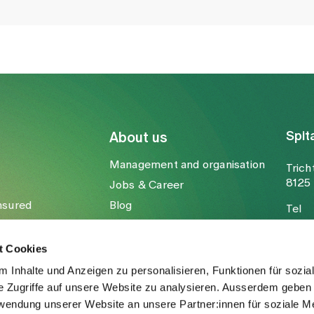
Spit
About us
Management and organisation
Trich
8125 
Jobs & Career
nsured
Blog
Tel
Media
Fax
Mail
t Cookies
 Inhalte und Anzeigen zu personalisieren, Funktionen für sozia
e Zugriffe auf unsere Website zu analysieren. Ausserdem geben 
rwendung unserer Website an unsere Partner:innen für soziale M