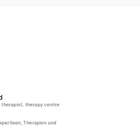
d
 therapist, therapy centre
pertisen, Therapien und