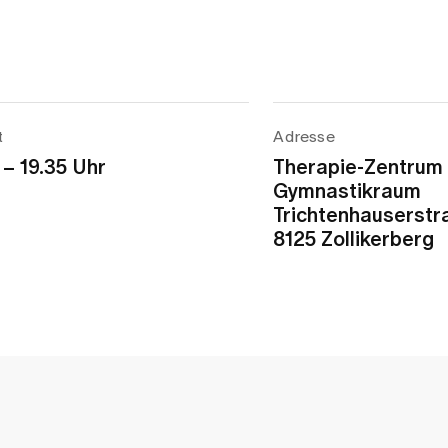
t
Adresse
 – 19.35 Uhr
Therapie-Zentrum
Gymnastikraum
Trichtenhauserstr
8125 Zollikerberg