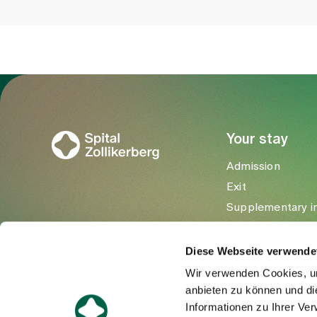
To Gesundheitswelt Zollikerberg
Your stay
Admission
Exit
Supplementary i
Visitors
Diese Webseite verwende
Wir verwenden Cookies, um
anbieten zu können und di
Informationen zu Ihrer Ve