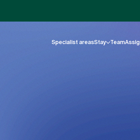
Specialist areas
Stay
Team
Assig