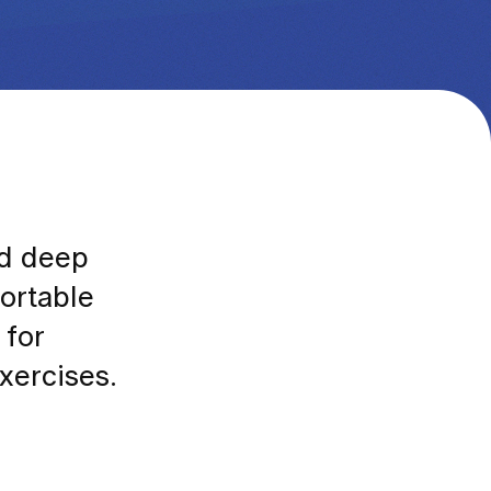
nd deep
fortable
 for
xercises.