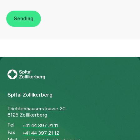
Sending
To Gesundheitswelt Zollikerberg
Spital Zollikerberg
Trichtenhauserstrasse 20
8125 Zollikerberg
Tel
+41 44 397 21 11
Fax
+41 44 397 21 12