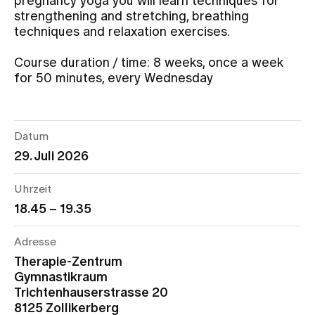
pregnancy yoga you will learn techniques for
strengthening and stretching, breathing
techniques and relaxation exercises.
Assigning
Course duration / time: 8 weeks, once a week
for 50 minutes, every Wednesday
Events
About us
Datum
29. Juli 2026
Latest news
Uhrzeit
18.45 – 19.35
Jobs & Career
Adresse
Therapie-Zentrum
Contact us
Gymnastikraum
Baby gallery
Trichtenhauserstrasse 20
Blog
8125 Zollikerberg