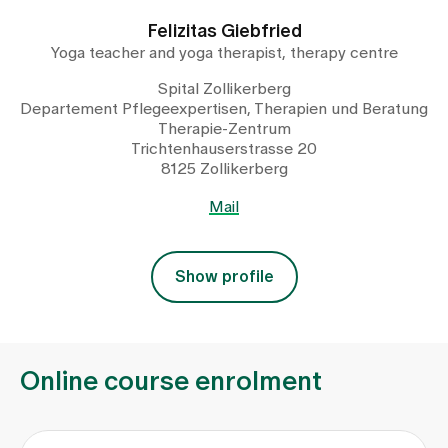
Felizitas Giebfried
Yoga teacher and yoga therapist, therapy centre
Spital Zollikerberg
Departement Pflegeexpertisen, Therapien und Beratung
Therapie-Zentrum
Trichtenhauserstrasse 20
8125 Zollikerberg
Mail
Show profile
Online course enrolment