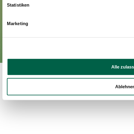
Media
Statistiken
Marketing
Imprint
Privacy policy
EN
DE
©Spital Zollikerberg
Alle zulas
Ablehne