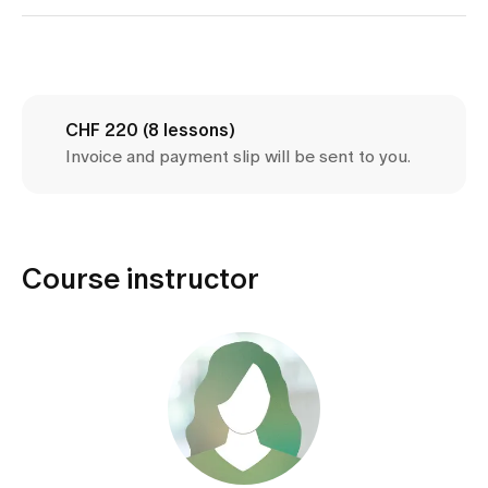
Media
Publications
CHF 220 (8 lessons)
Invoice and payment slip will be sent to you.
Course instructor