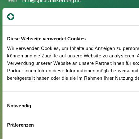
Mail
info@spitalzollikerberg.ch
Diese Webseite verwendet Cookies
Your stay
Wir verwenden Cookies, um Inhalte und Anzeigen zu personal
Admission
können und die Zugriffe auf unsere Website zu analysieren.
Verwendung unserer Website an unsere Partner:innen für so
Exit
Partner:innen führen diese Informationen möglicherweise mi
Supplementary insured
bereitgestellt haben oder die sie im Rahmen Ihrer Nutzung 
Visitors
Einwilligungsauswahl
About us
Notwendig
Management and organisation
Jobs & Career
Präferenzen
Blog