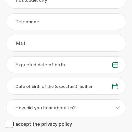
Postcode, city
Telephone
Mail
Expected date of birth
.
.
.
.
Date of birth of the (expectant) mother
How did you hear about us?
I accept the <a href="/en/privacy-policy" target="_blank">
I accept the
privacy policy