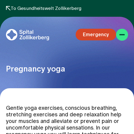
To Gesundheitswelt Zollikerberg
Emergency
Pregnancy yoga
Specialist areas
Gentle yoga exercises, conscious breathing,
Stay
stretching exercises and deep relaxation help
your muscles and alleviate or prevent pain or
uncomfortable physical sensations. In our
Team