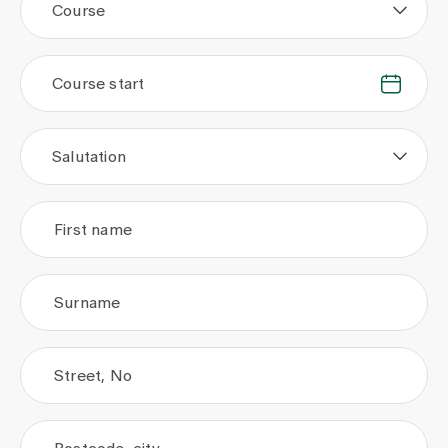
Course
Course start
.
.
Salutation
First name
Surname
Street, No