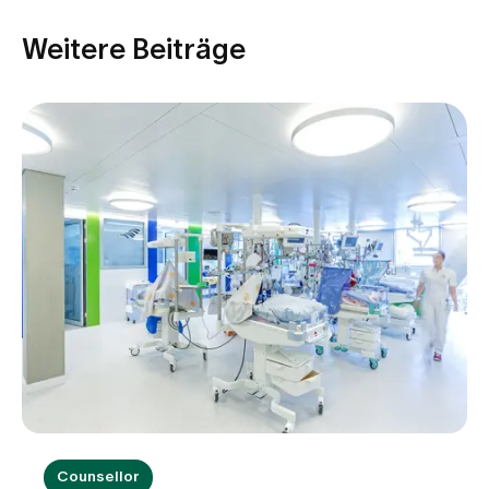
Weitere Beiträge
Counsellor