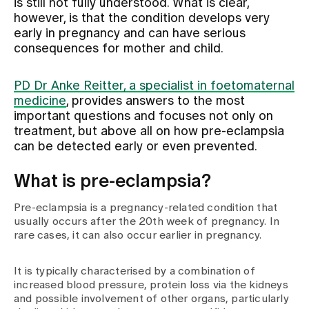
is still not fully understood. What is clear,
however, is that the condition develops very
early in pregnancy and can have serious
Assigning
consequences for mother and child.
Events
PD Dr Anke Reitter, a specialist in foetomaternal
medicine
, provides answers to the most
important questions and focuses not only on
About us
treatment, but above all on how pre-eclampsia
can be detected early or even prevented.
What is pre-eclampsia?
Latest news
Pre-eclampsia is a pregnancy-related condition that
usually occurs after the 20th week of pregnancy. In
Jobs & Career
rare cases, it can also occur earlier in pregnancy.
It is typically characterised by a combination of
Contact us
increased blood pressure, protein loss via the kidneys
Baby gallery
and possible involvement of other organs, particularly
Blog