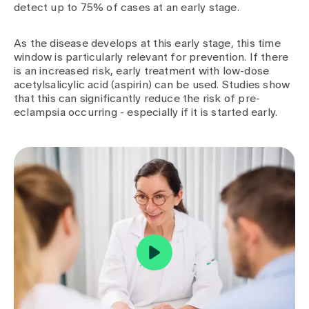
detect up to 75% of cases at an early stage.
As the disease develops at this early stage, this time
window is particularly relevant for prevention. If there
is an increased risk, early treatment with low-dose
acetylsalicylic acid (aspirin) can be used. Studies show
that this can significantly reduce the risk of pre-
eclampsia occurring - especially if it is started early.