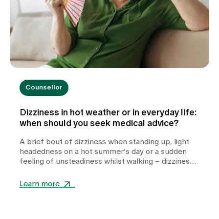
Counsellor
Dizziness in hot weather or in everyday life:
when should you seek medical advice?
A brief bout of dizziness when standing up, light-
headedness on a hot summer’s day or a sudden
feeling of unsteadiness whilst walking – dizziness
can take many forms and often leaves those
affected feeling unsettled. Whilst heat or
Learn more
dehydration are often harmless triggers,
cardiovascular diseases, metabolic disorders or
other internal medical causes may also be to