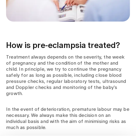
How is pre-eclampsia treated?
Treatment always depends on the severity, the week
of pregnancy and the condition of the mother and
child. In principle, we try to continue the pregnancy
safely for as long as possible, including close blood
pressure checks, regular laboratory tests, ultrasound
and Doppler checks and monitoring of the baby's
growth.
In the event of deterioration, premature labour may be
necessary. We always make this decision on an
individual basis and with the aim of minimising risks as
much as possible.