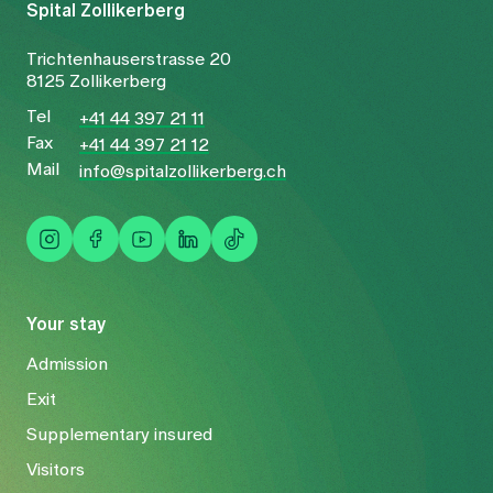
Spital Zollikerberg
Trichtenhauserstrasse 20
8125 Zollikerberg
Tel
+41 44 397 21 11
Fax
+41 44 397 21 12
Mail
info@spitalzollikerberg.ch
Your stay
Admission
Exit
Supplementary insured
Visitors