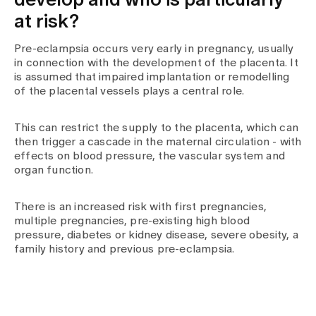
develop and who is particularly
at risk?
Pre-eclampsia occurs very early in pregnancy, usually
in connection with the development of the placenta. It
is assumed that impaired implantation or remodelling
of the placental vessels plays a central role.
This can restrict the supply to the placenta, which can
then trigger a cascade in the maternal circulation - with
effects on blood pressure, the vascular system and
organ function.
There is an increased risk with first pregnancies,
multiple pregnancies, pre-existing high blood
pressure, diabetes or kidney disease, severe obesity, a
family history and previous pre-eclampsia.