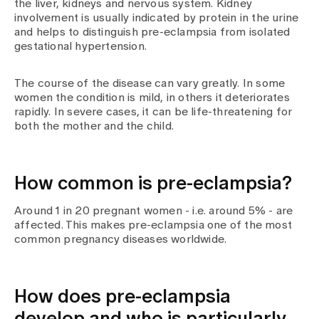
the liver, kidneys and nervous system. Kidney
Media
involvement is usually indicated by protein in the urine
Publications
and helps to distinguish pre-eclampsia from isolated
gestational hypertension.
The course of the disease can vary greatly. In some
women the condition is mild, in others it deteriorates
rapidly. In severe cases, it can be life-threatening for
both the mother and the child.
How common is pre-eclampsia?
Around 1 in 20 pregnant women - i.e. around 5% - are
affected. This makes pre-eclampsia one of the most
common pregnancy diseases worldwide.
How does pre-eclampsia