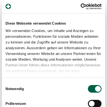
Why is early prevention so
important?
Diese Webseite verwendet Cookies
Pre-eclampsia is not completely predictable, but in
Wir verwenden Cookies, um Inhalte und Anzeigen zu
many cases it can be easily controlled if it is
personalisieren, Funktionen für soziale Medien anbieten
recognised early. The combination of structured
zu können und die Zugriffe auf unsere Website zu
prevention, screening, recognition of warning signs and
analysieren. Ausserdem geben wir Informationen zu Ihrer
close monitoring significantly improves the prognosis
today.
Verwendung unserer Website an unsere Partner:innen für
soziale Medien, Werbung und Analysen weiter. Unsere
Partner:innen führen diese Informationen möglicherweise
mit weiteren Daten zusammen, die Sie ihnen
What would you like to
bereitgestellt haben oder die sie im Rahmen Ihrer
emphasise in conclusion?
Nutzung der Dienste gesammelt haben.
Einwilligungsauswahl
Notwendig
Pre-eclampsia is a serious pregnancy condition, but
one that can be easily controlled today. Consistent
prevention, knowledge of possible warning signs and
early medical care are crucial. Our aim is to recognise
Präferenzen