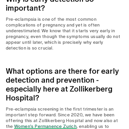
important?
Pre-eclampsia is one of the most common
complications of pregnancy and yet is often
underestimated. We know that it starts very early in
pregnancy, even though the symptoms usually do not
appear until later, which is precisely why early
detection is so crucial.
What options are there for early
detection and prevention -
especially here at Zollikerberg
Hospital?
Pre-eclampsia screening in the first trimester is an
important step forward. Since 2020, we have been
offering this at Zollikerberg Hospital and now also at
the
Women's Permanence Zurich
, enabling us to