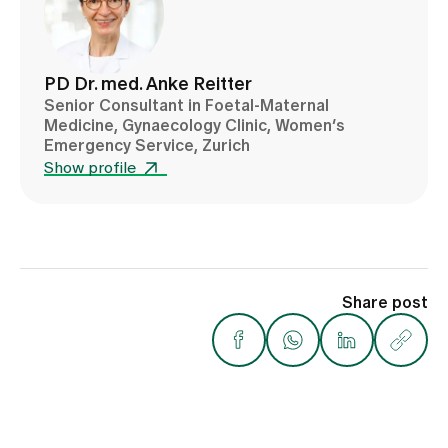
PD Dr. med. Anke Reitter
Senior Consultant in Foetal-Maternal
Medicine, Gynaecology Clinic, Women’s
Emergency Service, Zurich
Show profile
Share post