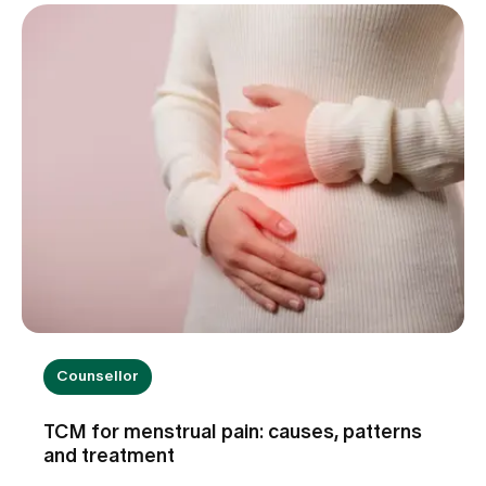
blame. Find out when dizziness is harmless, which
warning signs you should take seriously and how
we can help you with the diagnosis.
Counsellor
TCM for menstrual pain: causes, patterns
and treatment