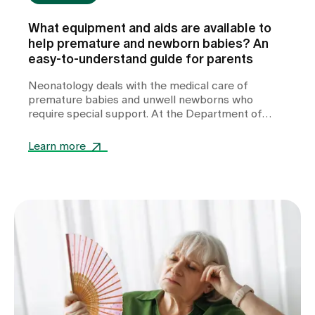
What equipment and aids are available to
help premature and newborn babies? An
easy-to-understand guide for parents
Neonatology deals with the medical care of
premature babies and unwell newborns who
require special support. At the Department of
Neonatology at Zollikerberg Hospital, premature
babies from the 32nd week of gestation (wgs) are
Learn more
cared for. A wide range of specialised equipment is
used in this care. It helps to stabilise vital
functions, support development and give these
little patients the best possible start in life.