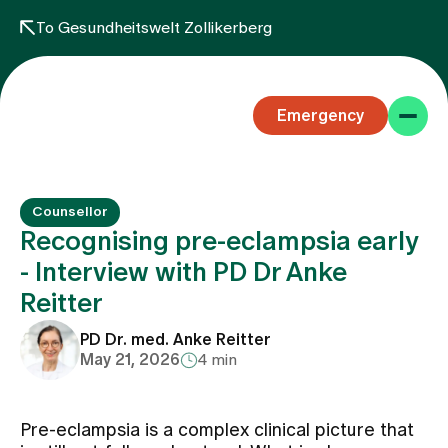
To Gesundheitswelt Zollikerberg
Emergency
Counsellor
Recognising pre-eclampsia early
- Interview with PD Dr Anke
Reitter
Specialist areas
PD Dr. med. Anke Reitter
May 21, 2026
4 min
Stay
Pre-eclampsia is a complex clinical picture that
Team