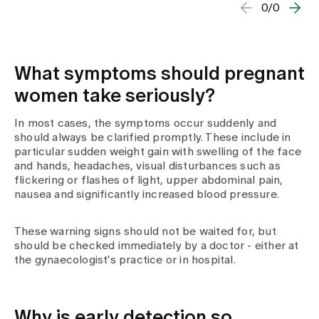
0/0
What symptoms should pregnant
women take seriously?
In most cases, the symptoms occur suddenly and
should always be clarified promptly. These include in
particular sudden weight gain with swelling of the face
and hands, headaches, visual disturbances such as
flickering or flashes of light, upper abdominal pain,
nausea and significantly increased blood pressure.
These warning signs should not be waited for, but
should be checked immediately by a doctor - either at
the gynaecologist's practice or in hospital.
Why is early detection so