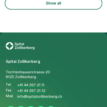
focussed on the symptom of pain, but also on the
Show all
underlying constellation.
To Gesundheitswelt Zollikerberg
Spital Zollikerberg
Trichtenhauserstrasse 20
8125 Zollikerberg
Tel
+41 44 397 21 11
Fax
+41 44 397 21 12
Mail
info@spitalzollikerberg.ch