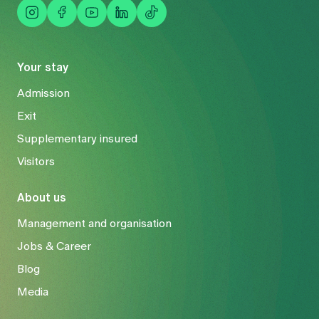
Your stay
Admission
Exit
Supplementary insured
Visitors
About us
Management and organisation
Jobs & Career
Blog
Media