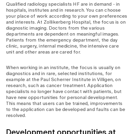
Qualified radiology specialists HF are in demand - in
hospitals, institutes and in research. You can choose
your place of work according to your own preferences
and interests. At Zollikerberg Hospital, the focus is on
diagnostic imaging. Doctors from the various
departments are dependent on meaningful images.
Patients from the emergency department, the day
clinic, surgery, internal medicine, the intensive care
unit and other areas are cared for.
When working in an institute, the focus is usually on
diagnostics and in rare, selected institutions, for
example at the Paul Scherrer Institute in Villigen, on
research, such as cancer treatment. Application
specialists no longer have contact with patients, but
have new opportunities for personal development.
This means that users can be trained, improvements
to the application can be developed and faults can be
resolved.
Development opportunities at