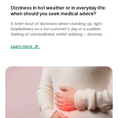
Dizziness in hot weather or in everyday life:
when should you seek medical advice?
A brief bout of dizziness when standing up, light-
headedness on a hot summer’s day or a sudden
feeling of unsteadiness whilst walking – dizziness
can take many forms and often leaves those
affected feeling unsettled. Whilst heat or
Learn more
dehydration are often harmless triggers,
cardiovascular diseases, metabolic disorders or
other internal medical causes may also be to
blame. Find out when dizziness is harmless, which
warning signs you should take seriously and how
we can help you with the diagnosis.