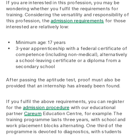
If you are interested in this profession, you may be
wondering whether you fulfil the requirements for
training. Considering the versatility and responsibility of
this profession, the
admission requirements
for those
interested are relatively low:
Minimum age: 17 years
3-year apprenticeship with a federal certificate of
competence (including non-medical), alternatively
a school-leaving certificate or a diploma from a
secondary school
After passing the aptitude test, proof must also be
provided that an internship has already been found.
If you fulfil the above requirements, you can register
for the
admission procedure
with our educational
partner
Careum
Education Centre, for example. The
training programme lasts three years, with school and
work placement blocks alternating. One third of the
programme is devoted to diagnostics, with students