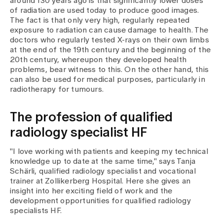
around 130 years ago is that significantly lower doses
Media
of radiation are used today to produce good images.
Publications
The fact is that only very high, regularly repeated
exposure to radiation can cause damage to health. The
doctors who regularly tested X-rays on their own limbs
at the end of the 19th century and the beginning of the
20th century, whereupon they developed health
problems, bear witness to this. On the other hand, this
can also be used for medical purposes, particularly in
radiotherapy for tumours.
The profession of qualified
radiology specialist HF
"I love working with patients and keeping my technical
knowledge up to date at the same time," says Tanja
Schärli, qualified radiology specialist and vocational
trainer at Zollikerberg Hospital. Here she gives an
insight into her exciting field of work and the
development opportunities for qualified radiology
specialists HF.