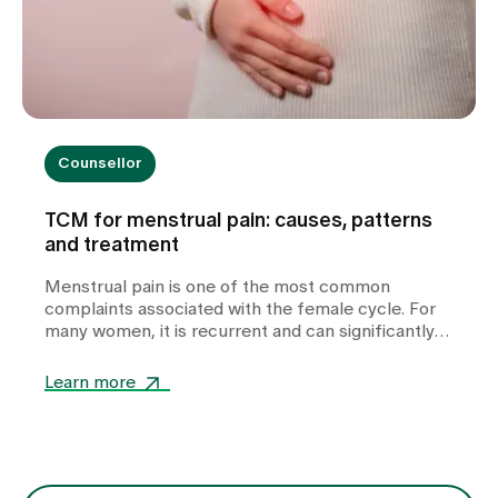
Counsellor
TCM for menstrual pain: causes, patterns
and treatment
Menstrual pain is one of the most common
complaints associated with the female cycle. For
many women, it is recurrent and can significantly
impair their quality of life. In our TCM practice at
Zollikerberg Hospital, we do not regard period pain
Learn more
as a uniform clinical picture, but rather as an
expression of various functional imbalances in the
body. At the centre of this is the question of why
the free flow of Qi (vital energy) and blood is
disturbed. The treatment is therefore not only