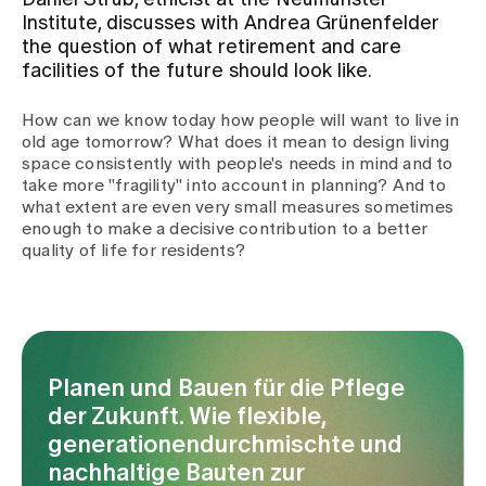
Daniel Strub, ethicist at the Neumünster
Institute, discusses with Andrea Grünenfelder
the question of what retirement and care
Assigning
facilities of the future should look like.
How can we know today how people will want to live in
Events
old age tomorrow? What does it mean to design living
space consistently with people's needs in mind and to
take more "fragility" into account in planning? And to
About us
what extent are even very small measures sometimes
enough to make a decisive contribution to a better
quality of life for residents?
Latest news
Jobs & Career
Planen und Bauen für die Pflege
der Zukunft. Wie flexible,
Contact us
generationendurchmischte und
Baby gallery
nachhaltige Bauten zur
Blog