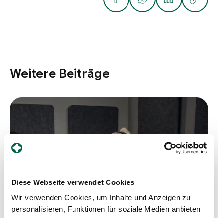
Weitere Beiträge
Diese Webseite verwendet Cookies
Wir verwenden Cookies, um Inhalte und Anzeigen zu
personalisieren, Funktionen für soziale Medien anbieten