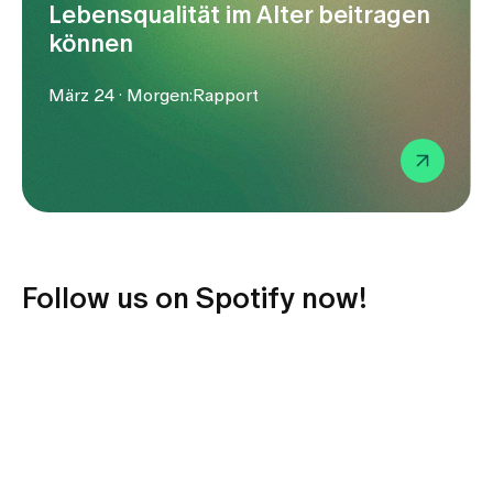
Media
Lebensqualität im Alter beitragen
Publications
können
März 24 · Morgen:Rapport
Follow us on Spotify now!