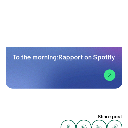
To the morning:Rapport on Spotify
Share post