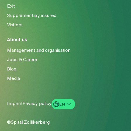
Exit
Supplementary insured
Visitors
About us
Management and organisation
Jobs & Career
Blog
Media
Imprint
Privacy policy
EN
DE
©Spital Zollikerberg