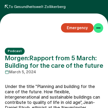
To Gesundheitswelt Zollikerberg
Emergency
Podcast
Morgen:Rapport from 5 March:
Building for the care of the future
March 5, 2024
Specialist areas
Under the title "Planning and building for the
Stay
care of the future. How flexible,
intergenerational and sustainable buildings can
contribute to quality of life in old age", Jean-
Team