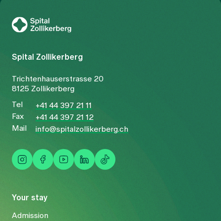
To Gesundheitswelt Zollikerberg
Spital Zollikerberg
Trichtenhauserstrasse 20
8125 Zollikerberg
Tel
+41 44 397 21 11
Fax
+41 44 397 21 12
Mail
info@spitalzollikerberg.ch
Your stay
Admission