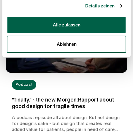
Details zeigen
Alle zulassen
Ablehnen
Podcast
"finally." - the new Morgen:Rapport about
good design for fragile times
A podcast episode all about design. But not design
for design's sake - but design that creates real
added value for patients, people in need of care,