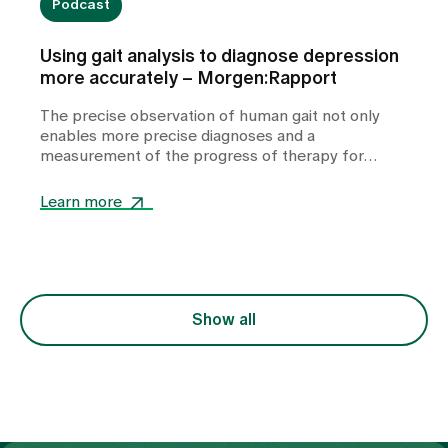
Podcast
Using gait analysis to diagnose depression
more accurately – Morgen:Rapport
The precise observation of human gait not only
enables more precise diagnoses and a
measurement of the progress of therapy for
depression, but also has potential for therapy. A
conversation about what the human gait reveals
Learn more
about our innermost being.
Show all