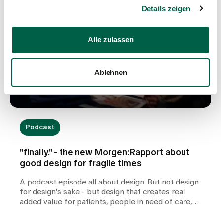
Details zeigen
Alle zulassen
Ablehnen
Podcast
"finally." - the new Morgen:Rapport about
good design for fragile times
A podcast episode all about design. But not design
for design's sake - but design that creates real
added value for patients, people in need of care,
relatives and professionals in health and care