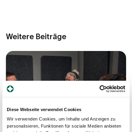
Weitere Beiträge
Diese Webseite verwendet Cookies
Wir verwenden Cookies, um Inhalte und Anzeigen zu
personalisieren, Funktionen für soziale Medien anbieten