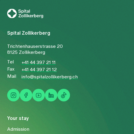
To Gesundheitswelt Zollikerberg
Spital Zollikerberg
Trichtenhauserstrasse 20
8125 Zollikerberg
Tel
+41 44 397 21 11
Fax
+41 44 397 21 12
Mail
info@spitalzollikerberg.ch
Your stay
Admission