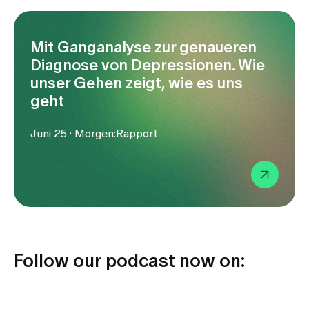
Media
Publications
Mit Ganganalyse zur genaueren
Diagnose von Depressionen. Wie
unser Gehen zeigt, wie es uns
geht
Juni 25 · Morgen:Rapport
Follow our podcast now on: