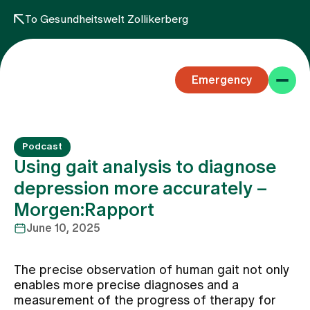
To Gesundheitswelt Zollikerberg
Emergency
Podcast
Using gait analysis to diagnose
depression more accurately –
Morgen:Rapport
Specialist areas
June 10, 2025
Stay
The precise observation of human gait not only
enables more precise diagnoses and a
measurement of the progress of therapy for
Team