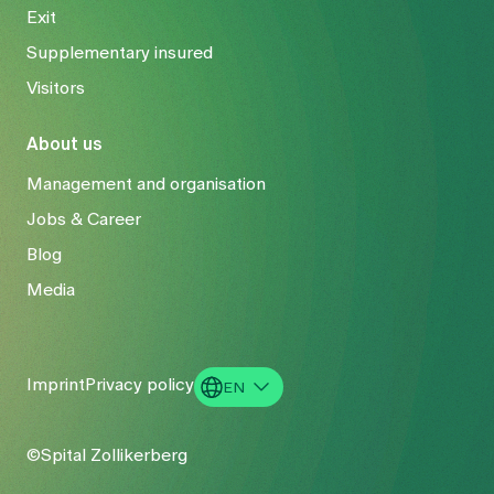
Exit
Supplementary insured
Visitors
About us
Management and organisation
Jobs & Career
Blog
Media
Imprint
Privacy policy
EN
DE
©Spital Zollikerberg