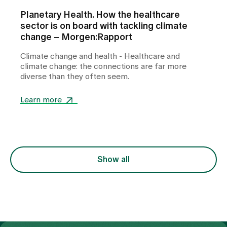
Planetary Health. How the healthcare
sector is on board with tackling climate
change – Morgen:Rapport
Climate change and health - Healthcare and
climate change: the connections are far more
diverse than they often seem.
Learn more
Show all