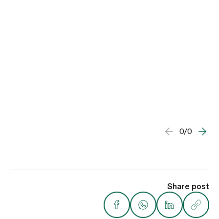
0/0
Share post