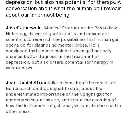
depression, but also has potential for therapy. A
conversation about what the human gait reveals
Assigning
about our innermost being.
Josef Jenewein
, Medical Director at the Privatklinik
Events
Hohenegg, is working with sports and movement
scientists to research the possibilities that human gait
opens up for diagnosing mental illness. He is
convinced that a close look at human gait not only
About us
enables better diagnosis in the treatment of
depression, but also offers potential for therapy in
various ways.
Latest news
Jean-Daniel Strub
talks to him about the results of
his research on the subject to date, about the
Jobs & Career
underestimated importance of the upright gait for
understanding our nature, and about the question of
how the instrument of gait analysis can also be used in
other areas.
Contact us
Baby gallery
Blog