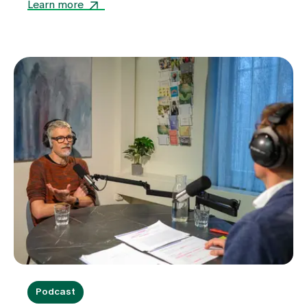
facilities.
Learn more
Podcast