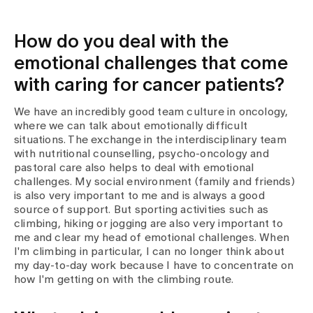
How do you deal with the
emotional challenges that come
with caring for cancer patients?
We have an incredibly good team culture in oncology,
where we can talk about emotionally difficult
situations. The exchange in the interdisciplinary team
with nutritional counselling, psycho-oncology and
pastoral care also helps to deal with emotional
challenges. My social environment (family and friends)
is also very important to me and is always a good
source of support. But sporting activities such as
climbing, hiking or jogging are also very important to
me and clear my head of emotional challenges. When
I'm climbing in particular, I can no longer think about
my day-to-day work because I have to concentrate on
how I'm getting on with the climbing route.