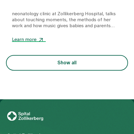
neonatology clinic
at Zollikerberg Hospital, talks
about touching moments, the methods of her
work and how music gives babies and parents
strength and closeness in equal measure.
Learn more
Show all
To Gesundheitswelt Zollikerberg