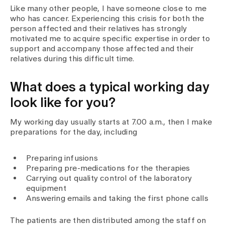
Media
Like many other people, I have someone close to me
Publications
who has cancer. Experiencing this crisis for both the
person affected and their relatives has strongly
motivated me to acquire specific expertise in order to
support and accompany those affected and their
relatives during this difficult time.
What does a typical working day
look like for you?
My working day usually starts at 7.00 a.m., then I make
preparations for the day, including
Preparing infusions
Preparing pre-medications for the therapies
Carrying out quality control of the laboratory
equipment
Answering emails and taking the first phone calls
The patients are then distributed among the staff on