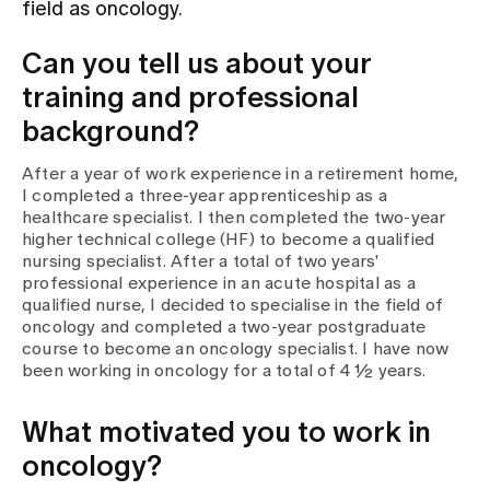
field as oncology.
Assigning
Can you tell us about your
training and professional
background?
Events
After a year of work experience in a retirement home,
I completed a three-year apprenticeship as a
About us
healthcare specialist. I then completed the two-year
higher technical college (HF) to become a qualified
nursing specialist. After a total of two years'
professional experience in an acute hospital as a
Latest news
qualified nurse, I decided to specialise in the field of
oncology and completed a two-year postgraduate
course to become an oncology specialist. I have now
Jobs & Career
been working in oncology for a total of 4 ½ years.
What motivated you to work in
Contact us
Baby gallery
oncology?
Blog