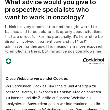
What advice would you give to
prospective specialists who
want to work in oncology?
I think it's very important to find the right work-life
balance and to be able to talk openly about situations
that are stressful. For me personally, it's helpful to be
directly involved in patient care and not "just"
administering therapy. This means I am more exposed
to emotional stress, but my active position allows me
to deal with it and process it better.
What are your long-term goals?
Diese Webseite verwendet Cookies
In February 2024, I will start a CAS in Leadership Basic
to expand my expertise in terms of employee
Wir verwenden Cookies, um Inhalte und Anzeigen zu
management. I'm really looking forward to the new
personalisieren, Funktionen für soziale Medien anbieten
specialist input and the interactive exchange in the
zu können und die Zugriffe auf unsere Website zu
course group. I am excited about the development of
analysieren. Ausserdem geben wir Informationen zu Ihrer
the oncology department at Zollikerberg Hospital and
the opportunity to actively shape future changes.
Verwendung unserer Website an unsere Partner:innen für