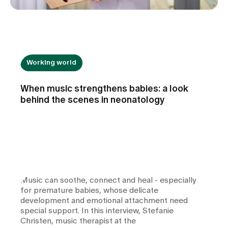
Working world
When music strengthens babies: a look
behind the scenes in neonatology
Music can soothe, connect and heal - especially
for premature babies, whose delicate
development and emotional attachment need
special support. In this interview, Stefanie
Christen, music therapist at the