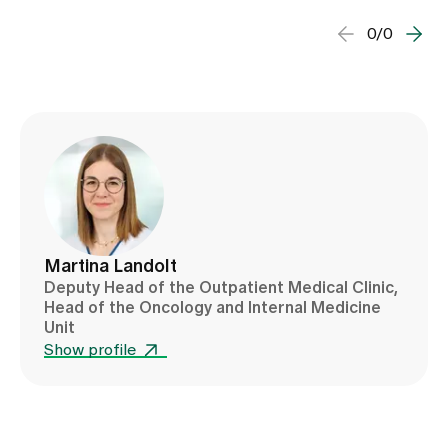
0/0
Martina Landolt
Deputy Head of the Outpatient Medical Clinic,
Head of the Oncology and Internal Medicine
Unit
Show profile