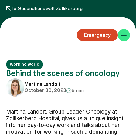
To Gesundheitswelt Zollikerberg
Emergency
Working world
Behind the scenes of oncology
Martina Landolt
October 30, 2023
9 min
Specialist areas
Martina Landolt, Group Leader Oncology at
Stay
Zollikerberg Hospital, gives us a unique insight
into her day-to-day work and talks about her
motivation for working in such a demanding
Team