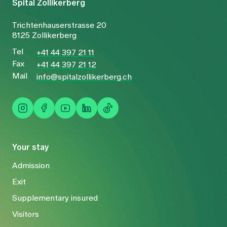
Spital Zollikerberg
Trichtenhauserstrasse 20
8125 Zollikerberg
Tel
+41 44 397 21 11
Fax
+41 44 397 21 12
Mail
info@spitalzollikerberg.ch
Your stay
Admission
Exit
Supplementary insured
Visitors