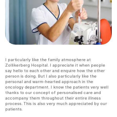
I particularly like the family atmosphere at
Zollikerberg Hospital. I appreciate it when people
say hello to each other and enquire how the other
person is doing. But I also particularly like the
personal and warm-hearted approach in the
oncology department. I know the patients very well
thanks to our concept of personalised care and
accompany them throughout their entire illness
process. This is also very much appreciated by our
patients.