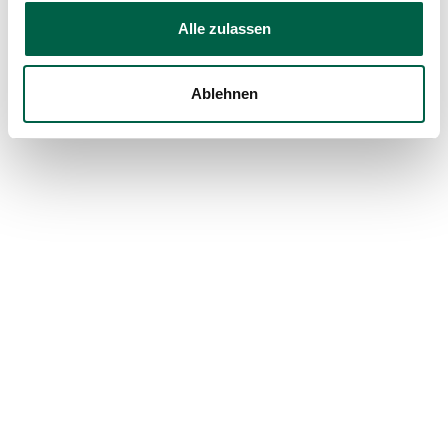
her home and said, for example: "You can relax, I'll do
the laundry for you today". Perhaps we as relatives,
Alle zulassen
friends or acquaintances need to have the courage to
not only offer help, but to simply implement the offer
directly so that we can be a relief for those affected.
Ablehnen