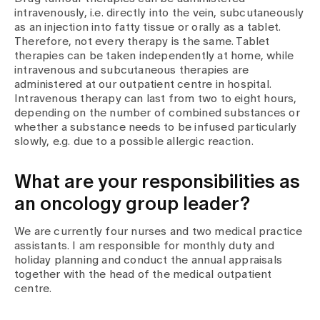
intravenously, i.e. directly into the vein, subcutaneously
as an injection into fatty tissue or orally as a tablet.
Therefore, not every therapy is the same. Tablet
therapies can be taken independently at home, while
intravenous and subcutaneous therapies are
administered at our outpatient centre in hospital.
Intravenous therapy can last from two to eight hours,
depending on the number of combined substances or
whether a substance needs to be infused particularly
slowly, e.g. due to a possible allergic reaction.
What are your responsibilities as
an oncology group leader?
We are currently four nurses and two medical practice
assistants. I am responsible for monthly duty and
holiday planning and conduct the annual appraisals
together with the head of the medical outpatient
centre.