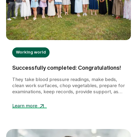
Working world
Successfully completed: Congratulations!
They take blood pressure readings, make beds,
clean work surfaces, chop vegetables, prepare for
examinations, keep records, provide support, ask
questions and help shape the healthcare
landscape in Zollikerberg on a daily basis.
Learn more