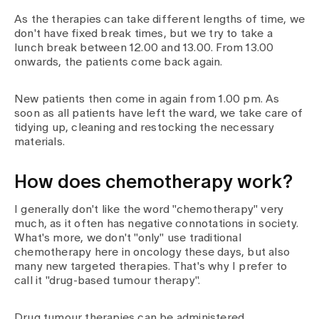
As the therapies can take different lengths of time, we
don't have fixed break times, but we try to take a
lunch break between 12.00 and 13.00. From 13.00
onwards, the patients come back again.
New patients then come in again from 1.00 pm. As
soon as all patients have left the ward, we take care of
tidying up, cleaning and restocking the necessary
materials.
How does chemotherapy work?
I generally don't like the word "chemotherapy" very
much, as it often has negative connotations in society.
What's more, we don't "only" use traditional
chemotherapy here in oncology these days, but also
many new targeted therapies. That's why I prefer to
call it "drug-based tumour therapy".
Drug tumour therapies can be administered