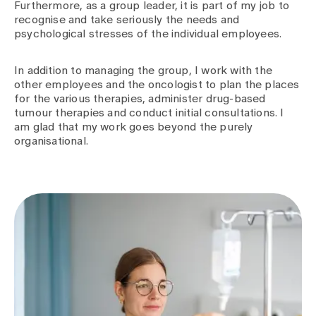
Furthermore, as a group leader, it is part of my job to
recognise and take seriously the needs and
psychological stresses of the individual employees.
In addition to managing the group, I work with the
other employees and the oncologist to plan the places
for the various therapies, administer drug-based
tumour therapies and conduct initial consultations. I
am glad that my work goes beyond the purely
organisational.