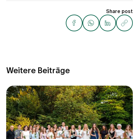
Share post
Weitere Beiträge