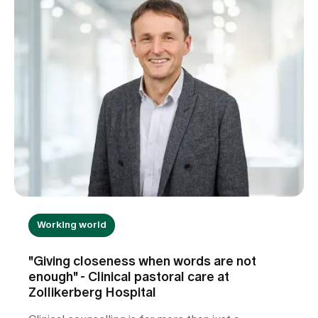
Working world
"Giving closeness when words are not
enough" - Clinical pastoral care at
Zollikerberg Hospital