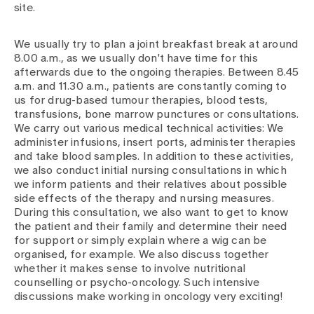
site.
We usually try to plan a joint breakfast break at around
8.00 a.m., as we usually don't have time for this
afterwards due to the ongoing therapies. Between 8.45
a.m. and 11.30 a.m., patients are constantly coming to
us for drug-based tumour therapies, blood tests,
transfusions, bone marrow punctures or consultations.
We carry out various medical technical activities: We
administer infusions, insert ports, administer therapies
and take blood samples. In addition to these activities,
we also conduct initial nursing consultations in which
we inform patients and their relatives about possible
side effects of the therapy and nursing measures.
During this consultation, we also want to get to know
the patient and their family and determine their need
for support or simply explain where a wig can be
organised, for example. We also discuss together
whether it makes sense to involve nutritional
counselling or psycho-oncology. Such intensive
discussions make working in oncology very exciting!