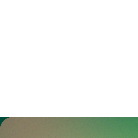
Zur Gesundheitswelt Zollikerberg