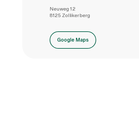
Neuweg 12
8125 Zollikerberg
Google Maps