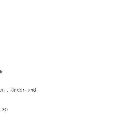
k
n-, Kinder- und
e 20