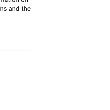
rmation on
ons and the