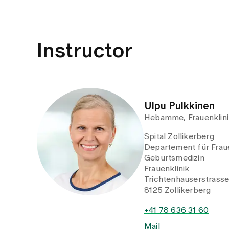
Instructor
Ulpu Pulkkinen
Hebamme, Frauenklini
Spital Zollikerberg
Departement für Fraue
Geburtsmedizin
Frauenklinik
Trichtenhauserstrass
8125 Zollikerberg
+41 78 636 31 60
Mail