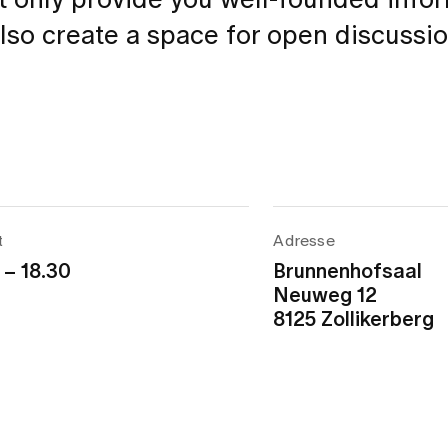
ot only provide you well-founded info
also create a space for open discussi
t
Adresse
 – 18.30
Brunnenhofsaal
Neuweg 12
8125 Zollikerberg