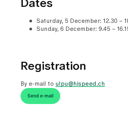
Dates
Saturday, 5 December: 12.30 – 1
Sunday, 6 December: 9.45 – 16.1
Registration
By e-mail to
ulpu@hispeed.ch
Send e-mail