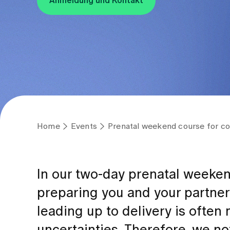
Anmeldung und Kontakt
Home
Events
Prenatal weekend course for co
In our two-day prenatal weeke
preparing you and your partner 
leading up to delivery is ofte