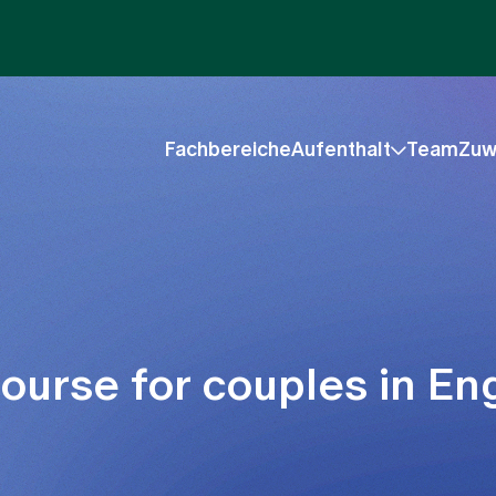
Fachbereiche
Aufenthalt
Team
Zuw
urse for couples in Eng