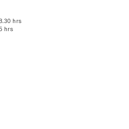
8.30 hrs
5 hrs