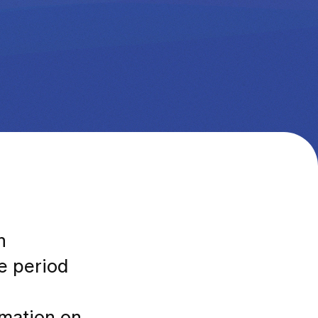
n
he period