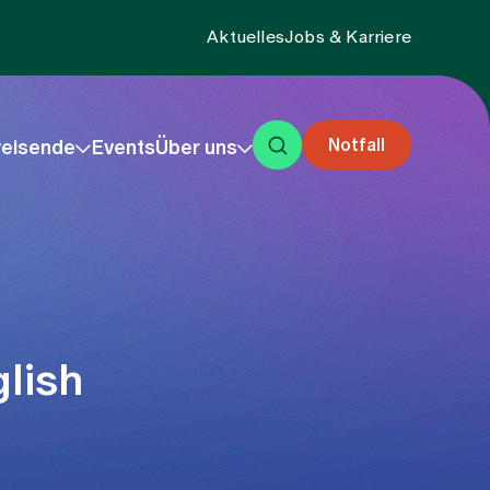
Aktuelles
Jobs & Karriere
Notfall
eisende
Events
Über uns
lish