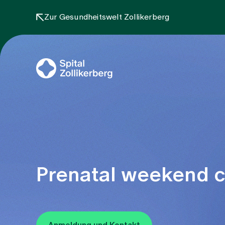
Zur Gesundheitswelt Zollikerberg
Prenatal weekend co