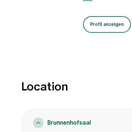
Profil anzeigen
Location
Brunnenhofsaal