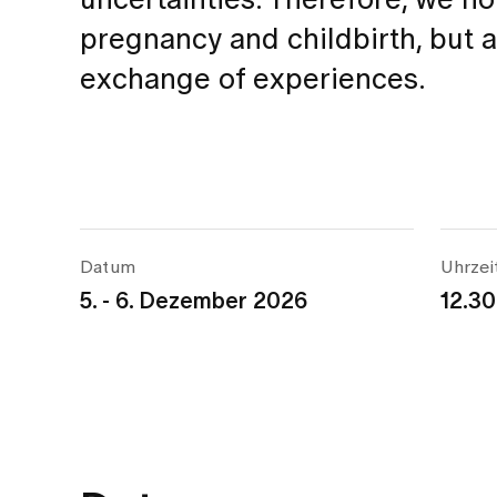
uncertainties. Therefore, we n
pregnancy and childbirth, but 
exchange of experiences.
Datum
Uhrzei
5. - 6. Dezember 2026
12.30