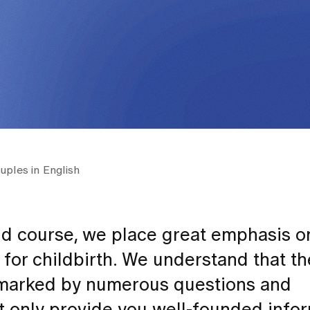
uples in English
nd course, we place great emphasis o
for childbirth. We understand that t
n marked by numerous questions and