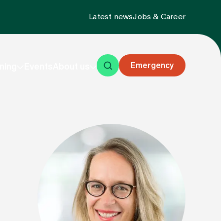
Latest news
Jobs & Career
Emergency
ning
Events
About us