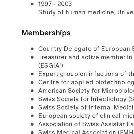
1997 - 2003
Study of human medicine, Univer
Memberships
Country Delegate of European Bo
Treasurer and active member in
(ESGIAI)
Expert group on infections of t
Centre for applied biotechnol
American Society for Microbiol
Swiss Society for Infectiology (
Swiss Society of Internal Medic
European society of clinical mi
Association of Swiss Assistant 
Swiss Medical Association (FMH