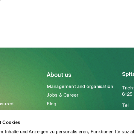
Spit
About us
Management and organisation
Trich
8125 
Jobs & Career
nsured
Blog
Tel
Media
Fax
Mail
t Cookies
 Inhalte und Anzeigen zu personalisieren, Funktionen für sozia