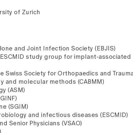
sity of Zurich
ne and Joint Infection Society (EBJIS)
 ESCMID study group for implant-associated 
he Swiss Society for Orthopaedics and Traum
ogy and molecular methods (CABMM)
ogy (ASM)
SGINF)
ine (SGIM)
crobiology and infectious diseases (ESCMID)
and Senior Physicians (VSAO)
)