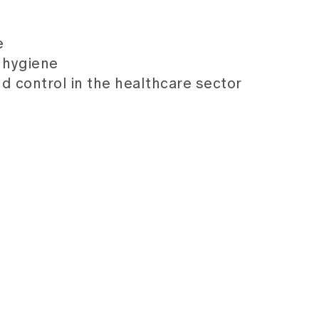
e
l hygiene
nd control in the healthcare sector