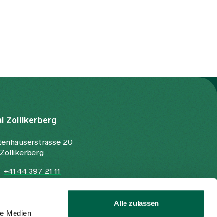
al Zollikerberg
tenhauserstrasse 20
Zollikerberg
+41 44 397 21 11
+41 44 397 21 12
info@spitalzollikerberg.ch
Alle zulassen
le Medien