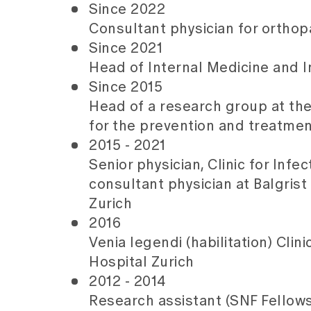
Since 2022
Consultant physician for orthopa
Since 2021
Head of Internal Medicine and In
Since 2015
Head of a research group at the
for the prevention and treatmen
2015 - 2021
Senior physician, Clinic for Infe
consultant physician at Balgrist
Zurich
2016
Venia legendi (habilitation) Clin
Hospital Zurich
2012 - 2014
Research assistant (SNF Fellowsh