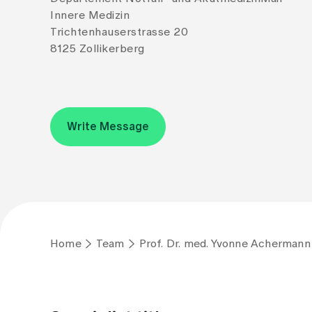
Innere Medizin
Trichtenhauserstrasse 20
8125 Zollikerberg
Write Message
Home
Team
Prof. Dr. med. Yvonne Achermann