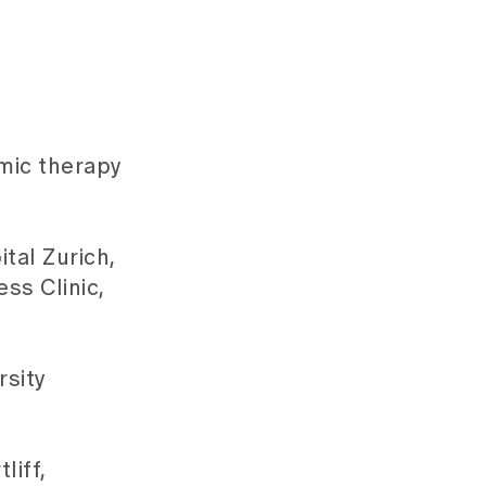
amic therapy
tal Zurich,
ss Clinic,
rsity
liff,