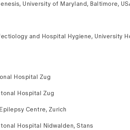
nesis, University of Maryland, Baltimore, US
nfectiology and Hospital Hygiene, University H
tonal Hospital Zug
ntonal Hospital Zug
Epilepsy Centre, Zurich
ntonal Hospital Nidwalden, Stans