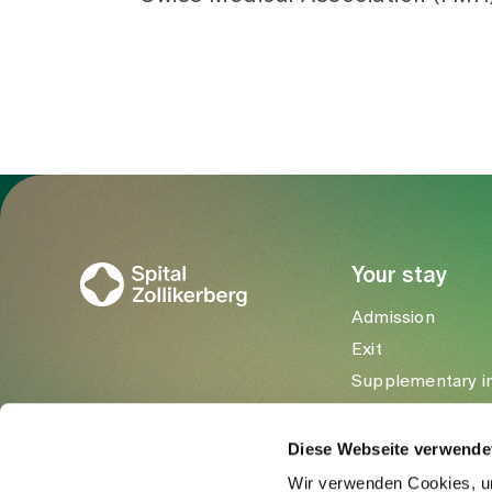
To Gesundheitswelt Zollikerberg
Your stay
Admission
Exit
Supplementary i
Visitors
Diese Webseite verwende
Wir verwenden Cookies, um