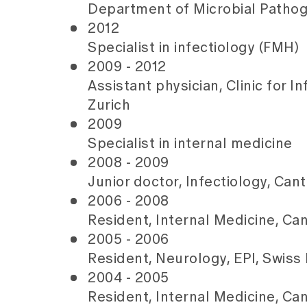
Department of Microbial Pathoge
2012
Specialist in infectiology (FMH)
2009 - 2012
Assistant physician, Clinic for I
Zurich
2009
Specialist in internal medicine
2008 - 2009
Junior doctor, Infectiology, Can
2006 - 2008
Resident, Internal Medicine, Ca
2005 - 2006
Resident, Neurology, EPI, Swiss 
2004 - 2005
Resident, Internal Medicine, Ca