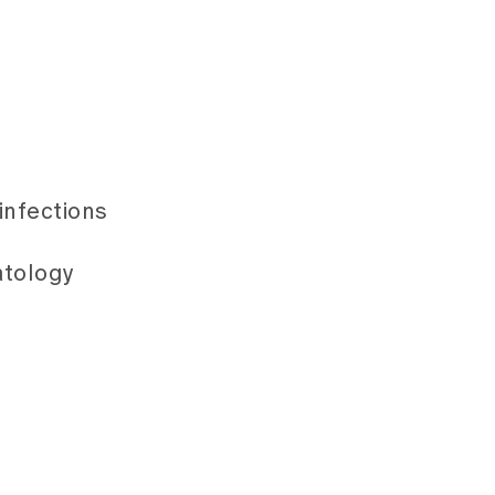
infections
atology