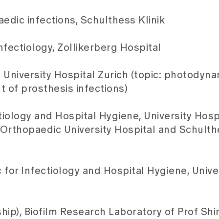
edic infections, Schulthess Klinik
fectiology, Zollikerberg Hospital
 University Hospital Zurich (topic: photodyn
t of prosthesis infections)
ctiology and Hospital Hygiene, University Hospi
 Orthopaedic University Hospital and Schulthe
ic for Infectiology and Hospital Hygiene, Unive
ip), Biofilm Research Laboratory of Prof Shirt