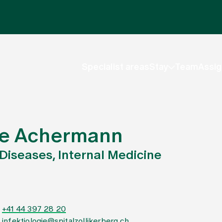
Specialist areas
Stay
Team
Assig
nne Achermann
 Diseases, Internal Medicine
+41 44 397 28 20
infektiologie@spitalzollikerberg.ch