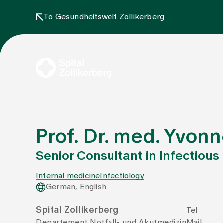
To Gesundheitswelt Zollikerberg
Prof. Dr. med. Yvo
Senior Consultant in Infectious
Internal medicine
Infectiology
German, English
Spital Zollikerberg
Tel
Departement Notfall- und Akutmedizin
Mail