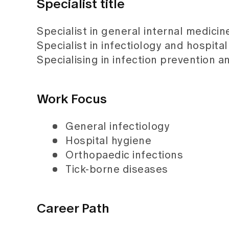
Specialist title
Specialist in general internal medicin
Specialist in infectiology and hospita
Specialising in infection prevention a
Work Focus
General infectiology
Hospital hygiene
Orthopaedic infections
Tick-borne diseases
Career Path