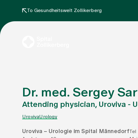
To Gesundheitswelt Zollikerberg
Dr. med. Sergey Sa
Attending physician, Uroviva - 
Uroviva
Urology
Uroviva – Urologie im Spital Männedorf
Tel