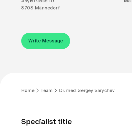
Asylstrasse 10
Mai
8708 Männedorf
Write Message
Home
Team
Dr. med. Sergey Sarychev
Specialist title