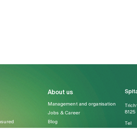
Spit
About us
Management and organisation
Trich
8125 
Jobs & Career
nsured
Blog
Tel
Media
Fax