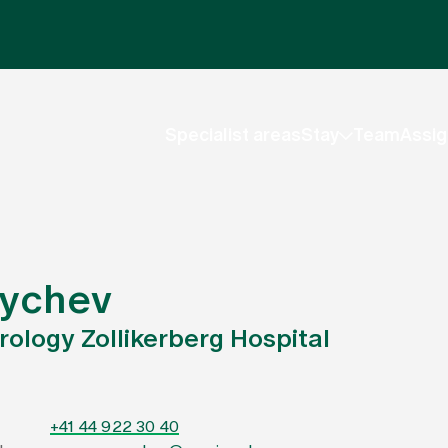
Specialist areas
Stay
Team
Assig
rychev
Urology Zollikerberg Hospital
+41 44 922 30 40