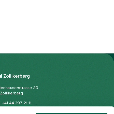
al Zollikerberg
tenhauserstrasse 20
Zollikerberg
+41 44 397 21 11
+41 44 397 21 12