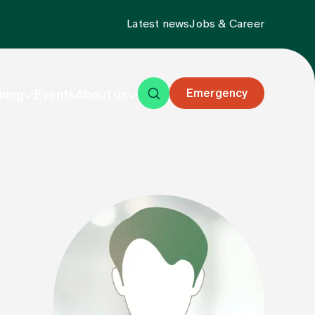
Latest news
Jobs & Career
Emergency
ning
Events
About us