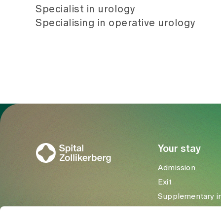
Specialist in urology
Specialising in operative urology
To Gesundheitswelt Zollikerberg
Your stay
Admission
Exit
Supplementary i
Visitors