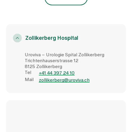
Zollikerberg Hospital
Uroviva – Urologie Spital Zollikerberg
Trichtenhauserstrasse 12
8125 Zollikerberg
Tel
+41 44 397 24 10
Mail
zollikerberg@uroviva.ch