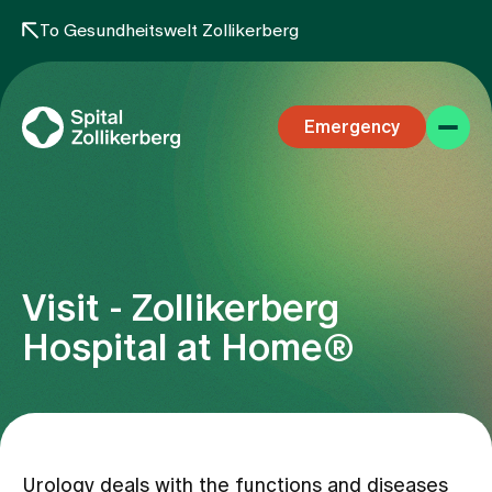
To Gesundheitswelt Zollikerberg
Emergency
Visit - Zollikerberg
Specialist areas
Hospital at Home®
Stay
Team
Urology deals with the functions and diseases