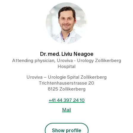
Dr. med. Liviu Neagoe
Attending physician, Uroviva - Urology Zollikerberg
Hospital
Uroviva – Urologie Spital Zollikerberg
Trichtenhauserstrasse 20
8125 Zollikerberg
+41 44 397 24 10
Mail
Show profile