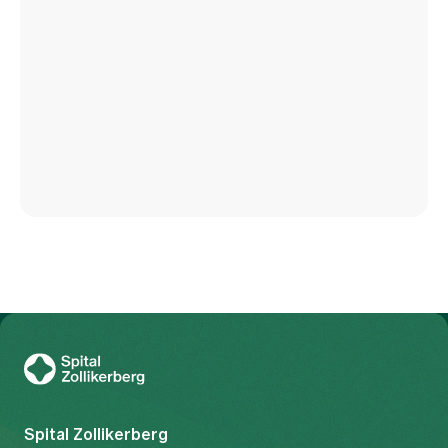
To Gesundheitswelt Zollikerberg
Spital Zollikerberg