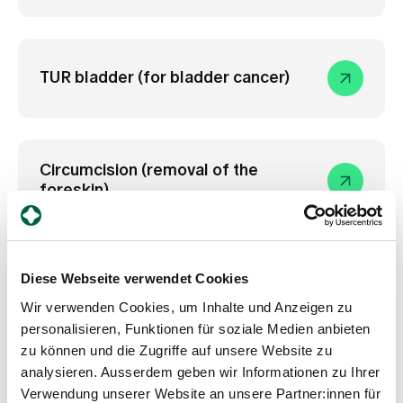
TUR bladder (for bladder cancer)
Circumcision (removal of the
foreskin)
Diese Webseite verwendet Cookies
Memokath (stent)
Wir verwenden Cookies, um Inhalte und Anzeigen zu
personalisieren, Funktionen für soziale Medien anbieten
zu können und die Zugriffe auf unsere Website zu
analysieren. Ausserdem geben wir Informationen zu Ihrer
Prostate Enlargement Greenlight
Verwendung unserer Website an unsere Partner:innen für
Laser