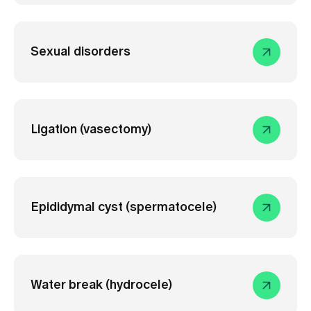
Sexual disorders
Ligation (vasectomy)
Epididymal cyst (spermatocele)
Water break (hydrocele)