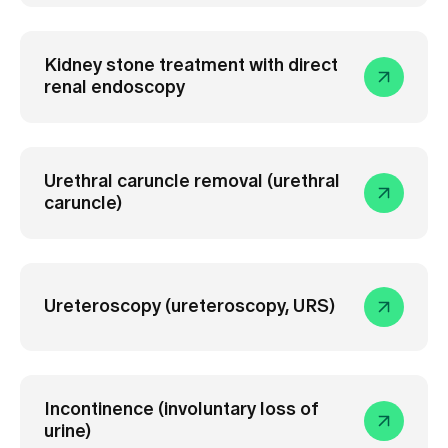
Kidney stone treatment with direct
renal endoscopy
Urethral caruncle removal (urethral
caruncle)
Ureteroscopy (ureteroscopy, URS)
Incontinence (involuntary loss of
urine)