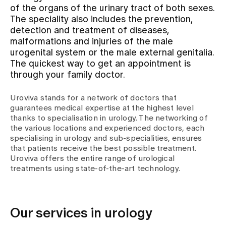
of the organs of the urinary tract of both sexes.
The speciality also includes the prevention,
Assigning
detection and treatment of diseases,
malformations and injuries of the male
urogenital system or the male external genitalia.
Events
The quickest way to get an appointment is
through your family doctor.
About us
Uroviva stands for a network of doctors that
guarantees medical expertise at the highest level
thanks to specialisation in urology. The networking of
the various locations and experienced doctors, each
Latest news
specialising in urology and sub-specialities, ensures
that patients receive the best possible treatment.
Uroviva offers the entire range of urological
Jobs & Career
treatments using state-of-the-art technology.
Contact us
Baby gallery
Our services in urology
Blog