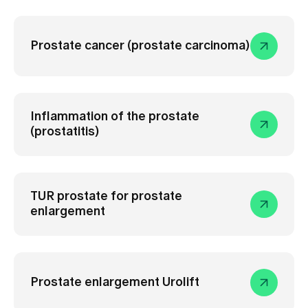
Media
Publications
Prostate cancer (prostate carcinoma)
Inflammation of the prostate
(prostatitis)
TUR prostate for prostate
enlargement
Prostate enlargement Urolift