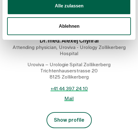
Alle zulassen
Ablehnen
Dr. med. Alexej Chyhrai
Attending physician, Uroviva - Urology Zollikerberg
Hospital
Uroviva – Urologie Spital Zollikerberg
Trichtenhauserstrasse 20
8125 Zollikerberg
+41 44 397 24 10
Mail
Show profile