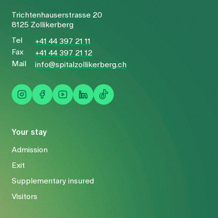
Trichtenhauserstrasse 20
8125 Zollikerberg
Tel
+41 44 397 21 11
Fax
+41 44 397 21 12
Mail
info@spitalzollikerberg.ch
Your stay
Admission
Exit
Supplementary insured
Visitors