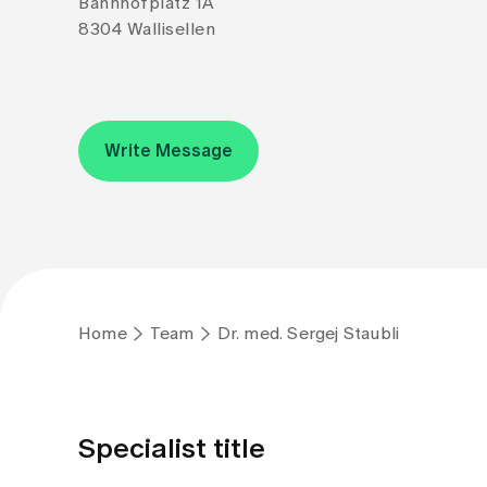
Bahnhofplatz 1A
8304 Wallisellen
Write Message
Home
Team
Dr. med. Sergej Staubli
Specialist title