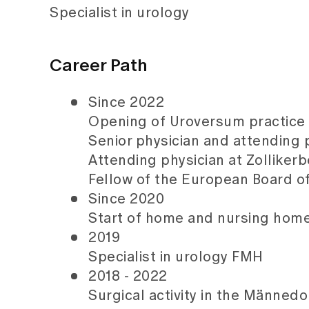
Specialist in urology
Career Path
Since 2022
Opening of Uroversum practice 
Senior physician and attending 
Attending physician at Zolliker
Fellow of the European Board o
Since 2020
Start of home and nursing home 
2019
Specialist in urology FMH
2018 - 2022
Surgical activity in the Männedo