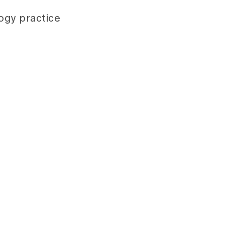
ogy practice