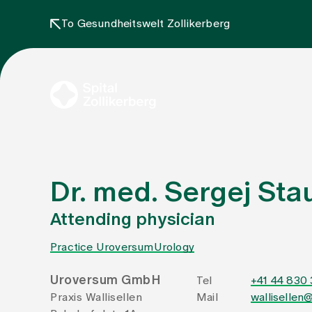
To Gesundheitswelt Zollikerberg
Dr. med. Sergej Stau
Attending physician
Practice Uroversum
Urology
Uroversum GmbH
Tel
+41 44 830
Praxis Wallisellen
Mail
wallisellen