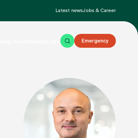
Latest news
Jobs & Career
Emergency
ning
Events
About us