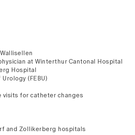
Wallisellen
physician at Winterthur Cantonal Hospital
berg Hospital
f Urology (FEBU)
visits for catheter changes
rf and Zollikerberg hospitals