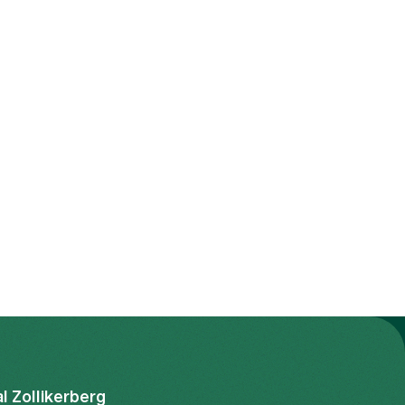
al Zollikerberg