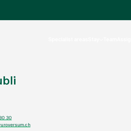
Specialist areas
Stay
Team
Assig
bli
 30 30
@uroversum.ch