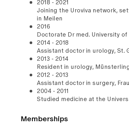
2018 - 2021
Joining the Uroviva network, s
in Meilen
2016
Doctorate Dr med. University of
2014 - 2018
Assistant doctor in urology, St.
2013 - 2014
Resident in urology, Münsterlin
2012 - 2013
Assistant doctor in surgery, Fr
2004 - 2011
Studied medicine at the Universi
Memberships