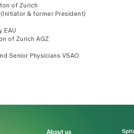
ton of Zurich
Initiator & former President)
gy EAU
on of Zurich AGZ
and Senior Physicians VSAO
Spit
About us