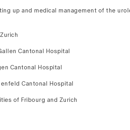
etting up and medical management of the urol
 Zurich
 Gallen Cantonal Hospital
gen Cantonal Hospital
auenfeld Cantonal Hospital
ties of Fribourg and Zurich