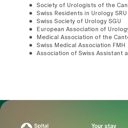
Society of Urologists of the Can
Swiss Residents in Urology SRU (
Swiss Society of Urology SGU
European Association of Urolo
Medical Association of the Cant
Swiss Medical Association FMH
Association of Swiss Assistant 
To Gesundheitswelt Zollikerberg
Your stay