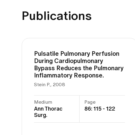
Publications
Pulsatile Pulmonary Perfusion
During Cardiopulmonary
Bypass Reduces the Pulmonary
Inflammatory Response.
Stein P., 2008
Medium
Page
Ann Thorac
86: 115 - 122
Surg.