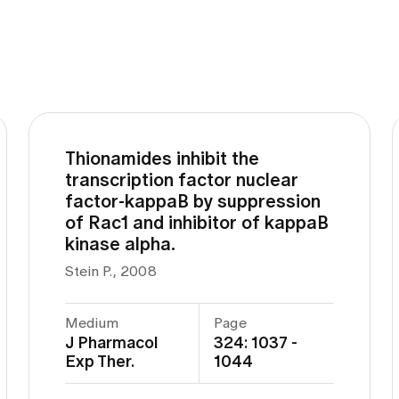
Thionamides inhibit the
transcription factor nuclear
factor-kappaB by suppression
of Rac1 and inhibitor of kappaB
kinase alpha.
Stein P., 2008
Medium
Page
J Pharmacol
324: 1037 -
Exp Ther.
1044