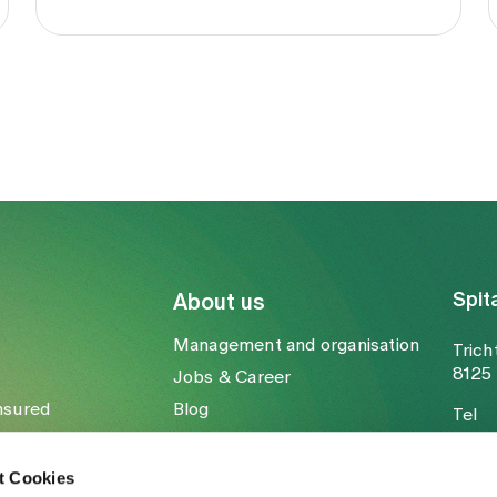
Spit
About us
Management and organisation
Trich
8125 
Jobs & Career
nsured
Blog
Tel
Media
Fax
Mail
t Cookies