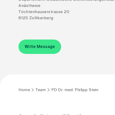
Anästhesie
Trichtenhauserstrasse 20
8125 Zollikerberg
Write Message
Home
Team
PD Dr. med. Philipp Stein