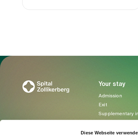
To Gesundheitswelt Zollikerberg
Your stay
Admission
Exit
Supplementary i
Visitors
Diese Webseite verwende