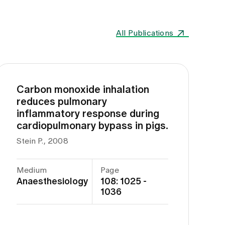
All Publications
Carbon monoxide inhalation
reduces pulmonary
inflammatory response during
cardiopulmonary bypass in pigs.
Stein P., 2008
Medium
Page
Anaesthesiology
108: 1025 -
1036