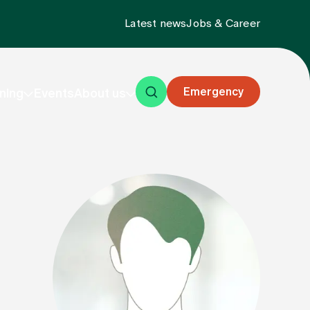
Latest news
Jobs & Career
Emergency
ning
Events
About us