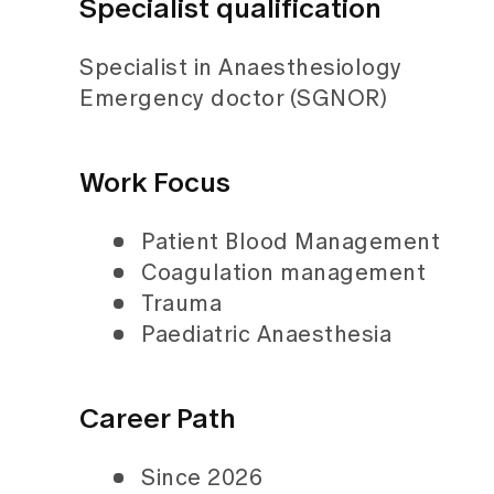
Specialist qualification
Specialist in Anaesthesiology
Emergency doctor (SGNOR)
Work Focus
Patient Blood Management
Coagulation management
Trauma
Paediatric Anaesthesia
Career Path
Since 2026