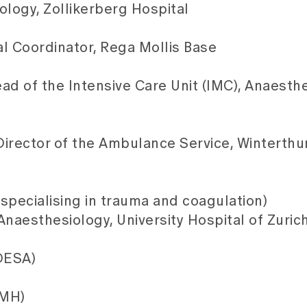
ology, Zollikerberg Hospital
 Coordinator, Rega Mollis Base
d of the Intensive Care Unit (IMC), Anaesthe
irector of the Ambulance Service, Winterthu
(specialising in trauma and coagulation)
 Anaesthesiology, University Hospital of Zuric
 DESA)
FMH)