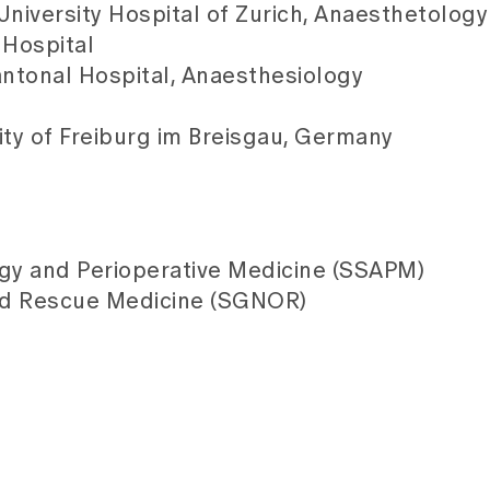
University Hospital of Zurich, Anaesthetolog
 Hospital
antonal Hospital, Anaesthesiology
ity of Freiburg im Breisgau, Germany
ogy and Perioperative Medicine (SSAPM)
nd Rescue Medicine (SGNOR)