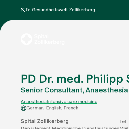
To Gesundheitswelt Zollikerberg
PD Dr. med. Philipp 
Senior Consultant, Anaesthesia
Anaesthesia
Intensive care medicine
German, English, French
Spital Zollikerberg
Tel
Departement Medizinische Dienstleistungen
Mail