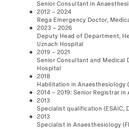
Senior Consultant in Anaesthesi
2012 – 2024
Rega Emergency Doctor, Medical
2023 – 2026
Deputy Head of Department, Hea
Uznach Hospital
2019 – 2021
Senior Consultant and Medical D
Hospital
2018
Habilitation in Anaesthesiology 
2014 – 2019: Senior Registrar in
2013
Specialist qualification (ESAIC,
2013
Specialist in Anaesthesiology (