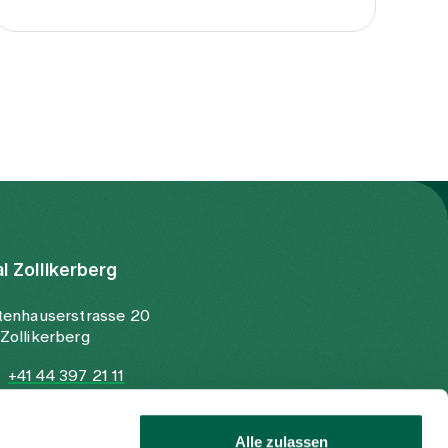
al Zollikerberg
tenhauserstrasse 20
Zollikerberg
+41 44 397 21 11
+41 44 397 21 12
info@spitalzollikerberg.ch
Alle zulassen