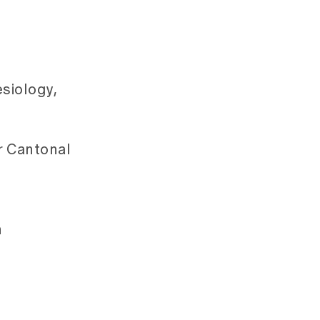
siology,
r Cantonal
h