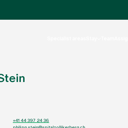
Specialist areas
Stay
Team
Assig
Stein
+41 44 397 24 36
philipp.stein@spitalzollikerberg.ch