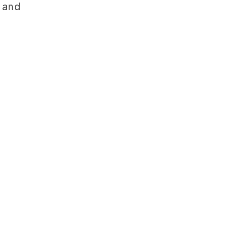
y and