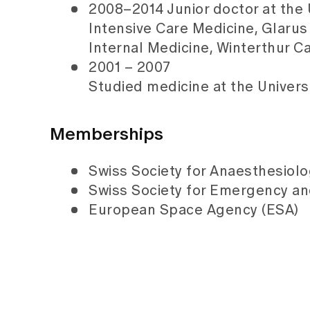
2008–2014 Junior doctor at the 
Intensive Care Medicine, Glarus
Internal Medicine, Winterthur C
2001 – 2007
Studied medicine at the Univers
Memberships
Swiss Society for Anaesthesiol
Swiss Society for Emergency a
European Space Agency (ESA)