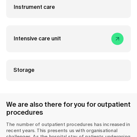
Instrument care
Intensive care unit
Storage
We are also there for you for outpatient
procedures
The number of outpatient procedures has increased in
recent years. This presents us with organisational
challenges. As the hospital stay of patients undergoing