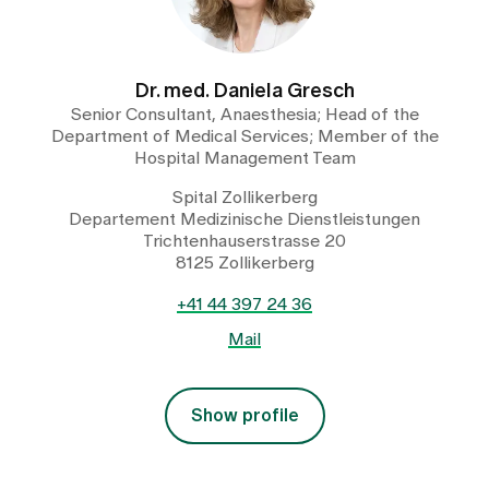
Dr. med. Daniela Gresch
Senior Consultant, Anaesthesia; Head of the
Department of Medical Services; Member of the
Hospital Management Team
Spital Zollikerberg
Departement Medizinische Dienstleistungen
Trichtenhauserstrasse 20
8125 Zollikerberg
+41 44 397 24 36
Mail
Show profile