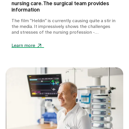
nursing care. The surgical team provides
information
The film "Heldin" is currently causing quite a stir in
the media. It impressively shows the challenges
and stresses of the nursing profession -
emotionally and close to the reality of many carers.
But how authentic is the portrayal really? We take
Learn more
a closer look.