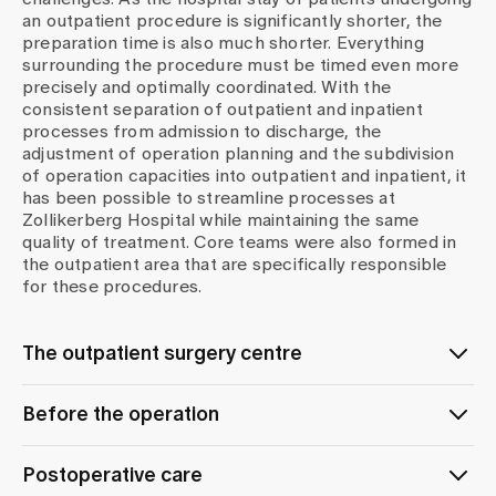
an outpatient procedure is significantly shorter, the
preparation time is also much shorter. Everything
surrounding the procedure must be timed even more
precisely and optimally coordinated. With the
consistent separation of outpatient and inpatient
processes from admission to discharge, the
adjustment of operation planning and the subdivision
of operation capacities into outpatient and inpatient, it
has been possible to streamline processes at
Zollikerberg Hospital while maintaining the same
quality of treatment. Core teams were also formed in
the outpatient area that are specifically responsible
for these procedures.
The outpatient surgery centre
The outpatient surgery centre, which is also operated
Before the operation
by the Operating Theatres and Intensive Care Unit
Service Centre, was created as a logical consequence
Seamless support throughout your hospitalisation
of this decoupling. Here we ensure a customised
Postoperative care
phase following an operation begins with a careful
treatment concept and post-operative care.