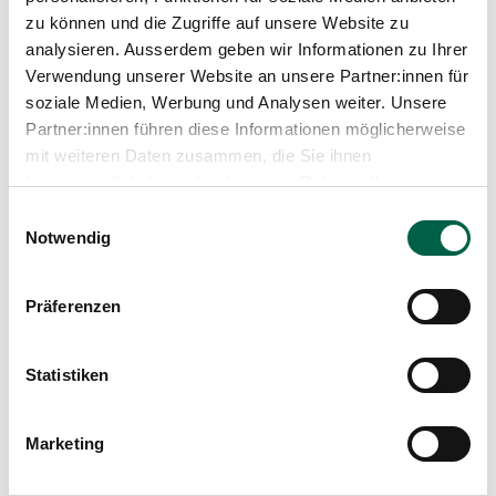
zu können und die Zugriffe auf unsere Website zu
analysieren. Ausserdem geben wir Informationen zu Ihrer
From our blog
Verwendung unserer Website an unsere Partner:innen für
soziale Medien, Werbung und Analysen weiter. Unsere
Partner:innen führen diese Informationen möglicherweise
mit weiteren Daten zusammen, die Sie ihnen
bereitgestellt haben oder die sie im Rahmen Ihrer
Nutzung der Dienste gesammelt haben.
Einwilligungsauswahl
Notwendig
Präferenzen
Statistiken
Marketing