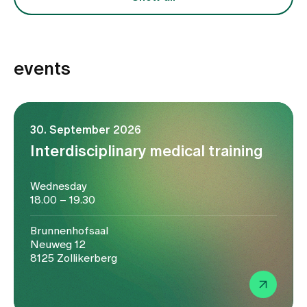
events
30. September 2026
Interdisciplinary medical training
Wednesday
18.00 – 19.30
Brunnenhofsaal
Neuweg 12
8125 Zollikerberg