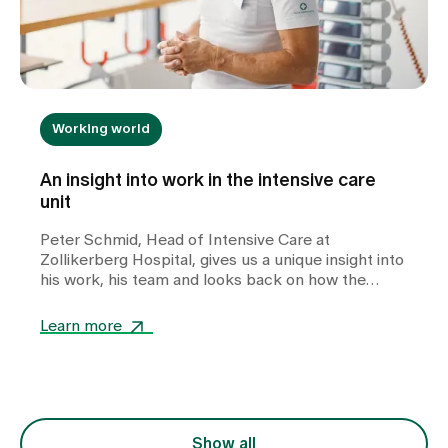
Working world
An insight into work in the intensive care
unit
Peter Schmid, Head of Intensive Care at
Zollikerberg Hospital, gives us a unique insight into
his work, his team and looks back on how the
intensive care unit has changed over the years.
Learn more
Show all