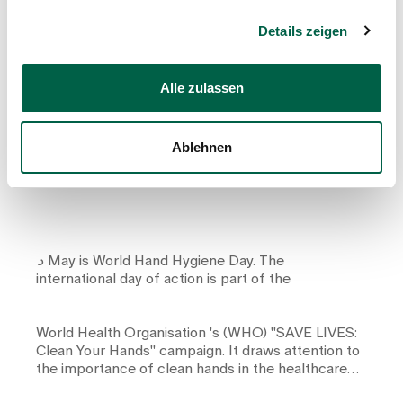
Details zeigen
Counsellor
Alle zulassen
Proper hand hygiene: small action, big
effect
Ablehnen
5 May is World Hand Hygiene Day. The
international day of action is part of the
World Health Organisation
's (WHO) "SAVE LIVES:
Clean Your Hands" campaign. It draws attention to
the importance of clean hands in the healthcare
sector.