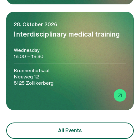
28. Oktober 2026
Interdisciplinary medical training
Wednesday
18.00 – 19.30
Brunnenhofsaal
Neuweg 12
8125 Zollikerberg
All Events