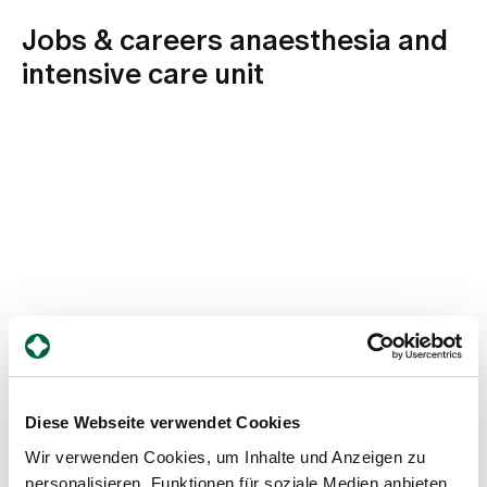
Jobs & careers anaesthesia and
intensive care unit
Diese Webseite verwendet Cookies
0/0
Wir verwenden Cookies, um Inhalte und Anzeigen zu
personalisieren, Funktionen für soziale Medien anbieten