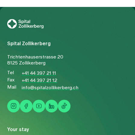
To Gesundheitswelt Zollikerberg
Spital Zollikerberg
Trichtenhauserstrasse 20
8125 Zollikerberg
Tel
+41 44 397 21 11
Fax
+41 44 397 21 12
Mail
info@spitalzollikerberg.ch
Your stay