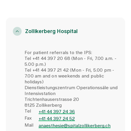
Zollikerberg Hospital
For patient referrals to the IPS:
Tel +41 44 397 20 68 (Mon - Fri, 7.00 a.m. -
5.00 p.m.)
Tel +41 44 397 21 42 (Mon - Fri, 5.00 pm -
7.00 am and on weekends and public
holidays)
Dienstleistungszentrum Operationssäle und
Intensivstation
Trichtenhauserstrasse 20
8125 Zollikerberg
Tel
+41 44 397 24 36
Fax
+41 44 397 24 52
Mail
anaesthesie@spitalzollikerberg.ch