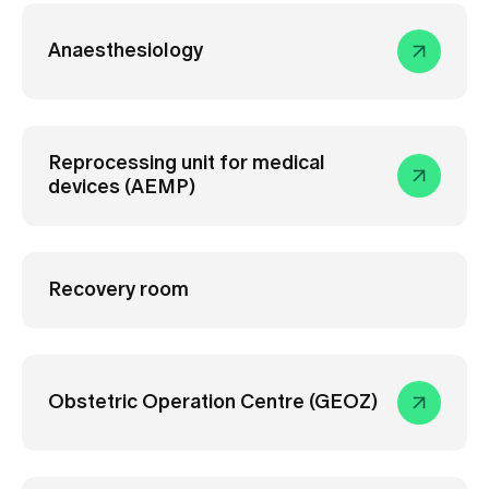
Anaesthesiology
Reprocessing unit for medical
devices (AEMP)
Recovery room
Obstetric Operation Centre (GEOZ)