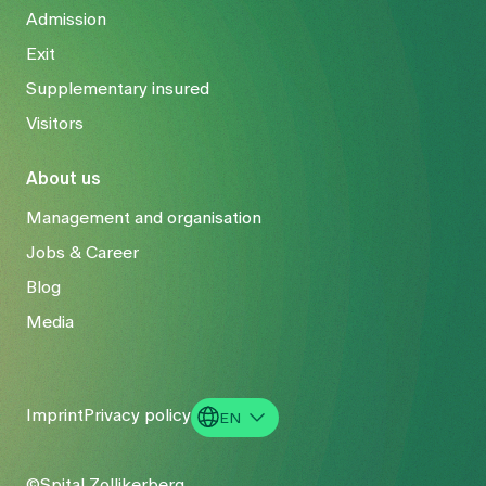
Admission
Exit
Supplementary insured
Visitors
About us
Management and organisation
Jobs & Career
Blog
Media
Imprint
Privacy policy
EN
DE
©Spital Zollikerberg