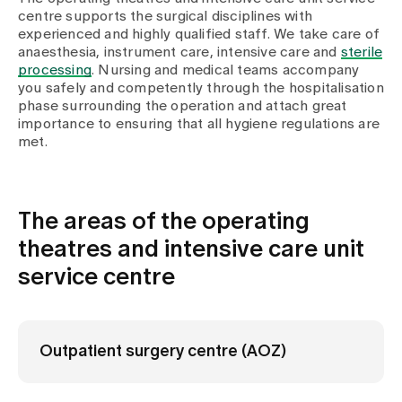
Media
centre supports the surgical disciplines with
Publications
experienced and highly qualified staff. We take care of
anaesthesia, instrument care, intensive care and
sterile
processing
. Nursing and medical teams accompany
you safely and competently through the hospitalisation
phase surrounding the operation and attach great
importance to ensuring that all hygiene regulations are
met.
The areas of the operating
theatres and intensive care unit
service centre
Outpatient surgery centre (AOZ)