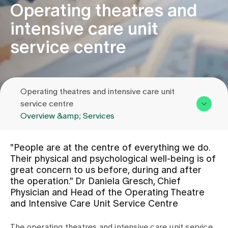
Operating theatres and
intensive care unit
Assigning
service centre
Events
Operating theatres and intensive care unit
About us
service centre
Overview &amp; Services
Latest news
Overview & Services
"People are at the centre of everything we do.
Team
Their physical and psychological well-being is of
Jobs & Career
great concern to us before, during and after
Contact us
the operation." Dr Daniela Gresch, Chief
Physician and Head of the Operating Theatre
Contact us
and Intensive Care Unit Service Centre
Baby gallery
Blog
The operating theatres and intensive care unit service