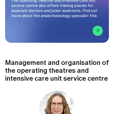
The operating theatres and intensive care unit
service centre also offers training places for
assistant doctors and junior assistants. Find out
more about the anaesthesiology specialist title.
Management and organisation of
the operating theatres and
intensive care unit service centre