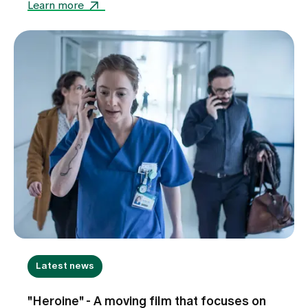
Learn more
Latest news
"Heroine" - A moving film that focuses on