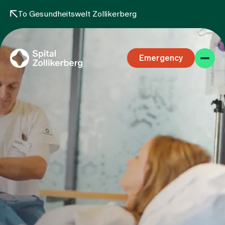
To Gesundheitswelt Zollikerberg
Emergency
Specialist areas
Stay
Team