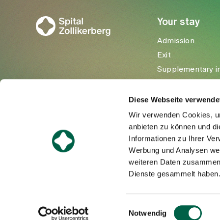
Your stay
Admission
Exit
Supplementary i
Visitors
Diese Webseite verwende
Wir verwenden Cookies, um
anbieten zu können und di
Informationen zu Ihrer Ve
Werbung und Analysen weit
weiteren Daten zusammen, 
Dienste gesammelt haben
©Spital Zollikerberg
Einwilligungsauswahl
Notwendig