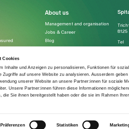
Spit
About us
Management and organisation
Trich
8125 
Jobs & Career
nsured
Blog
Tel
Media
Fax
Mail
t Cookies
 Inhalte und Anzeigen zu personalisieren, Funktionen für sozia
e Zugriffe auf unsere Website zu analysieren. Ausserdem geben 
rwendung unserer Website an unsere Partner:innen für soziale M
er. Unsere Partner:innen führen diese Informationen möglicher
die Sie ihnen bereitgestellt haben oder die sie im Rahmen Ihre
.
Präferenzen
Statistiken
Marketin