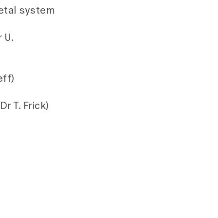
etal system
 U.
ff)
r T. Frick)