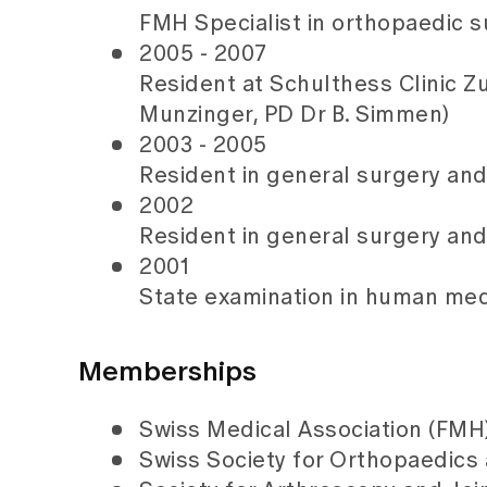
FMH Specialist in orthopaedic 
2005 - 2007
Resident at Schulthess Clinic Zur
Munzinger, PD Dr B. Simmen)
2003 - 2005
Resident in general surgery and
2002
Resident in general surgery and 
2001
State examination in human medi
Memberships
Swiss Medical Association (FMH
Swiss Society for Orthopaedics