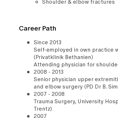
Shoulder & elbow fractures
Career Path
Since 2013
Self-employed in own practice w
(Privatklinik Bethanien)
Attending physician for shoulde
2008 - 2013
Senior physician upper extremiti
and elbow surgery (PD Dr B. Sim
2007 - 2008
Trauma Surgery, University Hospi
Trentz)
2007