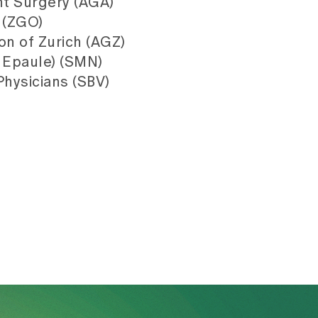
nt Surgery (AGA)
 (ZGO)
on of Zurich (AGZ)
 Epaule) (SMN)
Physicians (SBV)