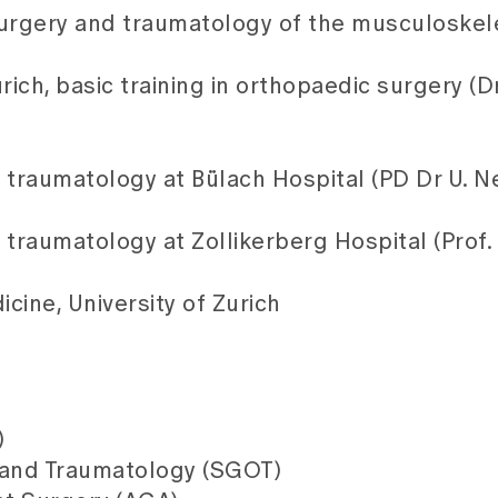
surgery and traumatology of the musculoskel
ich, basic training in orthopaedic surgery (Dr
 traumatology at Bülach Hospital (PD Dr U. Ne
traumatology at Zollikerberg Hospital (Prof. D
cine, University of Zurich
)
 and Traumatology (SGOT)