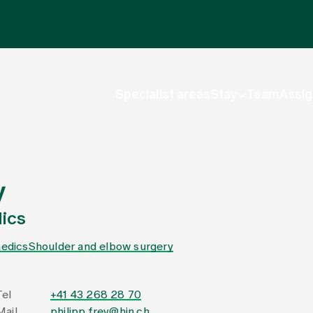
Specialist areas
Stay
Team
Assig
y
ics
edics
Shoulder and elbow surgery
Tel
+41 43 268 28 70
Mail
philipp.frey@hin.ch