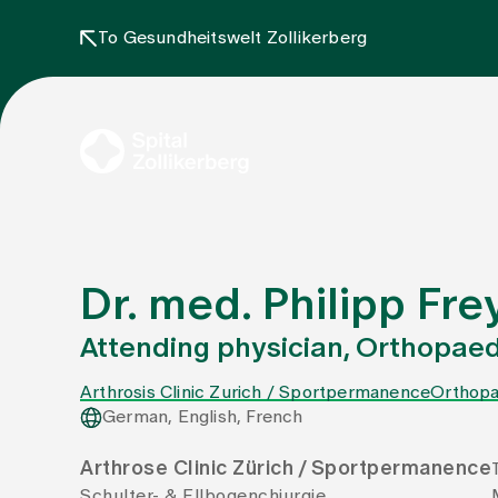
To Gesundheitswelt Zollikerberg
Dr. med. Philipp Fre
Attending physician, Orthopaed
Arthrosis Clinic Zurich / Sportpermanence
Orthopa
German, English, French
Arthrose Clinic Zürich / Sportpermanence
Schulter- & Ellbogenchiurgie