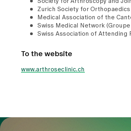
Society for Arthroscopy and Joi
Zurich Society for Orthopaedics
Medical Association of the Cant
Swiss Medical Network (Groupe
Swiss Association of Attending 
To the website
www.arthroseclinic.ch
To Gesundheitswelt Zollikerberg