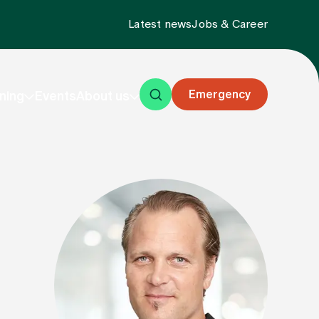
Latest news
Jobs & Career
Emergency
ning
Events
About us