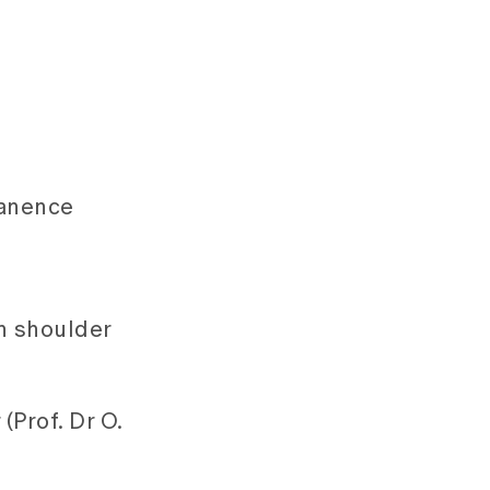
manence
in shoulder
(Prof. Dr O.