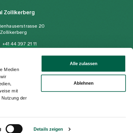
al Zollikerberg
tenhauserstrasse 20
Zollikerberg
+41 44 397 21 11
+41 44 397 21 12
info@spitalzollikerberg.ch
Alle zulassen
le Medien
wir
Ablehnen
edien,
weise mit
r Nutzung der
Imprint
Privacy policy
EN
DE
g
Details zeigen