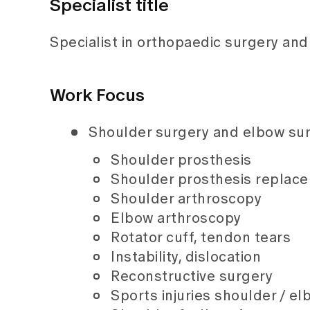
Specialist title
Specialist in orthopaedic surgery an
Work Focus
Shoulder surgery and elbow su
Shoulder prosthesis
Shoulder prosthesis replac
Shoulder arthroscopy
Elbow arthroscopy
Rotator cuff, tendon tears
Instability, dislocation
Reconstructive surgery
Sports injuries shoulder / e