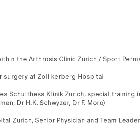
ithin the Arthrosis Clinic Zurich / Sport Per
r surgery at Zollikerberg Hospital
es Schulthess Klinik Zurich, special training 
men, Dr H.K. Schwyzer, Dr F. Moro)
tal Zurich, Senior Physician and Team Leader 