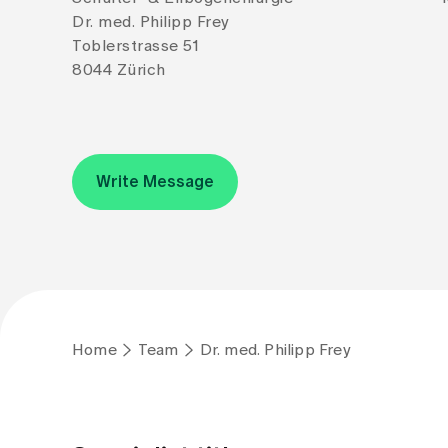
Dr. med. Philipp Frey
Toblerstrasse 51
8044 Zürich
Write Message
Home
Team
Dr. med. Philipp Frey