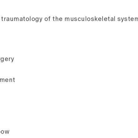
d traumatology of the musculoskeletal syste
rgery
ement
lbow