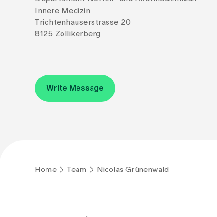
Innere Medizin
Trichtenhauserstrasse 20
8125 Zollikerberg
Write Message
Home
Team
Nicolas Grünenwald