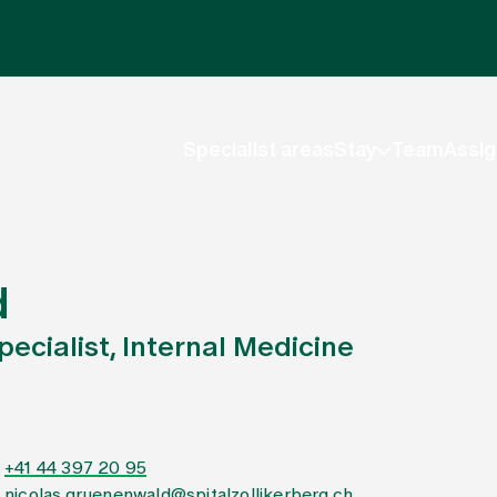
Specialist areas
Stay
Team
Assig
d
ecialist, Internal Medicine
+41 44 397 20 95
nicolas.gruenenwald@spitalzollikerberg.ch