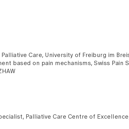
Palliative Care, University of Freiburg im Bre
ent based on pain mechanisms, Swiss Pain S
, ZHAW
cialist, Palliative Care Centre of Excellence