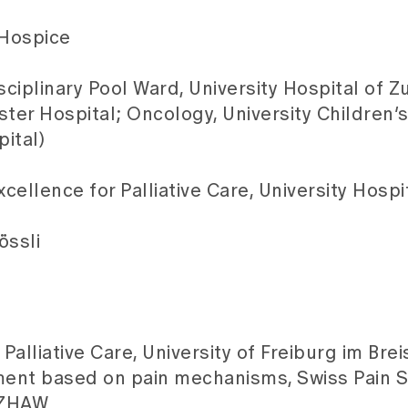
 Hospice
sciplinary Pool Ward, University Hospital of Zu
Uster Hospital; Oncology, University Children’s
ital)
ellence for Palliative Care, University Hospit
össli
Palliative Care, University of Freiburg im Bre
ent based on pain mechanisms, Swiss Pain S
, ZHAW