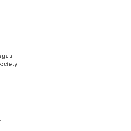
isgau
ociety
,