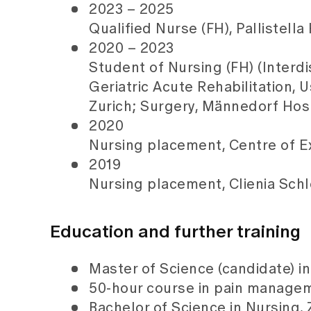
2023 – 2025
Qualified Nurse (FH), Pallistella
2020 – 2023
Student of Nursing (FH) (Interdi
Geriatric Acute Rehabilitation, 
Zurich; Surgery, Männedorf Hosp
2020
Nursing placement, Centre of Exc
2019
Nursing placement, Clienia Schl
Education and further training
Master of Science (candidate) in 
50-hour course in pain managem
Bachelor of Science in Nursing