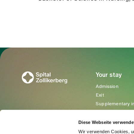
To Gesundheitswelt Zollikerberg
Your stay
Admission
Exit
Supplementary i
Visitors
Diese Webseite verwende
Wir verwenden Cookies, um