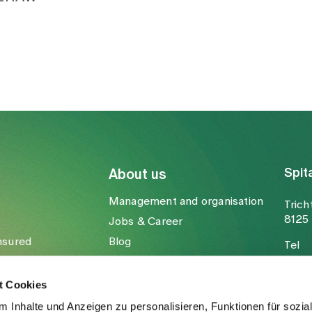
Spit
About us
Management and organisation
Trich
8125 
Jobs & Career
nsured
Blog
Tel
Media
Fax
Mail
t Cookies
 Inhalte und Anzeigen zu personalisieren, Funktionen für sozia