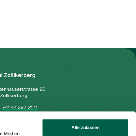
al Zollikerberg
tenhauserstrasse 20
Zollikerberg
+41 44 397 21 11
+41 44 397 21 12
info@spitalzollikerberg.ch
Alle zulassen
le Medien