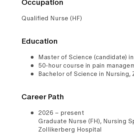
Occupation
Qualified Nurse (HF)
Education
Master of Science (candidate) in 
50-hour course in pain managem
Bachelor of Science in Nursing
Career Path
2026 – present
Graduate Nurse (FH), Nursing Spe
Zollikerberg Hospital