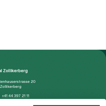
al Zollikerberg
tenhauserstrasse 20
Zollikerberg
+41 44 397 21 11
+41 44 397 21 12