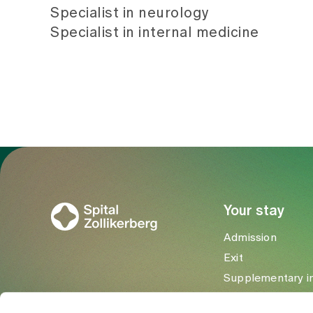
Specialist in neurology
Specialist in internal medicine
To Gesundheitswelt Zollikerberg
Your stay
Admission
Exit
Supplementary i
Visitors