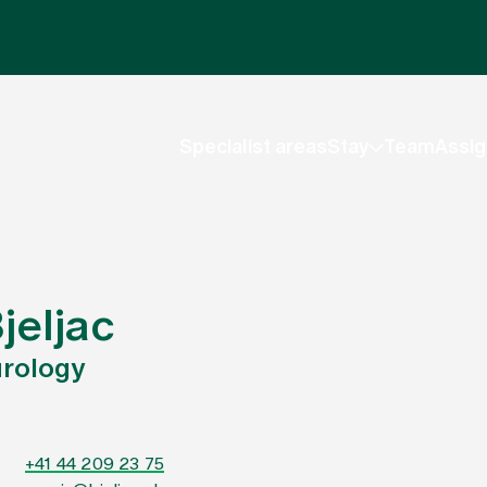
Specialist areas
Stay
Team
Assig
jeljac
urology
+41 44 209 23 75