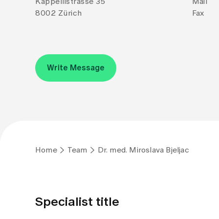
Kappellistrasse 35
Mail
8002 Zürich
Fax
Write Message
Home
Team
Dr. med. Miroslava Bjeljac
Specialist title