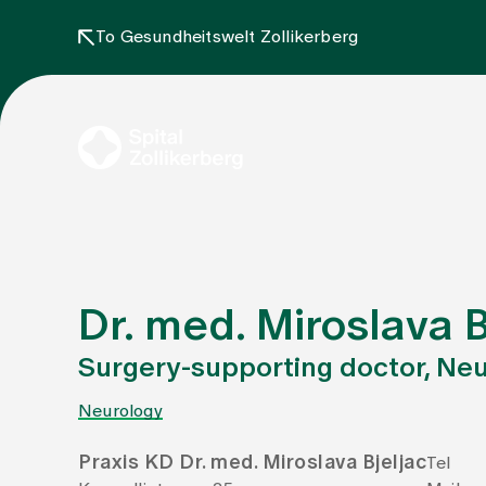
To Gesundheitswelt Zollikerberg
Dr. med. Miroslava B
Surgery-supporting doctor, Ne
Neurology
Praxis KD Dr. med. Miroslava Bjeljac
Tel