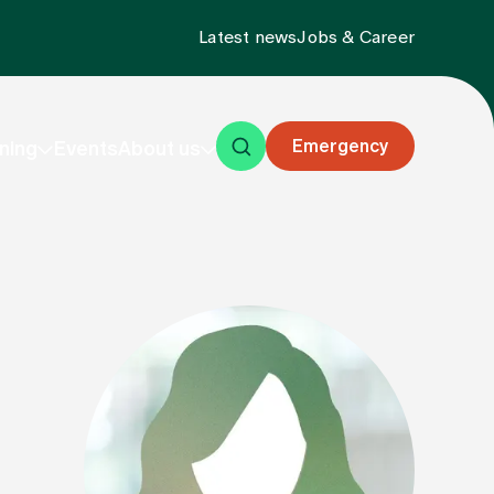
Latest news
Jobs & Career
Emergency
ning
Events
About us