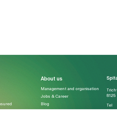
Spit
About us
Management and organisation
Trich
8125 
Jobs & Career
nsured
Blog
Tel
Media
Fax