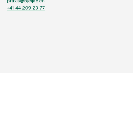
praxis@bjeljac.ch
+41 44 209 23 77