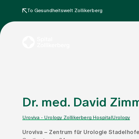
To Gesundheitswelt Zollikerberg
Dr. med. David Zi
Uroviva - Urology Zollikerberg Hospital
Urology
Uroviva – Zentrum für Urologie Stadelhof