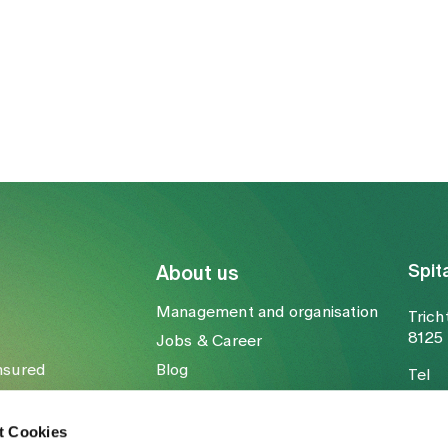
Spit
About us
Management and organisation
Trich
8125 
Jobs & Career
nsured
Blog
Tel
Media
Fax
Mail
t Cookies