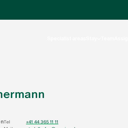
Specialist areas
Stay
Team
Assig
mmermann
en
Tel
+41 44 365 11 11