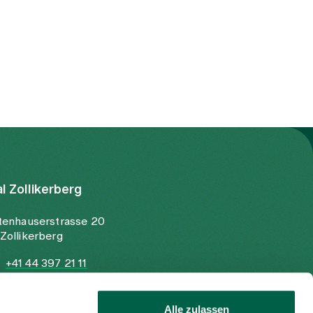
al Zollikerberg
tenhauserstrasse 20
Zollikerberg
+41 44 397 21 11
+41 44 397 21 12
info@spitalzollikerberg.ch
Alle zulassen