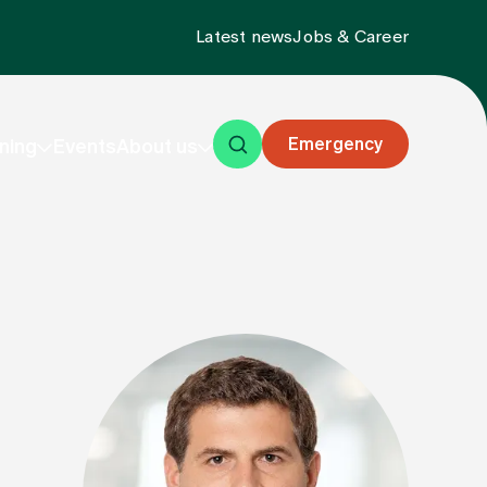
Latest news
Jobs & Career
Emergency
ning
Events
About us