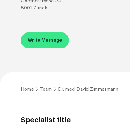
Goethestrasse 24
8001 Zürich
Write Message
Home
Team
Dr. med. David Zimmermann
Specialist title