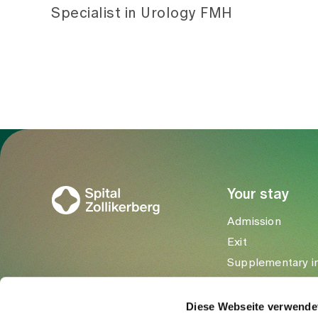
Specialist in Urology FMH
To Gesundheitswelt Zollikerberg
Your stay
Admission
Exit
Supplementary i
Visitors
Diese Webseite verwende