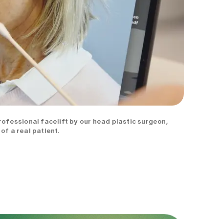
professional facelift by our head plastic surgeon,
of a real patient.