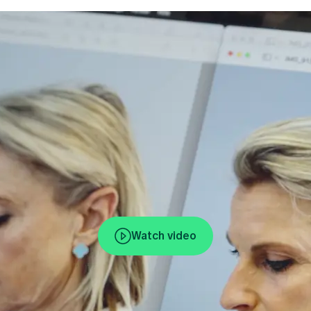
Watch video