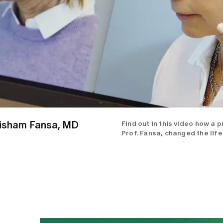
 Hisham Fansa, MD
Find out in this video how a 
Prof. Fansa, changed the life 