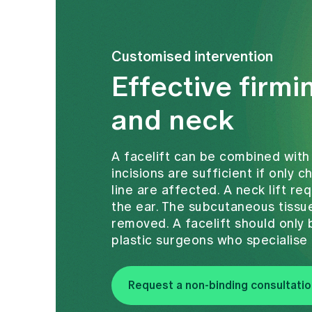
Customised intervention
Effective firmi
and neck
A facelift can be combined with
incisions are sufficient if only 
line are affected. A neck lift re
the ear. The subcutaneous tissue
removed. A facelift should onl
plastic surgeons who specialise 
Request a non-binding consultatio