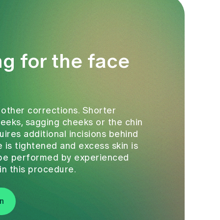
ng for the face
 other corrections. Shorter
cheeks, sagging cheeks or the chin
quires additional incisions behind
 is tightened and excess skin is
y be performed by experienced
in this procedure.
n