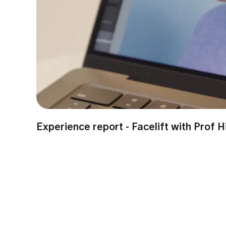
Experience report - Facelift with Prof