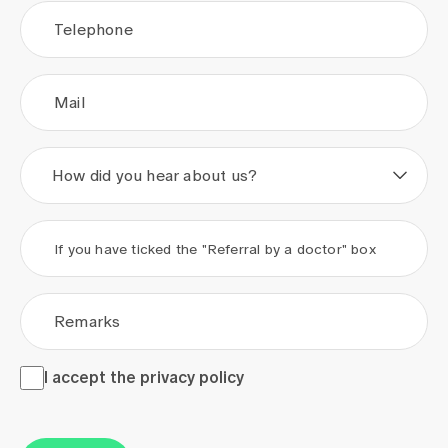
Telephone
Mail
How did you hear about us?
If you have ticked the "Referral by a doctor" box
Remarks
I accept the <a href="/en/privacy-policy" target="_blank">
I accept the
privacy policy