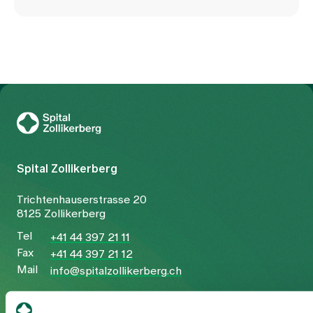
To Gesundheitswelt Zollikerberg
Spital Zollikerberg
Trichtenhauserstrasse 20
8125 Zollikerberg
Tel
+41 44 397 21 11
Fax
+41 44 397 21 12
Mail
info@spitalzollikerberg.ch