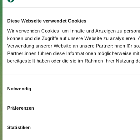
Diese Webseite verwendet Cookies
Your stay
Wir verwenden Cookies, um Inhalte und Anzeigen zu personal
Admission
können und die Zugriffe auf unsere Website zu analysieren.
Verwendung unserer Website an unsere Partner:innen für so
Exit
Partner:innen führen diese Informationen möglicherweise mi
Supplementary insured
bereitgestellt haben oder die sie im Rahmen Ihrer Nutzung 
Visitors
About us
Einwilligungsauswahl
Notwendig
Management and organisation
Jobs & Career
Präferenzen
Blog
Media
Statistiken