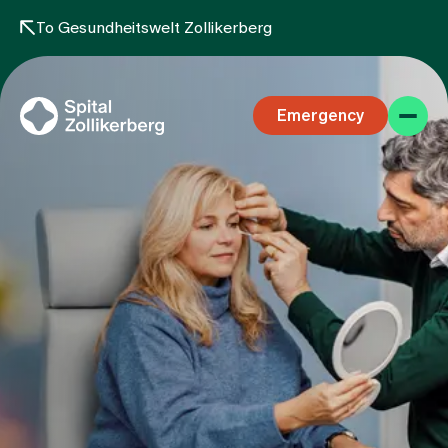
To Gesundheitswelt Zollikerberg
Emergency
Specialist areas
Stay
Team