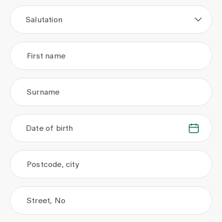
Media
Publications
Salutation
First name
Surname
Date of birth
.
.
Postcode, city
Street, No