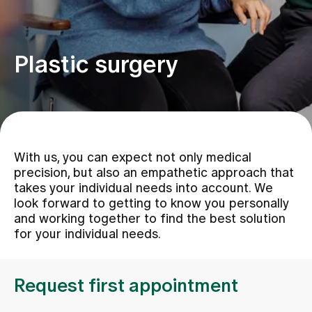
Assigning
Plastic surgery
Events
About us
With us, you can expect not only medical
precision, but also an empathetic approach that
Latest news
takes your individual needs into account. We
look forward to getting to know you personally
and working together to find the best solution
Jobs & Career
for your individual needs.
Contact us
Request first appointment
Baby gallery
Blog