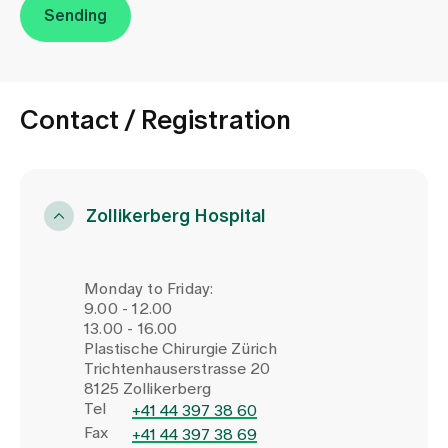
Sending
Contact / Registration
Zollikerberg Hospital
Monday to Friday:
9.00 - 12.00
13.00 - 16.00
Plastische Chirurgie Zürich
Trichtenhauserstrasse 20
8125 Zollikerberg
Tel
+41 44 397 38 60
Fax
+41 44 397 38 69