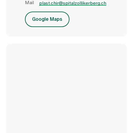
Mail
plast.chir@spitalzollikerberg.ch
Google Maps