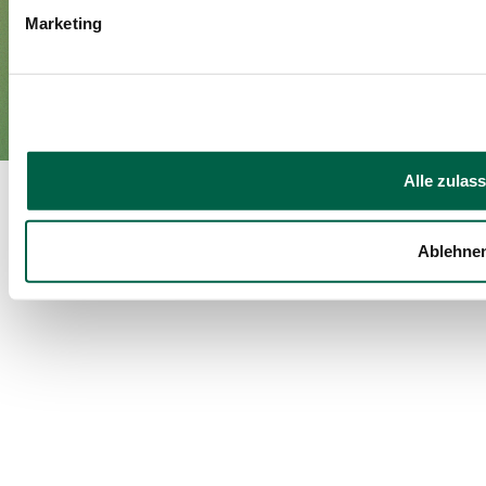
Marketing
Imprint
Privacy policy
EN
DE
©Spital Zollikerberg
Alle zulas
Ablehne