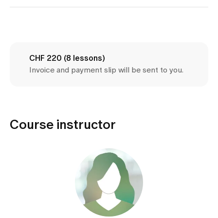
Media
Publications
CHF 220 (8 lessons)
Invoice and payment slip will be sent to you.
Course instructor