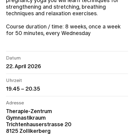
pregnancy yoga you will learn techniques for
strengthening and stretching, breathing
techniques and relaxation exercises.
Assigning
Course duration / time: 8 weeks, once a week
for 50 minutes, every Wednesday
Events
About us
Datum
22. April 2026
Latest news
Uhrzeit
19.45 – 20.35
Jobs & Career
Adresse
Therapie-Zentrum
Contact us
Gymnastikraum
Baby gallery
Trichtenhauserstrasse 20
Blog
8125 Zollikerberg