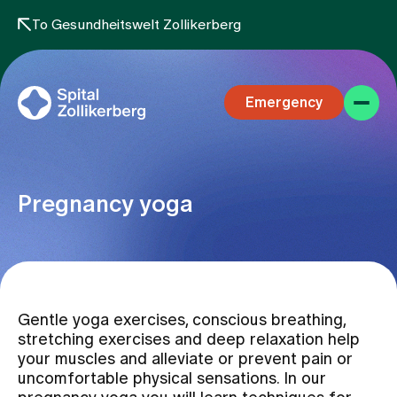
To Gesundheitswelt Zollikerberg
Emergency
Pregnancy yoga
Specialist areas
Gentle yoga exercises, conscious breathing,
Stay
stretching exercises and deep relaxation help
your muscles and alleviate or prevent pain or
uncomfortable physical sensations. In our
Team