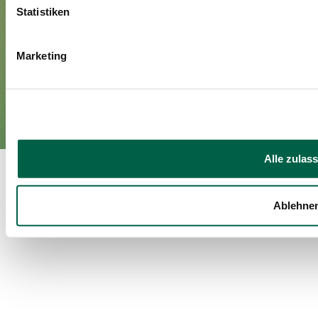
Media
Statistiken
Marketing
Imprint
Privacy policy
EN
DE
©Spital Zollikerberg
Alle zulas
Ablehne