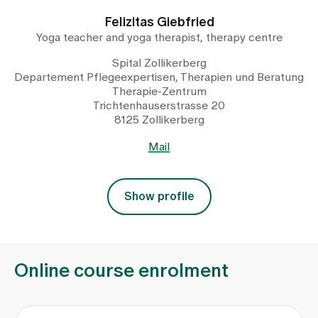
Felizitas Giebfried
Yoga teacher and yoga therapist, therapy centre
Spital Zollikerberg
Departement Pflegeexpertisen, Therapien und Beratung
Therapie-Zentrum
Trichtenhauserstrasse 20
8125 Zollikerberg
Mail
Show profile
Online course enrolment