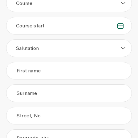
Course
Course start
.
.
Salutation
First name
Surname
Street, No