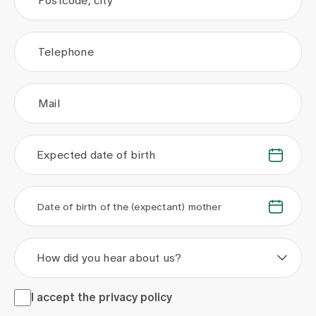
Postcode, city
Telephone
Mail
Expected date of birth
.
.
.
.
Date of birth of the (expectant) mother
How did you hear about us?
I accept the <a href="/en/privacy-policy" target="_blank">
I accept the
privacy policy