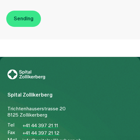
Sending
To Gesundheitswelt Zollikerberg
Spital Zollikerberg
Trichtenhauserstrasse 20
8125 Zollikerberg
Tel
+41 44 397 21 11
Fax
+41 44 397 21 12