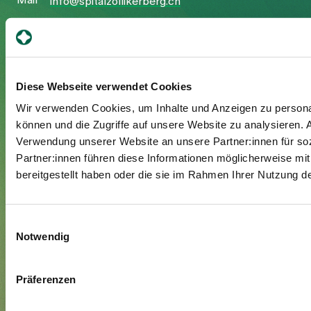
Mail
info@spitalzollikerberg.ch
Diese Webseite verwendet Cookies
Your stay
Wir verwenden Cookies, um Inhalte und Anzeigen zu personal
Admission
können und die Zugriffe auf unsere Website zu analysieren.
Verwendung unserer Website an unsere Partner:innen für so
Exit
Partner:innen führen diese Informationen möglicherweise mi
Supplementary insured
bereitgestellt haben oder die sie im Rahmen Ihrer Nutzung 
Visitors
Einwilligungsauswahl
About us
Notwendig
Management and organisation
Jobs & Career
Präferenzen
Blog