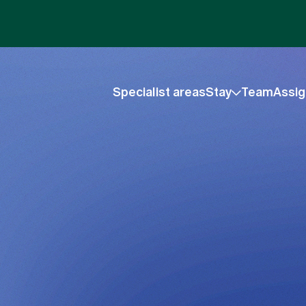
Specialist areas
Stay
Team
Assig