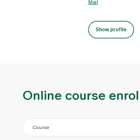
Mail
Show profile
Online course enro
Course