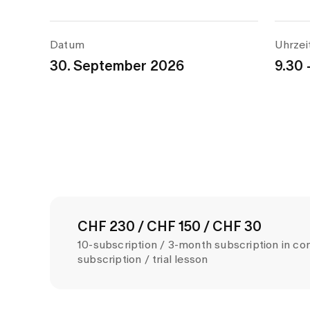
Datum
Uhrzei
30. September 2026
9.30 
CHF 230 / CHF 150 / CHF 30
10-subscription / 3-month subscription in co
subscription / trial lesson