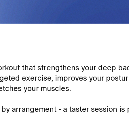
 workout that strengthens your deep b
geted exercise, improves your postur
retches your muscles.
by arrangement - a taster session is 