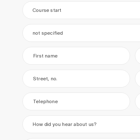
Course start
.
.
not specified
First name
Street, no.
Telephone
How did you hear about us?