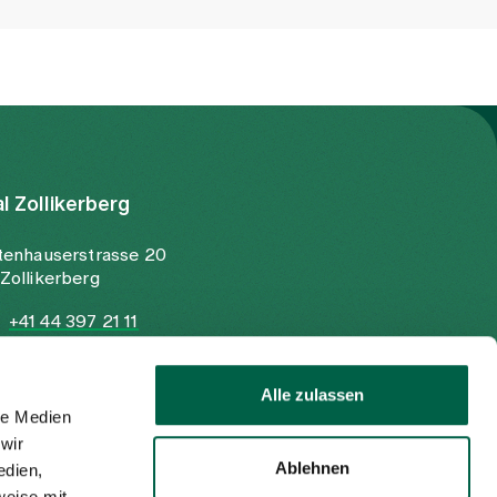
al Zollikerberg
tenhauserstrasse 20
Zollikerberg
+41 44 397 21 11
+41 44 397 21 12
info@spitalzollikerberg.ch
Alle zulassen
le Medien
wir
Ablehnen
edien,
weise mit