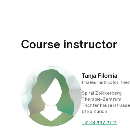
Course instructor
Tanja Filomia
Pilates instructor, the
Spital Zollikerberg
Therapie-Zentrum
Trichtenhauserstrass
8125 Zürich
+41 44 397 27 11