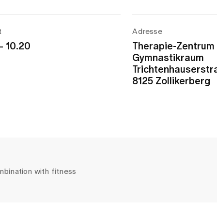
t
Adresse
– 10.20
Therapie-Zentrum
Gymnastikraum
Trichtenhauserstr
8125 Zollikerberg
mbination with fitness