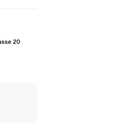
asse 20