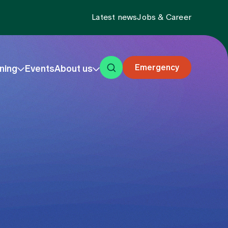
Latest news
Jobs & Career
Emergency
ning
Events
About us