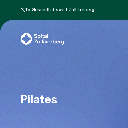
To Gesundheitswelt Zollikerberg
Pilates