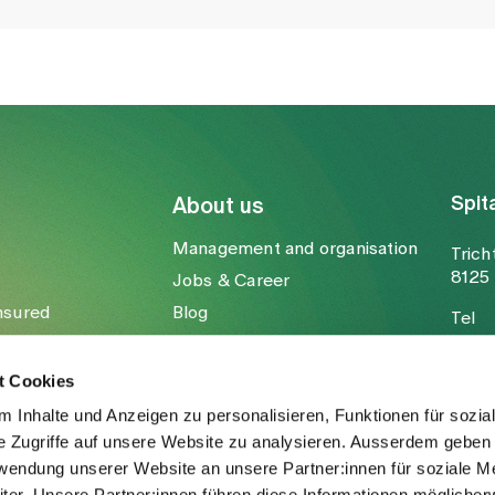
Spit
About us
Management and organisation
Trich
8125 
Jobs & Career
nsured
Blog
Tel
Media
Fax
Mail
t Cookies
 Inhalte und Anzeigen zu personalisieren, Funktionen für sozia
e Zugriffe auf unsere Website zu analysieren. Ausserdem geben 
rwendung unserer Website an unsere Partner:innen für soziale M
er. Unsere Partner:innen führen diese Informationen möglicher