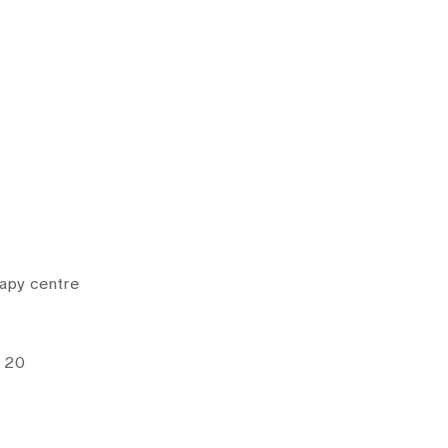
rapy centre
e 20