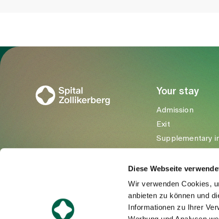
To Gesundheitswelt Zollikerberg
Your stay
Admission
Exit
Supplementary i
Visitors
Diese Webseite verwende
Wir verwenden Cookies, um
anbieten zu können und di
Informationen zu Ihrer Ve
Werbung und Analysen weit