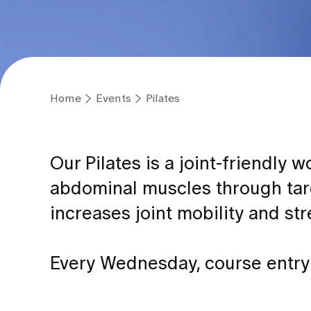
Home
Events
Pilates
Our Pilates is a joint-friendly
abdominal muscles through tar
increases joint mobility and st
Every Wednesday, course entry 