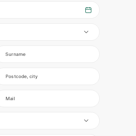
Surname
Postcode, city
Mail