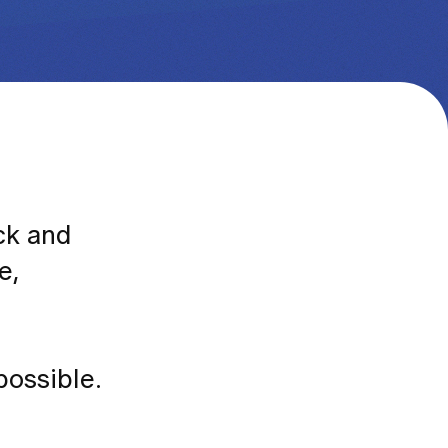
ack and
e,
possible.