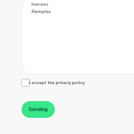
Remarks
I accept the <a href="/en/privacy-policy" target="_
I accept the
privacy policy
Sending