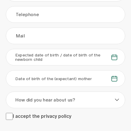
Telephone
Mail
Expected date of birth / date of birth of the
.
.
newborn child
.
.
Date of birth of the (expectant) mother
How did you hear about us?
I accept the <a href="/en/privacy-policy" target="_blank">
I accept the
privacy policy