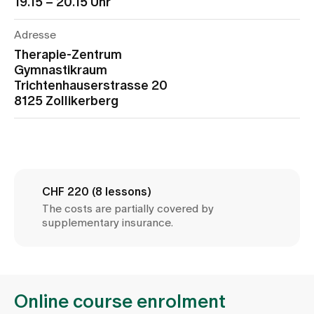
19.15 – 20.15 Uhr
Media
Publications
Adresse
Therapie-Zentrum
Gymnastikraum
Trichtenhauserstrasse 20
8125 Zollikerberg
CHF 220 (8 lessons)
The costs are partially covered by
supplementary insurance.
Online course enrolment