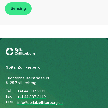
Sending
To Gesundheitswelt Zollikerberg
Spital Zollikerberg
Trichtenhauserstrasse 20
8125 Zollikerberg
Tel
+41 44 397 21 11
Fax
+41 44 397 21 12
Mail
info@spitalzollikerberg.ch