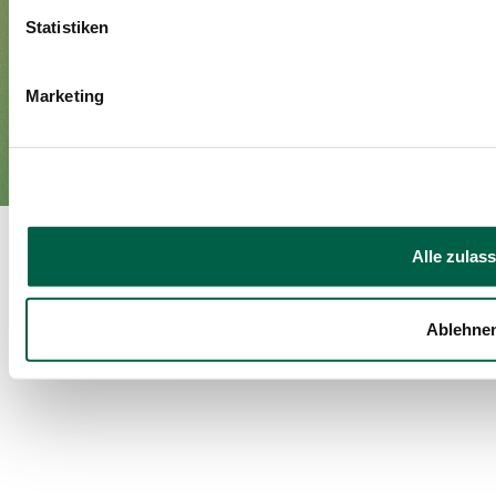
Statistiken
Imprint
Privacy policy
EN
Marketing
DE
©Spital Zollikerberg
Alle zulas
Ablehne