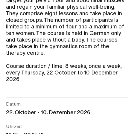
target your pelvic floor and abdominal muscles
and regain your familiar physical well-being.
They comprise eight lessons and take place in
Assigning
closed groups. The number of participants is
limited to a minimum of four and a maximum of
ten women. The course is held in German only
Events
and takes place without a baby. The courses
take place in the gymnastics room of the
therapy centre.
About us
Course duration / time: 8 weeks, once a week,
every Thursday, 22 October to 10 December
2026
Latest news
Jobs & Career
Datum
22. Oktober - 10. Dezember 2026
Contact us
Baby gallery
Uhrzeit
Blog