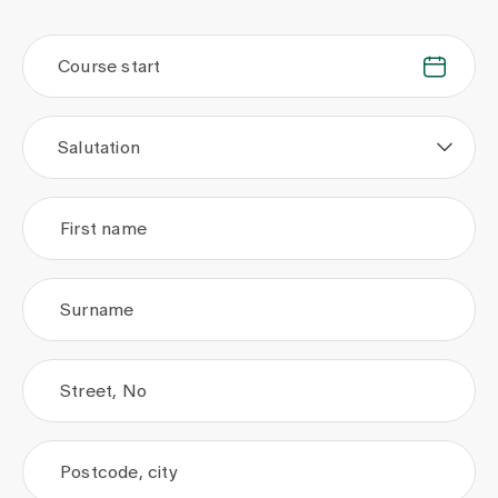
Course start
.
.
Salutation
First name
Surname
Street, No
Postcode, city