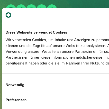
Your stay
Diese Webseite verwendet Cookies
Admission
Wir verwenden Cookies, um Inhalte und Anzeigen zu personal
Exit
können und die Zugriffe auf unsere Website zu analysieren.
Verwendung unserer Website an unsere Partner:innen für so
Supplementary insured
Partner:innen führen diese Informationen möglicherweise mi
Visitors
bereitgestellt haben oder die sie im Rahmen Ihrer Nutzung 
About us
Einwilligungsauswahl
Management and organisation
Notwendig
Jobs & Career
Blog
Präferenzen
Media