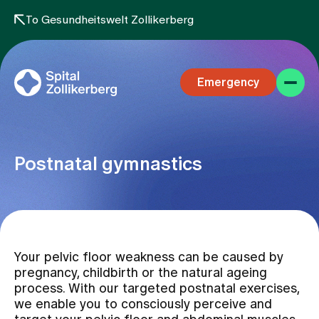
To Gesundheitswelt Zollikerberg
Emergency
Postnatal gymnastics
Specialist areas
Your pelvic floor weakness can be caused by
Stay
pregnancy, childbirth or the natural ageing
process. With our targeted postnatal exercises,
we enable you to consciously perceive and
Team