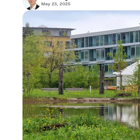
May 23, 2025