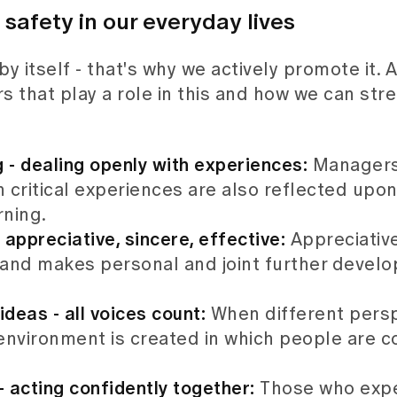
afety in our everyday lives
 itself - that's why we actively promote it. A
s that play a role in this and how we can stre
g - dealing openly with experiences:
Managers
 critical experiences are also reflected upo
rning.
 appreciative, sincere, effective:
Appreciativ
 and makes personal and joint further devel
ideas - all voices count:
When different persp
 environment is created in which people are 
 acting confidently together:
Those who expe