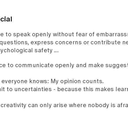
cial
e to speak openly without fear of embarras
questions, express concerns or contribute ne
ychological safety ...
nce to communicate openly and make suggest
e everyone knows: My opinion counts.
dmit to uncertainties - because this makes lea
creativity can only arise where nobody is afra