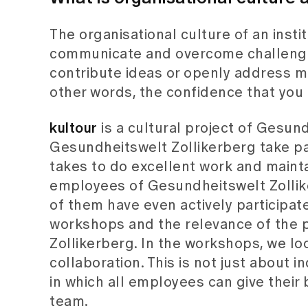
The organisational culture of an ins
communicate and overcome challenges
contribute ideas or openly address mis
other words, the confidence that you
kultour
is a cultural project of Gesu
Gesundheitswelt Zollikerberg take pa
takes to do excellent work and mainta
employees of Gesundheitswelt Zollik
of them have even actively participate
workshops and the relevance of the p
Zollikerberg. In the workshops, we lo
collaboration. This is not just about 
in which all employees can give their 
team.