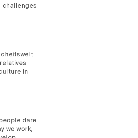
n challenges
ndheitswelt
relatives
culture in
 people dare
ay we work,
velop.