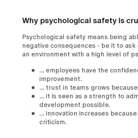
Why psychological safety is cru
Psychological safety means being abl
negative consequences - be it to ask 
an environment with a high level of ps
... employees have the confide
improvement.
... trust in teams grows becaus
... it is seen as a strength to a
development possible.
... innovation increases because 
criticism.