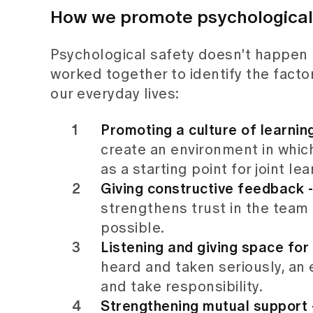
How we promote psychological s
Psychological safety doesn't happen by
worked together to identify the factor
our everyday lives:
Promoting a culture of learnin
create an environment in which
as a starting point for joint lea
Giving constructive feedback -
strengthens trust in the team
possible.
Listening and giving space for 
heard and taken seriously, an
and take responsibility.
Strengthening mutual support -