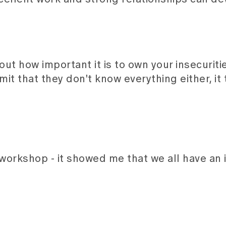
t how important it is to own your insecurities
 that they don't know everything either, it 
 workshop - it showed me that we all have an 