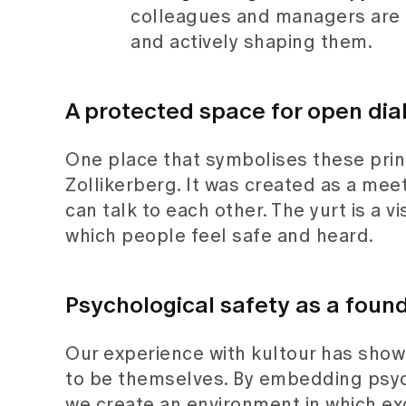
colleagues and managers are 
and actively shaping them.
A protected space for open dia
One place that symbolises these princ
Zollikerberg. It was created as a meet
can talk to each other. The yurt is a 
which people feel safe and heard.
Psychological safety as a found
Our experience with kultour has show
to be themselves. By embedding psych
we create an environment in which ex