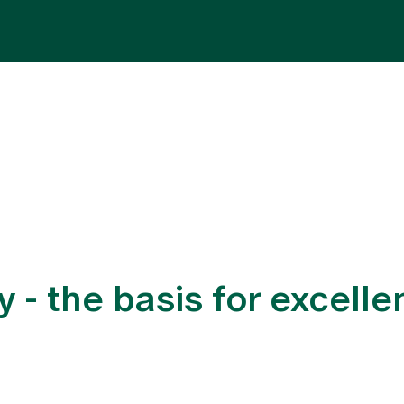
Specialist areas
Stay
Team
Assig
y - the basis for excell