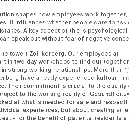
titution shapes how employees work together,
. It influences whether people dare to ask 
takes. A key aspect of this is psychological 
 can speak out without fear of negative cons
ndheitswelt Zollikerberg. Our employees at
rt in two-day workshops to find out together 
in strong working relationships. More than 1
erberg have already experienced kultour - m
d. Their commitment is crucial to the quality 
roject to the working reality of Gesundheits
oked at what is needed for safe and respectf
individual experiences, but about creating an
best - for the benefit of patients, residents a