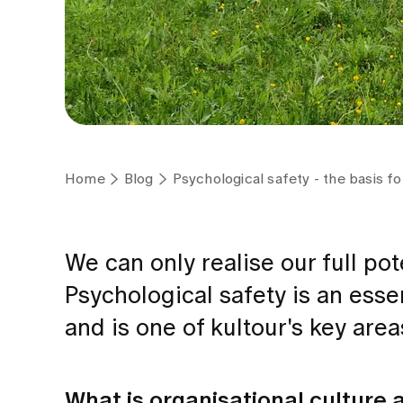
Home
Blog
Psychological safety - the basis f
We can only realise our full po
Psychological safety is an essen
and is one of kultour's key area
What is organisational culture 