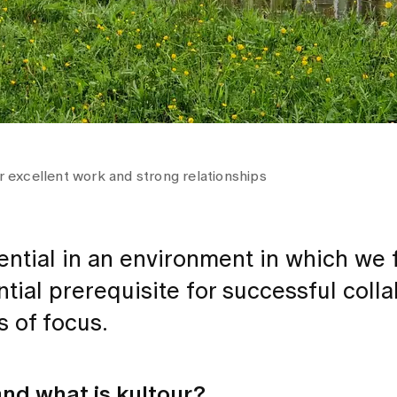
or excellent work and strong relationships
tential in an environment in which we 
tial prerequisite for successful colla
s of focus.
and what is kultour?