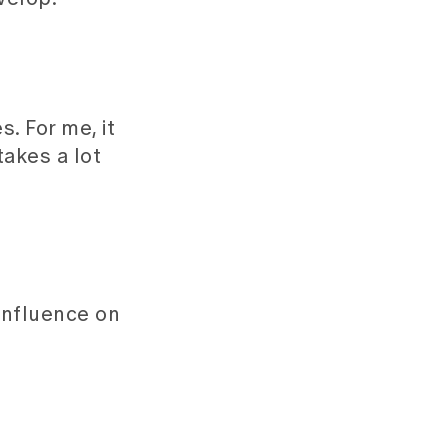
. For me, it
takes a lot
influence on