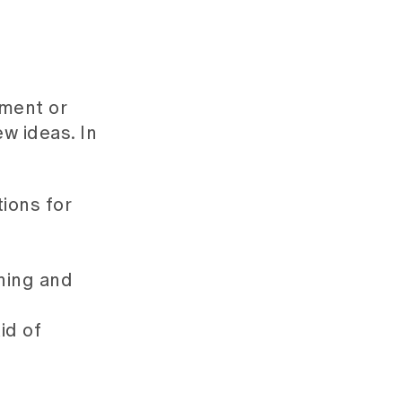
sment or
w ideas. In
ions for
rning and
id of