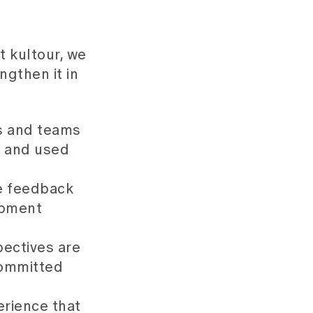
t kultour, we
ngthen it in
 and teams
n and used
e feedback
opment
ectives are
committed
rience that