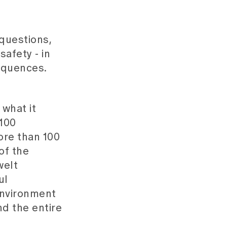
questions,
safety - in
equences.
what it
,100
ore than 100
of the
welt
ul
 environment
nd the entire