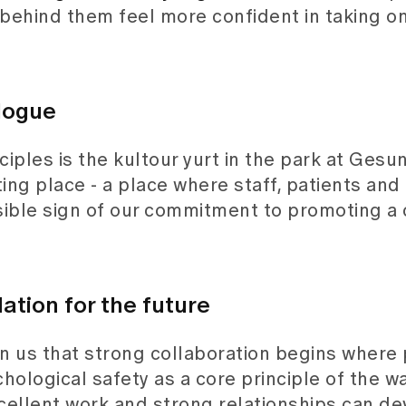
behind them feel more confident in taking o
logue
iples is the kultour yurt in the park at Gesu
ing place - a place where staff, patients and 
visible sign of our commitment to promoting a 
ation for the future
n us that strong collaboration begins where
ological safety as a core principle of the w
cellent work and strong relationships can de