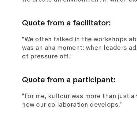
Quote from a facilitator:
"We often talked in the workshops abou
was an aha moment: when leaders admit
of pressure off."
Quote from a participant:
"For me, kultour was more than just a
how our collaboration develops."