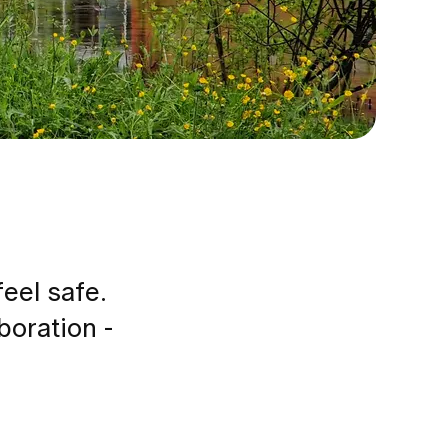
feel safe.
boration -