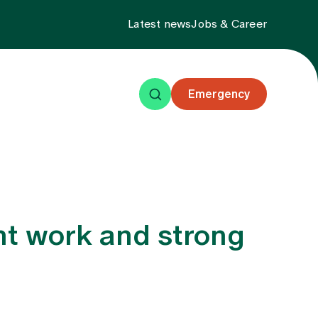
Latest news
Jobs & Career
Emergency
ning
Events
About us
ent work and strong