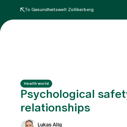
To Gesundheitswelt Zollikerberg
Health world
Psychological safet
relationships
Lukas Alig