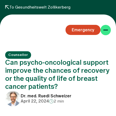
To Gesundheitswelt Zollikerberg
Emergency
Counsellor
Can psycho-oncological support
improve the chances of recovery
or the quality of life of breast
Specialist areas
cancer patients?
Stay
Dr. med. Ruedi Schweizer
April 22, 2024
2 min
Team