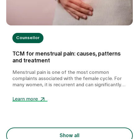
Counsellor
TCM for menstrual pain: causes, patterns
and treatment
Menstrual pain is one of the most common
complaints associated with the female cycle. For
many women, it is recurrent and can significantly
impair their quality of life. In our TCM practice at
Zollikerberg Hospital, we do not regard period pain
Learn more
as a uniform clinical picture, but rather as an
expression of various functional imbalances in the
body. At the centre of this is the question of why
the free flow of Qi (vital energy) and blood is
disturbed. The treatment is therefore not only
focussed on the symptom of pain, but also on the
Show all