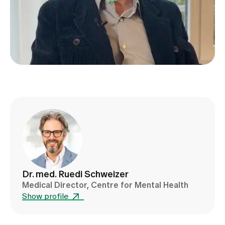
Media
Publications
Dr. med. Ruedi Schweizer
Medical Director, Centre for Mental Health
Show profile