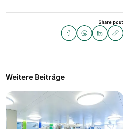
Share post
Weitere Beiträge