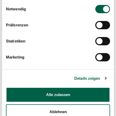
Nutzung der Dienste gesammelt haben.
Einwilligungsauswahl
used in this care. It helps to stabilise vital
Notwendig
functions, support development and give these
little patients the best possible start in life.
Präferenzen
Statistiken
Marketing
Details zeigen
Alle zulassen
Counsellor
Ablehnen