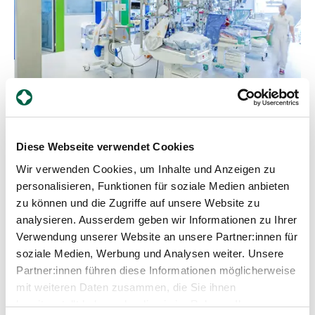
Diese Webseite verwendet Cookies
Counsellor
Wir verwenden Cookies, um Inhalte und Anzeigen zu
What equipment and aids are available to
personalisieren, Funktionen für soziale Medien anbieten
help premature and newborn babies? An
zu können und die Zugriffe auf unsere Website zu
easy-to-understand guide for parents
analysieren. Ausserdem geben wir Informationen zu Ihrer
Verwendung unserer Website an unsere Partner:innen für
Neonatology deals with the medical care of
soziale Medien, Werbung und Analysen weiter. Unsere
premature babies and unwell newborns who
Partner:innen führen diese Informationen möglicherweise
require special support. At the Department of
Neonatology at Zollikerberg Hospital, premature
mit weiteren Daten zusammen, die Sie ihnen
babies from the 32nd week of gestation (wgs) are
Learn more
bereitgestellt haben oder die sie im Rahmen Ihrer
cared for. A wide range of specialised equipment is