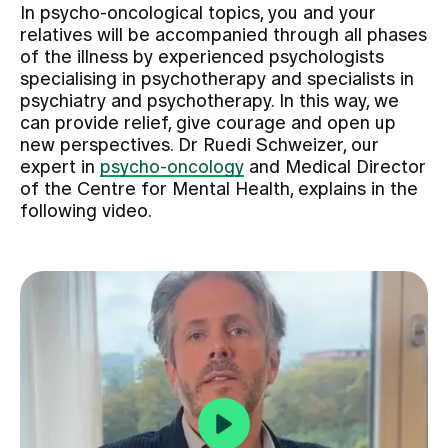
In psycho-oncological topics, you and your
relatives will be accompanied through all phases
Assigning
of the illness by experienced psychologists
specialising in psychotherapy and specialists in
psychiatry and psychotherapy. In this way, we
Events
can provide relief, give courage and open up
new perspectives. Dr Ruedi Schweizer, our
expert in
psycho-oncology
and Medical Director
About us
of the Centre for Mental Health, explains in the
following video.
Latest news
Jobs & Career
Contact us
Baby gallery
Blog