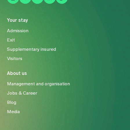
Your stay
Admission
Exit
Supplementary insured
Visitors
About us
Management and organisation
Jobs & Career
Blog
Media