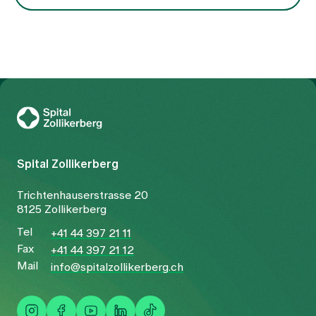
underlying constellation.
To Gesundheitswelt Zollikerberg
Spital Zollikerberg
Trichtenhauserstrasse 20
8125 Zollikerberg
Tel
+41 44 397 21 11
Fax
+41 44 397 21 12
Mail
info@spitalzollikerberg.ch