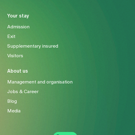
Your stay
Admission
Exit
Supplementary insured
Visitors
About us
Management and organisation
Jobs & Career
Blog
Media