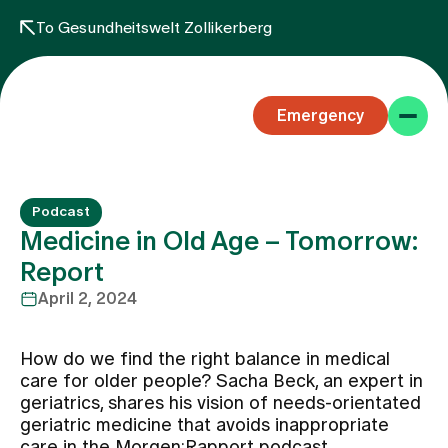
To Gesundheitswelt Zollikerberg
Emergency
Podcast
Medicine in Old Age – Tomorrow:
Report
April 2, 2024
Specialist areas
How do we find the right balance in medical
Stay
care for older people? Sacha Beck, an expert in
geriatrics, shares his vision of needs-orientated
geriatric medicine that avoids inappropriate
Team