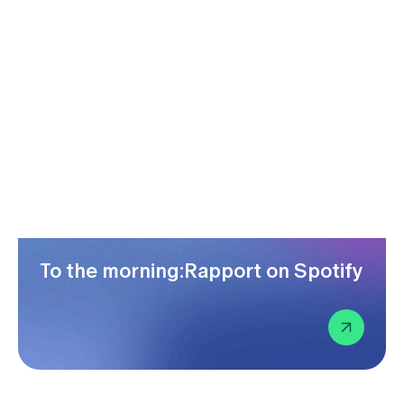
To the morning:Rapport on Spotify