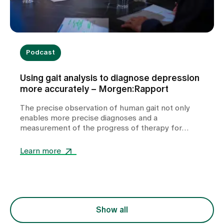
Podcast
Using gait analysis to diagnose depression
more accurately – Morgen:Rapport
The precise observation of human gait not only
enables more precise diagnoses and a
measurement of the progress of therapy for
depression, but also has potential for therapy. A
conversation about what the human gait reveals
Learn more
about our innermost being.
Show all