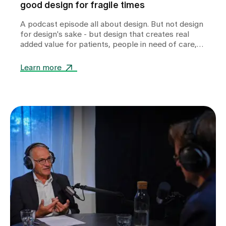
good design for fragile times
A podcast episode all about design. But not design
for design's sake - but design that creates real
added value for patients, people in need of care,
relatives and professionals in health and care
facilities.
Learn more