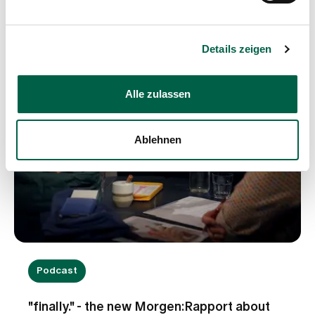
exist, and what do they entail? And which
successful models from abroad could inspire
Switzerland, so that patient involvement becomes
Details zeigen
the norm here too?
Alle zulassen
Ablehnen
Podcast
"finally." - the new Morgen:Rapport about