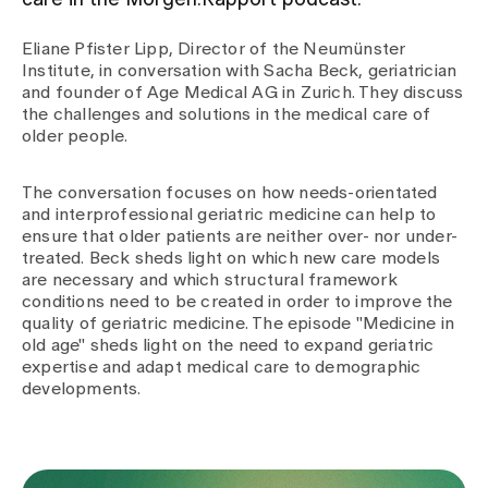
care in the Morgen:Rapport podcast.
Eliane Pfister Lipp, Director of the Neumünster
Assigning
Institute, in conversation with Sacha Beck, geriatrician
and founder of Age Medical AG in Zurich. They discuss
the challenges and solutions in the medical care of
Events
older people.
The conversation focuses on how needs-orientated
About us
and interprofessional geriatric medicine can help to
ensure that older patients are neither over- nor under-
treated. Beck sheds light on which new care models
are necessary and which structural framework
Latest news
conditions need to be created in order to improve the
quality of geriatric medicine. The episode "Medicine in
old age" sheds light on the need to expand geriatric
Jobs & Career
expertise and adapt medical care to demographic
developments.
Contact us
Baby gallery
Blog