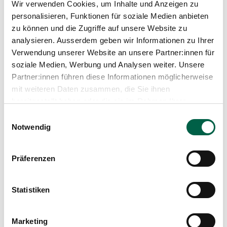
Wir verwenden Cookies, um Inhalte und Anzeigen zu
personalisieren, Funktionen für soziale Medien anbieten
zu können und die Zugriffe auf unsere Website zu
analysieren. Ausserdem geben wir Informationen zu Ihrer
Verwendung unserer Website an unsere Partner:innen für
soziale Medien, Werbung und Analysen weiter. Unsere
Partner:innen führen diese Informationen möglicherweise
mit weiteren Daten zusammen, die Sie ihnen
Podcast
bereitgestellt haben oder die sie im Rahmen Ihrer
Nutzung der Dienste gesammelt haben.
Einwilligungsauswahl
Right at the heart of it, rather than just on
Notwendig
the sidelines. The New Morning: A Report
on Participation in Healthcare
Präferenzen
Having a say or merely having a voice? Involved or
simply ‘consulted’? Hardly anyone has anything
against participation – especially in the healthcare
Statistiken
sector, where, as is well known, patients take
centre stage. And yet it is often difficult to truly
Learn more
live up to the expectation of participation. Why is
Marketing
that? What approaches to genuine participation