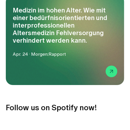
Media
Publications
Medizin im hohen Alter. Wie mit
einer bedürfnisorientierten und
interprofessionellen
Altersmedizin Fehlversorgung
verhindert werden kann.
Apr. 24 · Morgen:Rapport
Follow us on Spotify now!