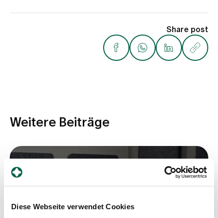
Share post
Weitere Beiträge
Diese Webseite verwendet Cookies