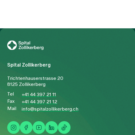
To Gesundheitswelt Zollikerberg
Spital Zollikerberg
Trichtenhauserstrasse 20
8125 Zollikerberg
Tel
+41 44 397 21 11
Fax
+41 44 397 21 12
Mail
info@spitalzollikerberg.ch