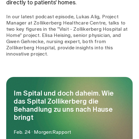
directly to patients' homes.
Assigning
In our latest podcast episode, Lukas Alig, Project
Manager at Zollikerberg Healthcare Centre, talks to
two key figures in the "Visit - Zollikerberg Hospital at
Home" project. Elisa Heising, senior physician, and
Events
Gwen Gehrecke, nursing expert, both from
Zollikerberg Hospital, provide insights into this
innovative project.
About us
Latest news
Im Spital und doch daheim. Wie
das Spital Zollikerberg die
Jobs & Career
Behandlung zu uns nach Hause
bringt
Contact us
Baby gallery
Feb. 24 · Morgen:Rapport
Blog