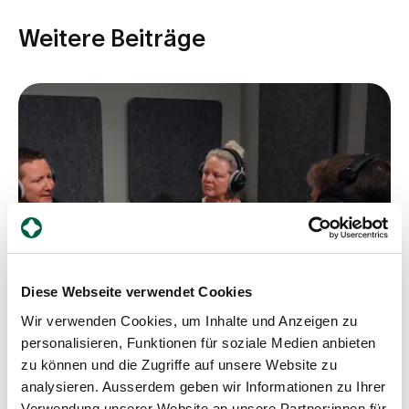
Weitere Beiträge
Diese Webseite verwendet Cookies
Wir verwenden Cookies, um Inhalte und Anzeigen zu
personalisieren, Funktionen für soziale Medien anbieten
zu können und die Zugriffe auf unsere Website zu
analysieren. Ausserdem geben wir Informationen zu Ihrer
Podcast
Verwendung unserer Website an unsere Partner:innen für