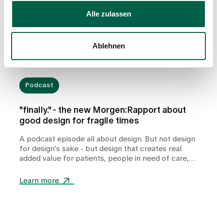
Alle zulassen
Ablehnen
Podcast
"finally." - the new Morgen:Rapport about
good design for fragile times
A podcast episode all about design. But not design
for design's sake - but design that creates real
added value for patients, people in need of care,
relatives and professionals in health and care
facilities.
Learn more