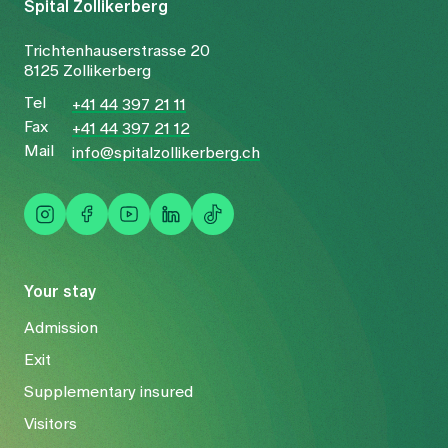
Spital Zollikerberg
Trichtenhauserstrasse 20
8125 Zollikerberg
Tel
+41 44 397 21 11
Fax
+41 44 397 21 12
Mail
info@spitalzollikerberg.ch
Your stay
Admission
Exit
Supplementary insured
Visitors