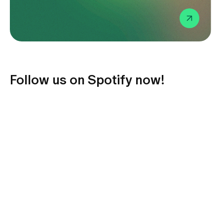
Media
Publications
Follow us on Spotify now!