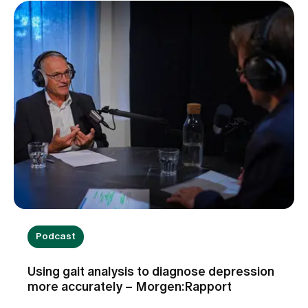
Podcast
Using gait analysis to diagnose depression
more accurately – Morgen:Rapport