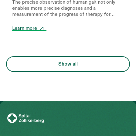
The precise observation of human gait not only
enables more precise diagnoses and a
measurement of the progress of therapy for
depression, but also has potential for therapy. A
conversation about what the human gait reveals
Learn more
about our innermost being.
Show all
To Gesundheitswelt Zollikerberg