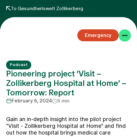
To Gesundheitswelt Zollikerberg
Emergency
Podcast
Pioneering project ‘Visit –
Zollikerberg Hospital at Home’ –
Tomorrow: Report
Specialist areas
February 6, 2024
5 min
Stay
Gain an in-depth insight into the pilot project
"Visit - Zollikerberg Hospital at Home" and find
out how the hospital brings medical care
Team