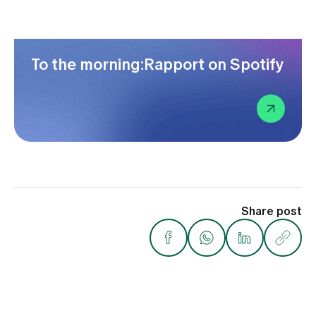
To the morning:Rapport on Spotify
Share post