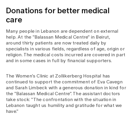
Donations for better medical
care
Many people in Lebanon are dependent on external
help. At the "Balassan Medical Centre" in Beirut,
around thirty patients are now treated daily by
specialists in various fields, regardless of age, origin or
religion. The medical costs incurred are covered in part
and in some cases in full by financial supporters.
The Women's Clinic at Zollikerberg Hospital has
continued to support the commitment of Eva Cavegn
and Sarah Limbeck with a generous donation in kind for
the "Balassan Medical Centre". The assistant doctors
take stock: "The confrontation with the situation in
Lebanon taught us humility and gratitude for what we
have."