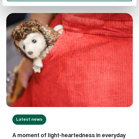
Hillewerth provides insights into the importance of
evidence-based nursing, the transfer of
knowledge between research and practice, and
the further development of innovative care
models. She explains how nursing expertise helps
to continuously improve the quality of care and
address the challenges of an increasingly complex
healthcare system.
Latest news
A moment of light-heartedness in everyday