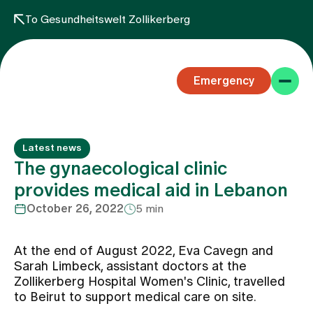
To Gesundheitswelt Zollikerberg
Emergency
Latest news
The gynaecological clinic
provides medical aid in Lebanon
October 26, 2022
5 min
Specialist areas
At the end of August 2022, Eva Cavegn and
Stay
Sarah Limbeck, assistant doctors at the
Zollikerberg Hospital Women's Clinic, travelled
to Beirut to support medical care on site.
Team