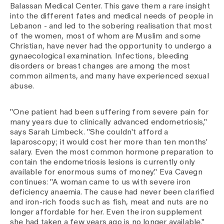
Media
Balassan Medical Center. This gave them a rare insight
Publications
into the different fates and medical needs of people in
Lebanon - and led to the sobering realisation that most
of the women, most of whom are Muslim and some
Christian, have never had the opportunity to undergo a
gynaecological examination. Infections, bleeding
disorders or breast changes are among the most
common ailments, and many have experienced sexual
abuse.
"One patient had been suffering from severe pain for
many years due to clinically advanced endometriosis,"
says Sarah Limbeck. "She couldn't afford a
laparoscopy; it would cost her more than ten months'
salary. Even the most common hormone preparation to
contain the endometriosis lesions is currently only
available for enormous sums of money." Eva Cavegn
continues: "A woman came to us with severe iron
deficiency anaemia. The cause had never been clarified
and iron-rich foods such as fish, meat and nuts are no
longer affordable for her. Even the iron supplement
she had taken a few years ago is no longer available."