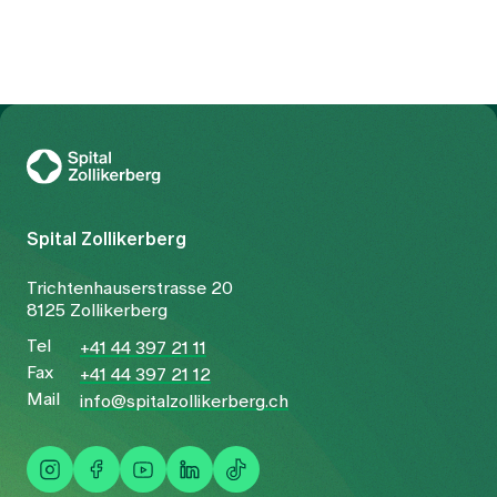
the launch, those in charge are taking stock of the
situation.
To Gesundheitswelt Zollikerberg
Spital Zollikerberg
Trichtenhauserstrasse 20
8125 Zollikerberg
Tel
+41 44 397 21 11
Fax
+41 44 397 21 12
Mail
info@spitalzollikerberg.ch