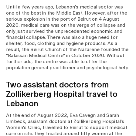
Until a few years ago, Lebanon's medical sector was
one of the best in the Middle East. However, after the
Assigning
serious explosion in the port of Beirut on 4 August
2020, medical care was on the verge of collapse and
only just survived the unprecedented economic and
Events
financial collapse. There was also a huge need for
shelter, food, clothing and hygiene products. As a
result, the Beirut Church of the Nazarene founded the
About us
"Balassan Medical Centre" in October 2020. Without
further ado, the centre was able to offer the
population general practitioner and psychological help.
Latest news
Two assistant doctors from
Zollikerberg Hospital travel to
Jobs & Career
Lebanon
At the end of August 2022, Eva Cavegn and Sarah
Contact us
Limbeck, assistant doctors at Zollikerberg Hospital's
Baby gallery
Women's Clinic, travelled to Beirut to support medical
Blog
care on site: they treated around fifty women at the