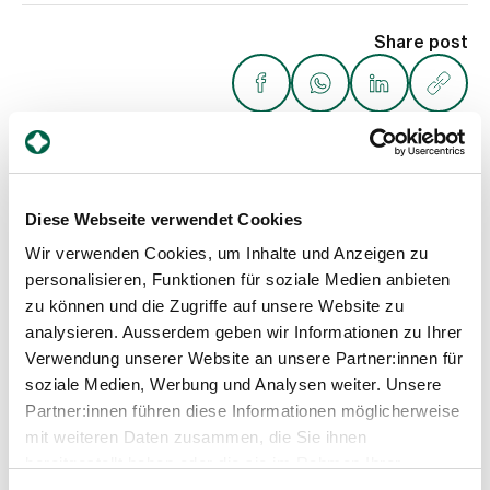
Share post
Diese Webseite verwendet Cookies
Weitere Beiträge
Wir verwenden Cookies, um Inhalte und Anzeigen zu
personalisieren, Funktionen für soziale Medien anbieten
zu können und die Zugriffe auf unsere Website zu
analysieren. Ausserdem geben wir Informationen zu Ihrer
Verwendung unserer Website an unsere Partner:innen für
soziale Medien, Werbung und Analysen weiter. Unsere
Partner:innen führen diese Informationen möglicherweise
mit weiteren Daten zusammen, die Sie ihnen
bereitgestellt haben oder die sie im Rahmen Ihrer
Nutzung der Dienste gesammelt haben.