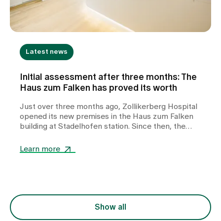
Latest news
Initial assessment after three months: The
Haus zum Falken has proved its worth
Just over three months ago, Zollikerberg Hospital
opened its new premises in the Haus zum Falken
building at Stadelhofen station. Since then, the
Zurich Women’s Emergency Clinic, Zurich Plastic
Surgery and the Zollikerberg Breast Centre have
Learn more
been operating under one roof – in a building
designed by Santiago Calatrava in the heart of
Zurich. The aim of the new site was to bring
established medical services together under one
roof, to further strengthen interdisciplinary
collaboration and to offer patients modern, easily
Show all
accessible outpatient care. Three months after