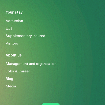
Your stay
Admission
Exit
Supplementary insured
Visitors
About us
Management and organisation
Jobs & Career
Blog
Media