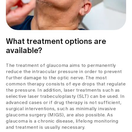
What treatment options are
available?
The treatment of glaucoma aims to permanently
reduce the intraocular pressure in order to prevent
further damage to the optic nerve. The most
common therapy consists of eye drops that regulate
the pressure. In addition, laser treatments such as
selective laser trabeculoplasty (SLT) can be used. In
advanced cases or if drug therapy is not sufficient,
surgical interventions, such as minimally invasive
glaucoma surgery (MIGS), are also possible. As
glaucoma is a chronic disease, lifelong monitoring
and treatment is usually necessary.