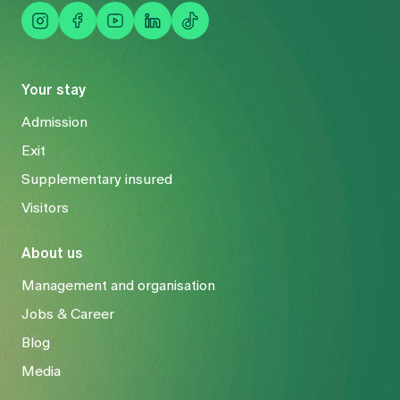
Your stay
Admission
Exit
Supplementary insured
Visitors
About us
Management and organisation
Jobs & Career
Blog
Media