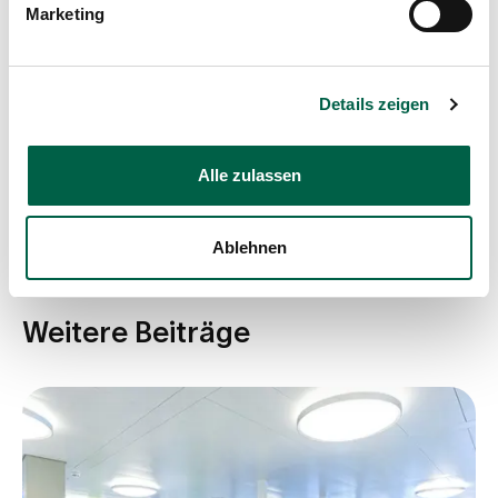
Marketing
Details zeigen
Share post
Alle zulassen
Ablehnen
Weitere Beiträge