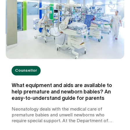
Counsellor
What equipment and aids are available to
help premature and newborn babies? An
easy-to-understand guide for parents
Neonatology deals with the medical care of
premature babies and unwell newborns who
require special support. At the Department of
Neonatology at Zollikerberg Hospital, premature