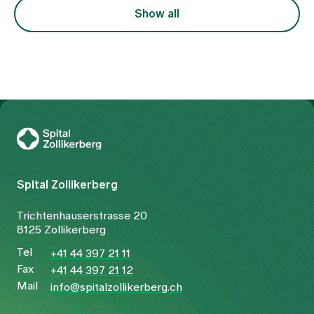
focussed on the symptom of pain, but also on the
Show all
underlying constellation.
To Gesundheitswelt Zollikerberg
Spital Zollikerberg
Trichtenhauserstrasse 20
8125 Zollikerberg
Tel
+41 44 397 21 11
Fax
+41 44 397 21 12
Mail
info@spitalzollikerberg.ch