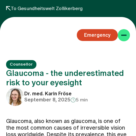
To Gesundheitswelt Zollikerberg
Emergency
Counsellor
Glaucoma - the underestimated
risk to your eyesight
Specialist areas
Dr. med. Karin Fröse
September 8, 2025
5 min
Stay
Glaucoma, also known as glaucoma, is one of
the most common causes of irreversible vision
Team
loss worldwide. Despite its prevalence, this eye