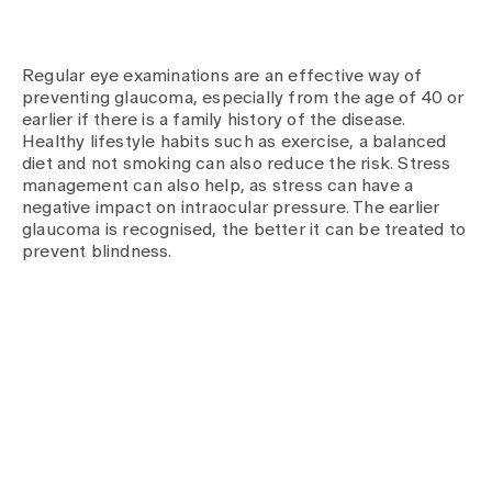
Regular eye examinations are an effective way of
preventing glaucoma, especially from the age of 40 or
earlier if there is a family history of the disease.
Healthy lifestyle habits such as exercise, a balanced
diet and not smoking can also reduce the risk. Stress
management can also help, as stress can have a
negative impact on intraocular pressure. The earlier
glaucoma is recognised, the better it can be treated to
prevent blindness.