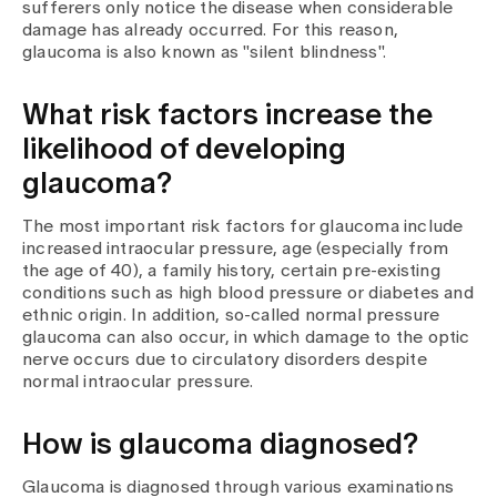
Media
sufferers only notice the disease when considerable
Publications
damage has already occurred. For this reason,
glaucoma is also known as "silent blindness".
What risk factors increase the
likelihood of developing
glaucoma?
The most important risk factors for glaucoma include
increased intraocular pressure, age (especially from
the age of 40), a family history, certain pre-existing
conditions such as high blood pressure or diabetes and
ethnic origin. In addition, so-called normal pressure
glaucoma can also occur, in which damage to the optic
nerve occurs due to circulatory disorders despite
normal intraocular pressure.
How is glaucoma diagnosed?
Glaucoma is diagnosed through various examinations