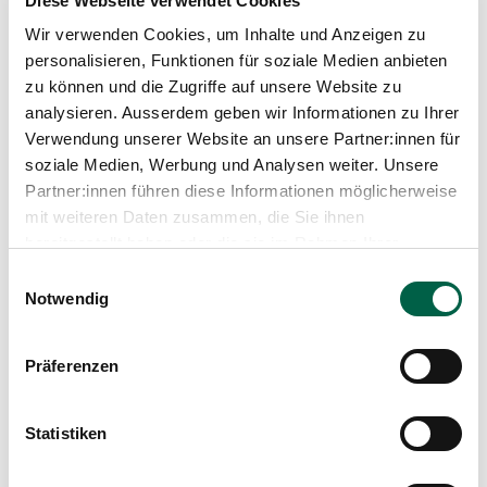
Diese Webseite verwendet Cookies
have a family history of glaucoma. Because your
Wir verwenden Cookies, um Inhalte und Anzeigen zu
eyes deserve attention - before you miss
personalisieren, Funktionen für soziale Medien anbieten
something.
zu können und die Zugriffe auf unsere Website zu
analysieren. Ausserdem geben wir Informationen zu Ihrer
Verwendung unserer Website an unsere Partner:innen für
soziale Medien, Werbung und Analysen weiter. Unsere
Partner:innen führen diese Informationen möglicherweise
mit weiteren Daten zusammen, die Sie ihnen
bereitgestellt haben oder die sie im Rahmen Ihrer
Nutzung der Dienste gesammelt haben.
Einwilligungsauswahl
Notwendig
Präferenzen
Dr. med. Karin Fröse
Statistiken
Medical Director, Senior Physician in
Ophthalmology, Zollikerberg Eye Centre