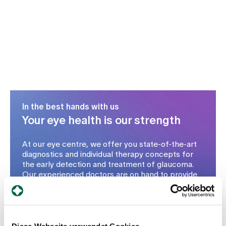
In the best hands with us
Your eye health is our strength
At our eye centre, we offer you state-of-the-art
diagnostics and individual therapy concepts for
the early detection and treatment of glaucoma.
Our experienced doctors are on hand to provide
you with comprehensive advice and gentle
treatment methods - from the initial assessment
and drug therapy through to surgery if necessary.
Make an appointment today for a check-up -
particularly important from the age of 40 or if you