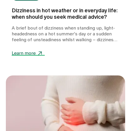
Dizziness in hot weather or in everyday life:
when should you seek medical advice?
A brief bout of dizziness when standing up, light-
headedness on a hot summer’s day or a sudden
feeling of unsteadiness whilst walking – dizziness
can take many forms and often leaves those
affected feeling unsettled. Whilst heat or
Learn more
dehydration are often harmless triggers,
cardiovascular diseases, metabolic disorders or
other internal medical causes may also be to
blame. Find out when dizziness is harmless, which
warning signs you should take seriously and how
we can help you with the diagnosis.