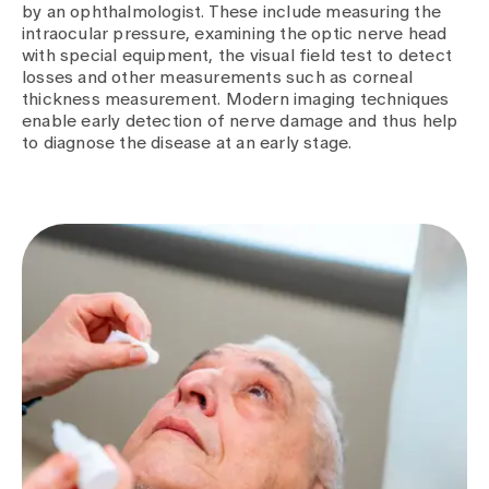
by an ophthalmologist. These include measuring the
intraocular pressure, examining the optic nerve head
with special equipment, the visual field test to detect
losses and other measurements such as corneal
thickness measurement. Modern imaging techniques
enable early detection of nerve damage and thus help
to diagnose the disease at an early stage.