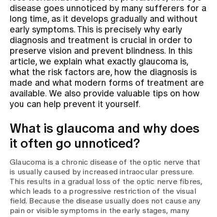
disease goes unnoticed by many sufferers for a
long time, as it develops gradually and without
Assigning
early symptoms. This is precisely why early
diagnosis and treatment is crucial in order to
preserve vision and prevent blindness. In this
Events
article, we explain what exactly glaucoma is,
what the risk factors are, how the diagnosis is
made and what modern forms of treatment are
About us
available. We also provide valuable tips on how
you can help prevent it yourself.
What is glaucoma and why does
Latest news
it often go unnoticed?
Jobs & Career
Glaucoma is a chronic disease of the optic nerve that
is usually caused by increased intraocular pressure.
This results in a gradual loss of the optic nerve fibres,
Contact us
which leads to a progressive restriction of the visual
Baby gallery
field. Because the disease usually does not cause any
Blog
pain or visible symptoms in the early stages, many