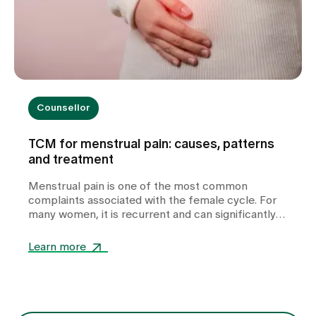
Counsellor
TCM for menstrual pain: causes, patterns
and treatment
Menstrual pain is one of the most common
complaints associated with the female cycle. For
many women, it is recurrent and can significantly
impair their quality of life. In our TCM practice at
Zollikerberg Hospital, we do not regard period pain
Learn more
as a uniform clinical picture, but rather as an
expression of various functional imbalances in the
body. At the centre of this is the question of why
the free flow of Qi (vital energy) and blood is
disturbed. The treatment is therefore not only