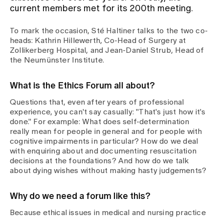
current members met for its 200th meeting.
Assigning
To mark the occasion, Sté Haltiner talks to the two co-
heads: Kathrin Hillewerth, Co-Head of Surgery at
Zollikerberg Hospital, and Jean-Daniel Strub, Head of
Events
the Neumünster Institute.
What is the Ethics Forum all about?
About us
Questions that, even after years of professional
experience, you can't say casually: "That's just how it's
done." For example: What does self-determination
Latest news
really mean for people in general and for people with
cognitive impairments in particular? How do we deal
with enquiring about and documenting resuscitation
Jobs & Career
decisions at the foundations? And how do we talk
about dying wishes without making hasty judgements?
Contact us
Why do we need a forum like this?
Baby gallery
Blog
Because ethical issues in medical and nursing practice