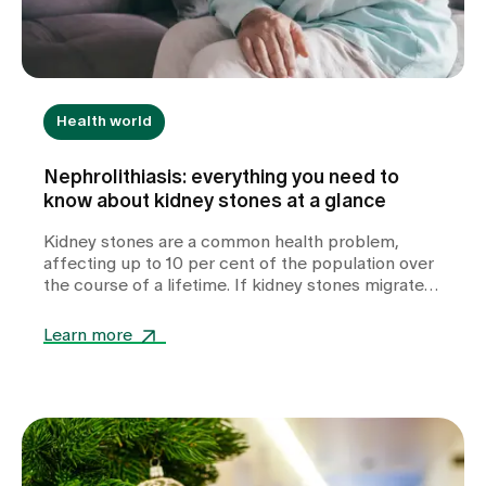
Health world
Nephrolithiasis: everything you need to
know about kidney stones at a glance
Kidney stones are a common health problem,
affecting up to 10 per cent of the population over
the course of a lifetime. If kidney stones migrate
into the ureter, they can cause severe colicky pain.
If they do not pass spontaneously via the bladder,
Learn more
treatment by a urologist may be necessary. The
development of kidney stones is favoured by
various factors. In addition to dietary habits and
insufficient fluid intake, metabolic disorders can
also be the cause in some patients. If kidney
stones occur repeatedly or at a young age, further
clarification by a nephrologist in a specialised