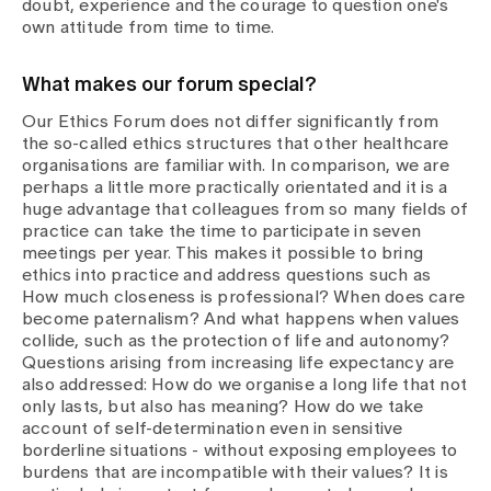
doubt, experience and the courage to question one's
own attitude from time to time.
What makes our forum special?
Our Ethics Forum does not differ significantly from
the so-called ethics structures that other healthcare
organisations are familiar with. In comparison, we are
perhaps a little more practically orientated and it is a
huge advantage that colleagues from so many fields of
practice can take the time to participate in seven
meetings per year. This makes it possible to bring
ethics into practice and address questions such as
How much closeness is professional? When does care
become paternalism? And what happens when values
collide, such as the protection of life and autonomy?
Questions arising from increasing life expectancy are
also addressed: How do we organise a long life that not
only lasts, but also has meaning? How do we take
account of self-determination even in sensitive
borderline situations - without exposing employees to
burdens that are incompatible with their values? It is