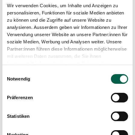
Wir verwenden Cookies, um Inhalte und Anzeigen zu
personalisieren, Funktionen für soziale Medien anbieten
zu können und die Zugriffe auf unsere Website zu
analysieren. Ausserdem geben wir Informationen zu Ihrer
Verwendung unserer Website an unsere Partner:innen für
soziale Medien, Werbung und Analysen weiter. Unsere
Partner:innen führen diese Informationen möglicherweise
Kathrin Hillewerth
mit weiteren Daten zusammen, die Sie ihnen
Head of the Department of Nursing Expertise,
bereitgestellt haben oder die sie im Rahmen Ihrer
Therapies and Counselling, Hospital Management
Nutzung der Dienste gesammelt haben.
Einwilligungsauswahl
Spital Zollikerberg
Notwendig
Departement Pflegeexpertise, Therapien, Beratung
Trichtenhauserstrasse 20
8125 Zollikerberg
Präferenzen
+41 44 397 21 32
Mail
Statistiken
Marketing