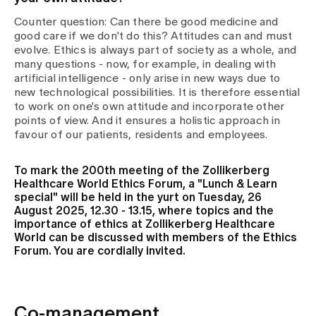
Counter question: Can there be good medicine and
good care if we don't do this? Attitudes can and must
evolve. Ethics is always part of society as a whole, and
many questions - now, for example, in dealing with
artificial intelligence - only arise in new ways due to
new technological possibilities. It is therefore essential
to work on one's own attitude and incorporate other
points of view. And it ensures a holistic approach in
favour of our patients, residents and employees.
To mark the 200th meeting of the Zollikerberg
Healthcare World Ethics Forum, a "Lunch & Learn
special" will be held in the yurt on Tuesday, 26
August 2025, 12.30 - 13.15, where topics and the
importance of ethics at Zollikerberg Healthcare
World can be discussed with members of the Ethics
Forum. You are cordially invited.
Co-management