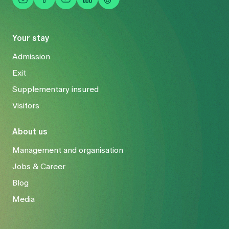
Your stay
Admission
Exit
Supplementary insured
Visitors
About us
Management and organisation
Jobs & Career
Blog
Media