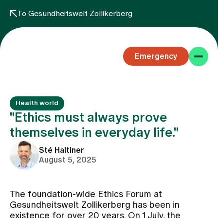
To Gesundheitswelt Zollikerberg
Emergency
Health world
"Ethics must always prove
themselves in everyday life."
Specialist areas
Sté Haltiner
August 5, 2025
Stay
The foundation-wide Ethics Forum at
Gesundheitswelt Zollikerberg has been in
Team
existence for over 20 years. On 1 July, the