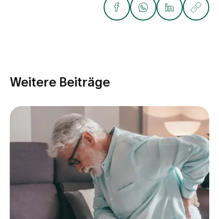
Weitere Beiträge