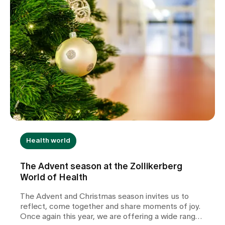
consultation is usually advisable. In this way,
possible metabolic disorders can be recognised
and treated in a targeted manner in order to
reduce the risk of stones forming again.
Health world
The Advent season at the Zollikerberg
World of Health
The Advent and Christmas season invites us to
reflect, come together and share moments of joy.
Once again this year, we are offering a wide range