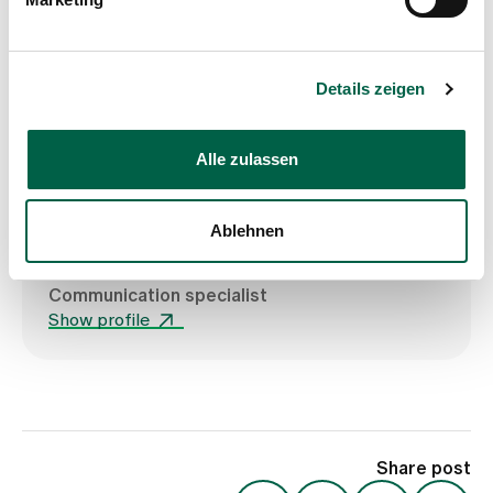
Show profile
Details zeigen
Alle zulassen
Ablehnen
Sté Haltiner
Communication specialist
Show profile
Share post