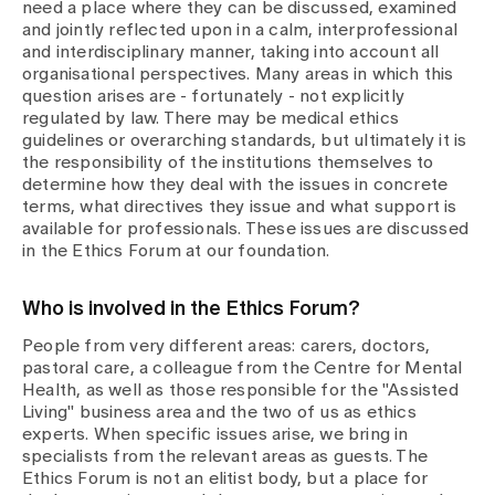
Media
need a place where they can be discussed, examined
Publications
and jointly reflected upon in a calm, interprofessional
and interdisciplinary manner, taking into account all
organisational perspectives. Many areas in which this
question arises are - fortunately - not explicitly
regulated by law. There may be medical ethics
guidelines or overarching standards, but ultimately it is
the responsibility of the institutions themselves to
determine how they deal with the issues in concrete
terms, what directives they issue and what support is
available for professionals. These issues are discussed
in the Ethics Forum at our foundation.
Who is involved in the Ethics Forum?
People from very different areas: carers, doctors,
pastoral care, a colleague from the Centre for Mental
Health, as well as those responsible for the "Assisted
Living" business area and the two of us as ethics
experts. When specific issues arise, we bring in
specialists from the relevant areas as guests. The
Ethics Forum is not an elitist body, but a place for