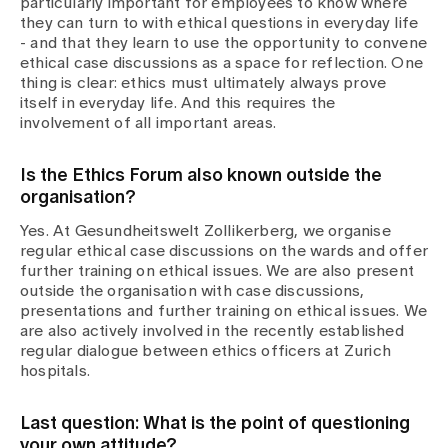
particularly important for employees to know where
they can turn to with ethical questions in everyday life
- and that they learn to use the opportunity to convene
ethical case discussions as a space for reflection. One
thing is clear: ethics must ultimately always prove
itself in everyday life. And this requires the
involvement of all important areas.
Is the Ethics Forum also known outside the
organisation?
Yes. At Gesundheitswelt Zollikerberg, we organise
regular ethical case discussions on the wards and offer
further training on ethical issues. We are also present
outside the organisation with case discussions,
presentations and further training on ethical issues. We
are also actively involved in the recently established
regular dialogue between ethics officers at Zurich
hospitals.
Last question: What is the point of questioning
your own attitude?