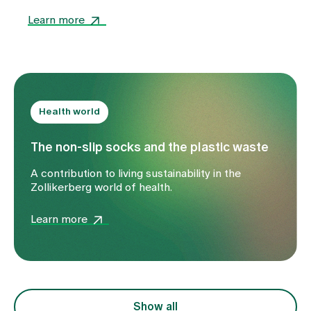
of spiritual, musical and communal events in the
world of health.
Learn more
Health world
The non-slip socks and the plastic waste
A contribution to living sustainability in the
Zollikerberg world of health.
Learn more
Show all