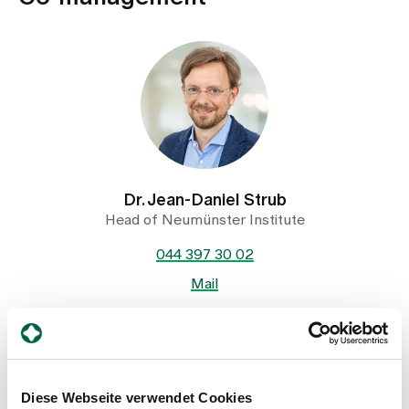
Dr. Jean-Daniel Strub
Head of Neumünster Institute
044 397 30 02
Mail
Show profile
Diese Webseite verwendet Cookies