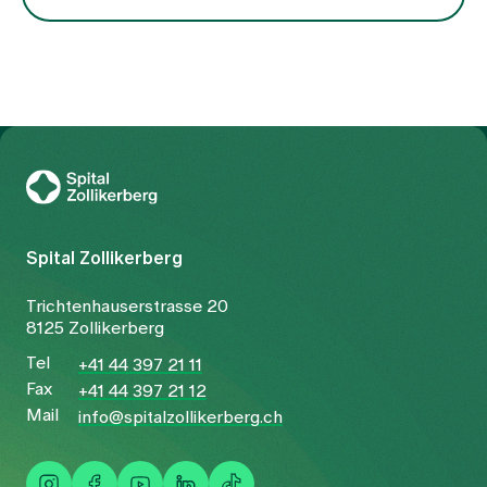
To Gesundheitswelt Zollikerberg
Spital Zollikerberg
Trichtenhauserstrasse 20
8125 Zollikerberg
Tel
+41 44 397 21 11
Fax
+41 44 397 21 12
Mail
info@spitalzollikerberg.ch