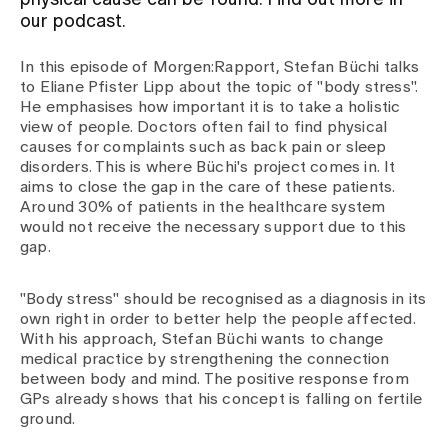
physical cause can be found. Find out more in
our podcast.
Assigning
In this episode of Morgen:Rapport, Stefan Büchi talks
to Eliane Pfister Lipp about the topic of "body stress".
He emphasises how important it is to take a holistic
Events
view of people. Doctors often fail to find physical
causes for complaints such as back pain or sleep
disorders. This is where Büchi's project comes in. It
About us
aims to close the gap in the care of these patients.
Around 30% of patients in the healthcare system
would not receive the necessary support due to this
gap.
Latest news
"Body stress" should be recognised as a diagnosis in its
own right in order to better help the people affected.
Jobs & Career
With his approach, Stefan Büchi wants to change
medical practice by strengthening the connection
between body and mind. The positive response from
Contact us
GPs already shows that his concept is falling on fertile
Baby gallery
ground.
Blog