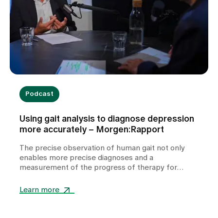
Podcast
Using gait analysis to diagnose depression
more accurately – Morgen:Rapport
The precise observation of human gait not only
enables more precise diagnoses and a
measurement of the progress of therapy for
depression, but also has potential for therapy. A
conversation about what the human gait reveals
Learn more
about our innermost being.