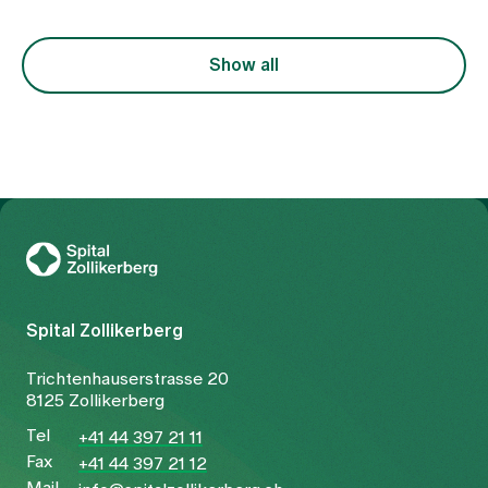
Show all
To Gesundheitswelt Zollikerberg
Spital Zollikerberg
Trichtenhauserstrasse 20
8125 Zollikerberg
Tel
+41 44 397 21 11
Fax
+41 44 397 21 12