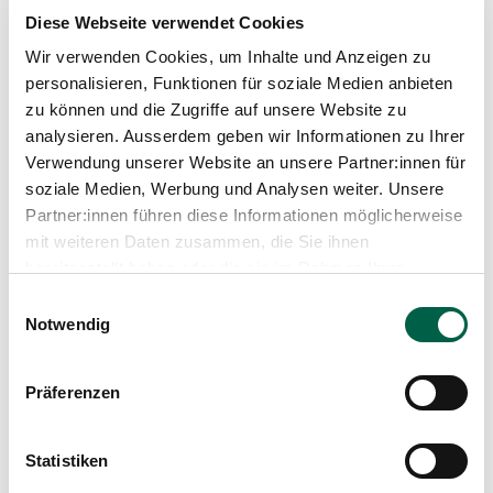
Diese Webseite verwendet Cookies
Wir verwenden Cookies, um Inhalte und Anzeigen zu
personalisieren, Funktionen für soziale Medien anbieten
zu können und die Zugriffe auf unsere Website zu
analysieren. Ausserdem geben wir Informationen zu Ihrer
Verwendung unserer Website an unsere Partner:innen für
soziale Medien, Werbung und Analysen weiter. Unsere
Partner:innen führen diese Informationen möglicherweise
mit weiteren Daten zusammen, die Sie ihnen
bereitgestellt haben oder die sie im Rahmen Ihrer
Nutzung der Dienste gesammelt haben.
Einwilligungsauswahl
Podcast
Notwendig
Right at the heart of it, rather than just on
Präferenzen
the sidelines. The New Morning: A Report
on Participation in Healthcare
Having a say or merely having a voice? Involved or
Statistiken
simply ‘consulted’? Hardly anyone has anything