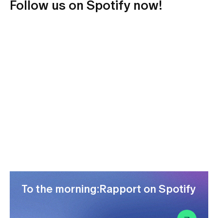
Follow us on Spotify now!
To the morning:Rapport on Spotify