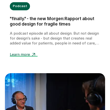
Podcast
"finally." - the new Morgen:Rapport about
good design for fragile times
A podcast episode all about design. But not design
for design's sake - but design that creates real
added value for patients, people in need of care,
relatives and professionals in health and care
facilities.
Learn more