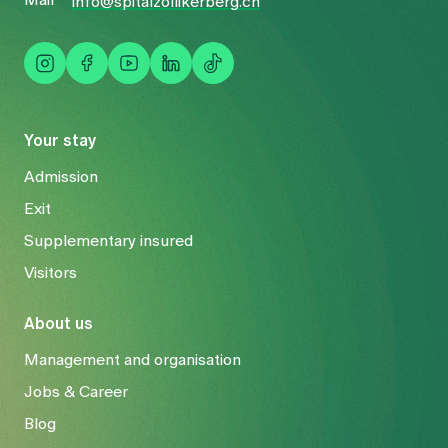
Mail
info@spitalzollikerberg.ch
Your stay
Admission
Exit
Supplementary insured
Visitors
About us
Management and organisation
Jobs & Career
Blog