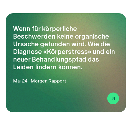
Media
Publications
Wenn für körperliche
Beschwerden keine organische
Ursache gefunden wird. Wie die
Diagnose «Körperstress» und ein
neuer Behandlungspfad das
Leiden lindern können.
Mai 24 · Morgen:Rapport