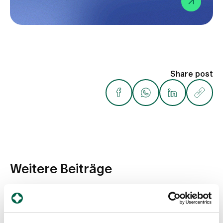
Share post
Weitere Beiträge