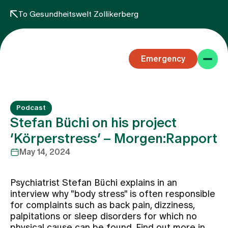
To Gesundheitswelt Zollikerberg
Emergency
Podcast
Stefan Büchi on his project
‘Körperstress’ – Morgen:Rapport
May 14, 2024
Specialist areas
Psychiatrist Stefan Büchi explains in an
Stay
interview why "body stress" is often responsible
for complaints such as back pain, dizziness,
palpitations or sleep disorders for which no
Team