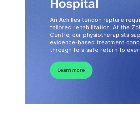
Hospital
An Achilles tendon rupture requi
tailored rehabilitation. At the Z
Centre, our physiotherapists su
evidence-based treatment conce
through to a safe return to ever
Learn more