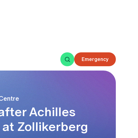
 ankle
 Centre
fter Achilles
at Zollikerberg