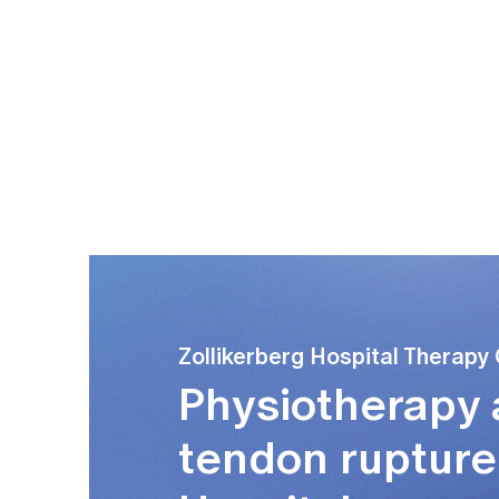
 from initial, usually isolated training of the
ngth) training.
Zollikerberg Hospital Therapy
Physiotherapy a
tendon rupture 