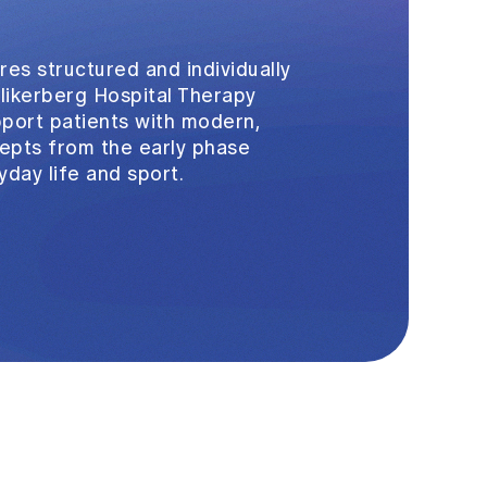
res structured and individually
ollikerberg Hospital Therapy
pport patients with modern,
pts from the early phase
yday life and sport.